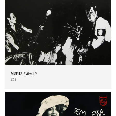
MISFITS: Evilive LP
€21