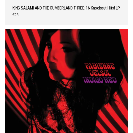
KING SALAMI AND THE CUMBERLAND THREE: 16 Knockout Hits! LP
€23