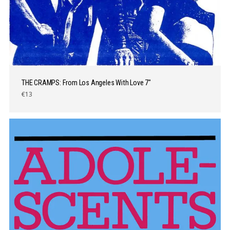
THE CRAMPS: From Los Angeles With Love 7″
€13