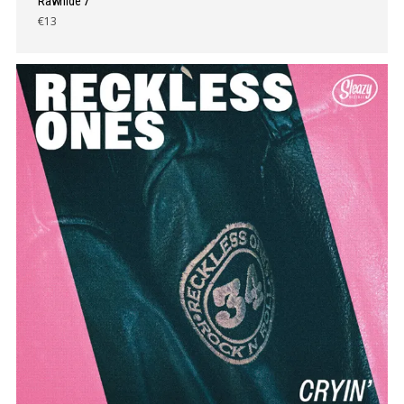
Rawhide 7″
€13