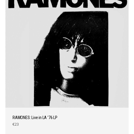
RAMONES: Live in LA ’76 LP
€23