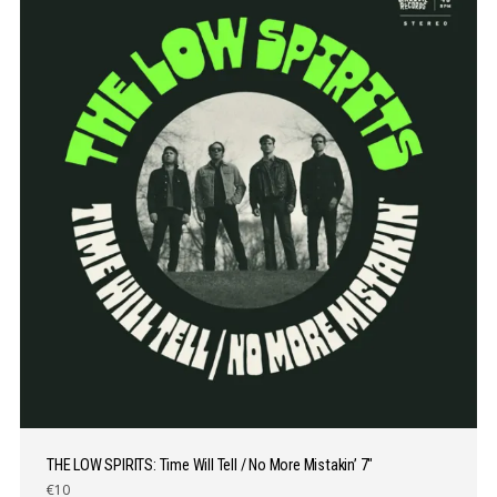
THE LOW SPIRITS: Time Will Tell / No More Mistakin’ 7″
€10