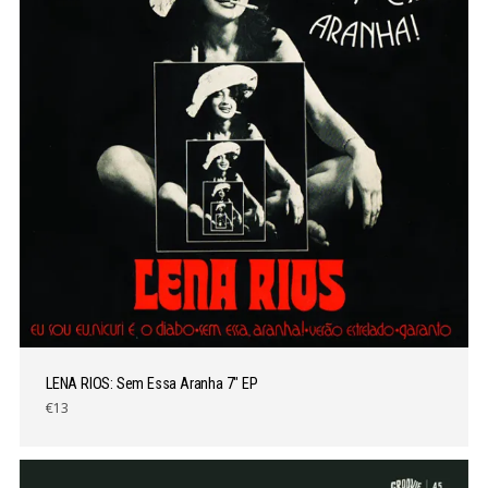
LENA RIOS: Sem Essa Aranha 7″ EP
€13