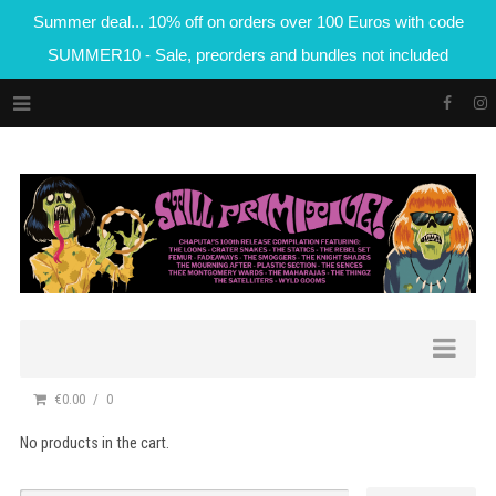
Summer deal... 10% off on orders over 100 Euros with code
SUMMER10 - Sale, preorders and bundles not included
€0.00
0
No products in the cart.