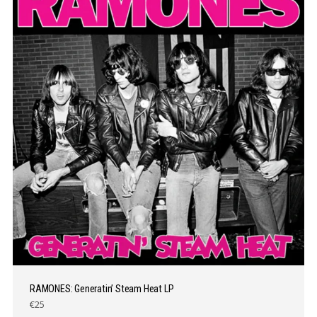
RAMONES: Generatin’ Steam Heat LP
€25