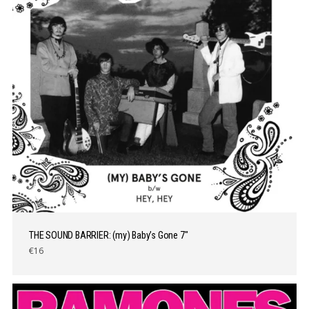
THE SOUND BARRIER: (my) Baby’s Gone 7″
€16