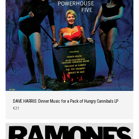
DAVE HARRIS: Dinner Music for a Pack of Hungry Cannibals LP
€21