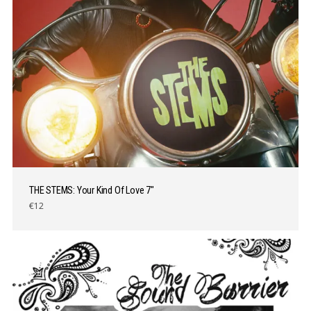
THE STEMS: Your Kind Of Love 7″
€12