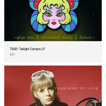
TRULY: Twilight Curtains LP
€21