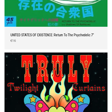
UNITED STATES OF EXISTENCE: Return To The Psychedelic 7″
€16