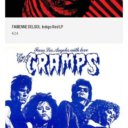
FABIENNE DELSOL: Indigo Red LP
€24