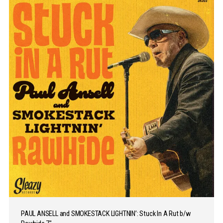
PAUL ANSELL and SMOKESTACK LIGHTNIN’: Stuck In A Rut b/w