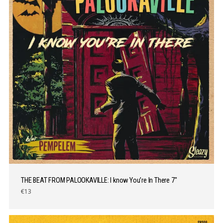
THE BEAT FROM PALOOKAVILLE: I know You’re In There 7″
€13