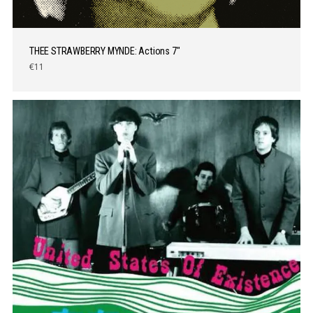
THEE STRAWBERRY MYNDE: Actions 7″
€11