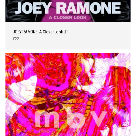
JOEY RAMONE: A Closer Look LP
€22