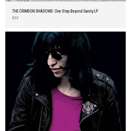
THE CRIMSON SHADOWS: One Step Beyond Sanity LP
€22