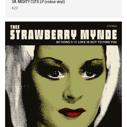
VA: MIGHTY CUTS LP (colour vinyl)
€23