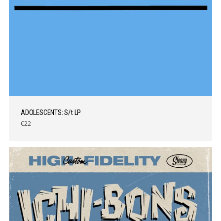
ADOLESCENTS: S/t LP
€22