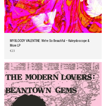
MY BLOODY VALENTINE: We’re So Beautiful – Kaleydoscope &
More LP
€23