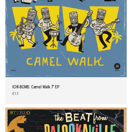
ICHI-BOMS: Camel Walk 7″ EP
€13