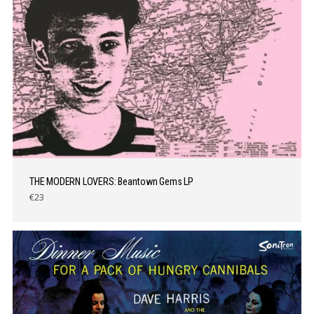
THE MODERN LOVERS: Beantown Gems LP
€23