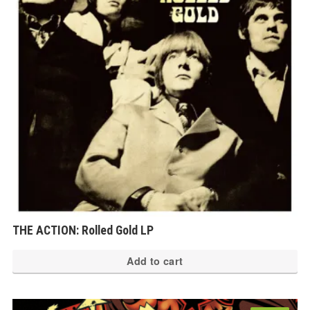
THE ACTION: Rolled Gold LP
Add to cart