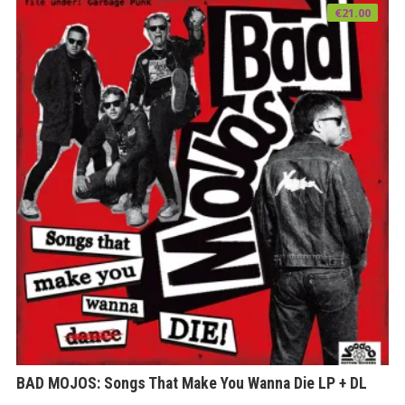
€
21.00
BAD MOJOS: Songs That Make You Wanna Die LP + DL