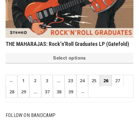
THE MAHARAJAS: Rock’n’Roll Graduates LP (Gatefold)
Th
Select options
pr
ha
mu
←
1
2
3
…
23
24
25
26
27
var
28
29
…
37
38
39
→
Th
op
ma
FOLLOW ON BANDCAMP
be
ch
on