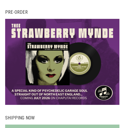
th
PRE-ORDER
pr
pa
SHIPPING NOW