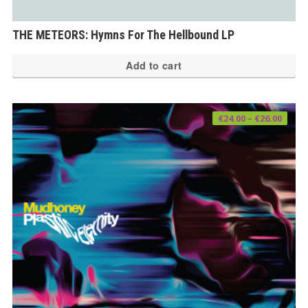
THE METEORS: Hymns For The Hellbound LP
Add to cart
Price
€
24.00
–
€
26.00
range
€24.0
thro
€26.0