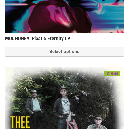
MUDHONEY: Plastic Eternity LP
Th
Select options
pr
ha
mu
€
19.00
var
Th
op
ma
be
ch
on