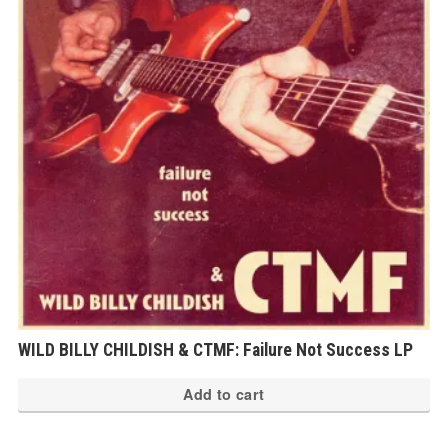
WILD BILLY CHILDISH & CTMF: Failure Not Success LP
Add to cart