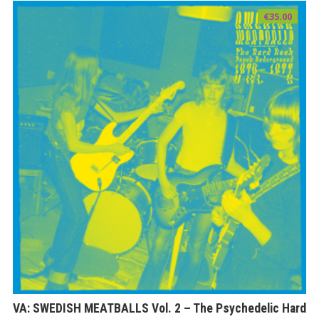
€
35.00
VA: SWEDISH MEATBALLS Vol. 2 – The Psychedelic Hard