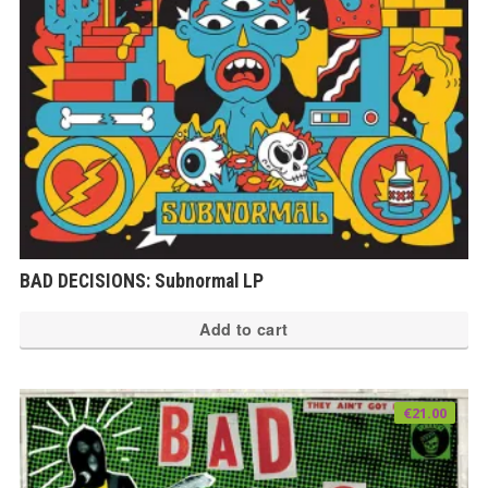
BAD DECISIONS: Subnormal LP
Add to cart
€
21.00