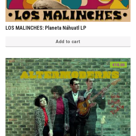
LOS MALINCHES​: Planeta Náhuatl LP
Add to cart
€
18.00