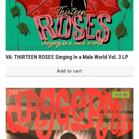
VA: THIRTEEN ROSES Singing In a Male World Vol. 3 LP
Add to cart
€
21.00