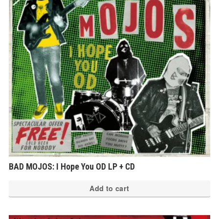
BAD MOJOS: I Hope You OD LP + CD
Add to cart