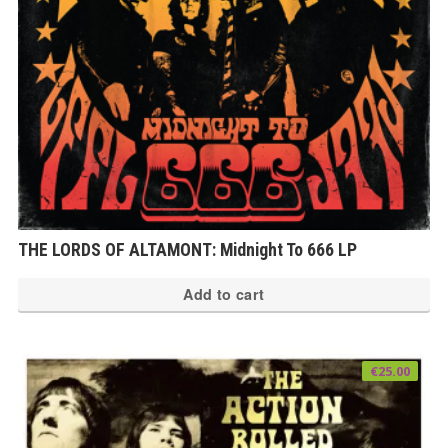
THE LORDS OF ALTAMONT: Midnight To 666 LP
Add to cart
€
25.00