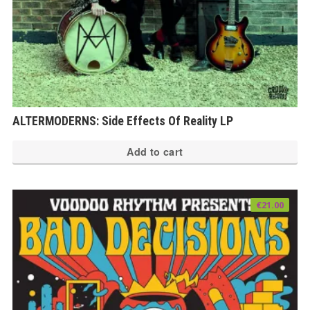
ALTERMODERNS: Side Effects Of Reality LP
Add to cart
€
21.00