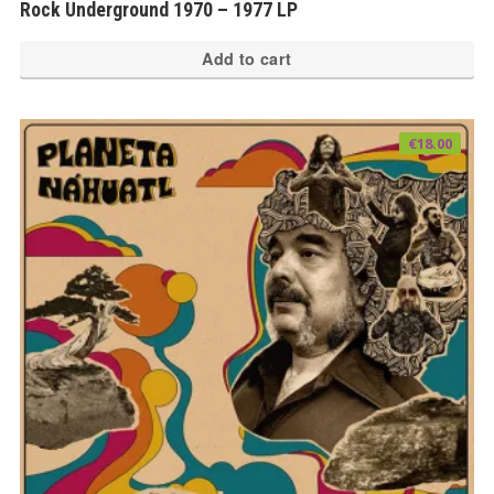
Rock Underground 1970 – 1977 LP
Add to cart
€
18.00