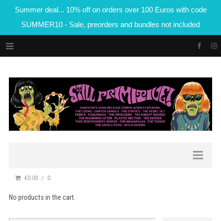
Summer deal... 10% off on orders over 100 Euros with code
SUMMER10 - Sale, preorders and bundles not included
€0.00
0
No products in the cart.