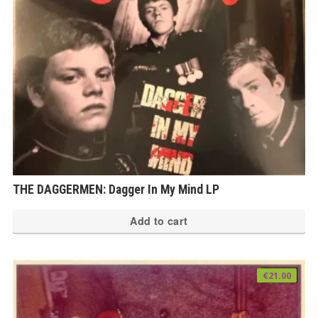
THE DAGGERMEN: Dagger In My Mind LP
Add to cart
€
21.00