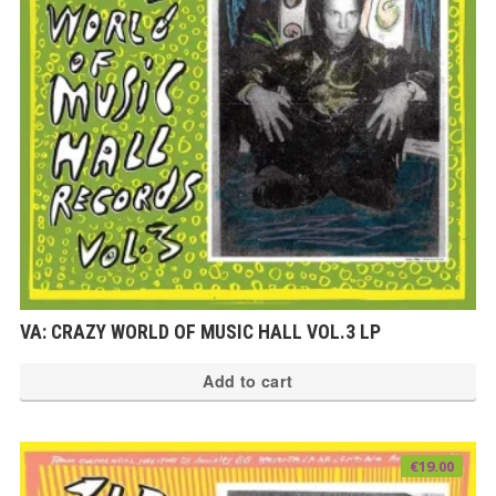
VA: CRAZY WORLD OF MUSIC HALL VOL.3 LP
Add to cart
€
19.00