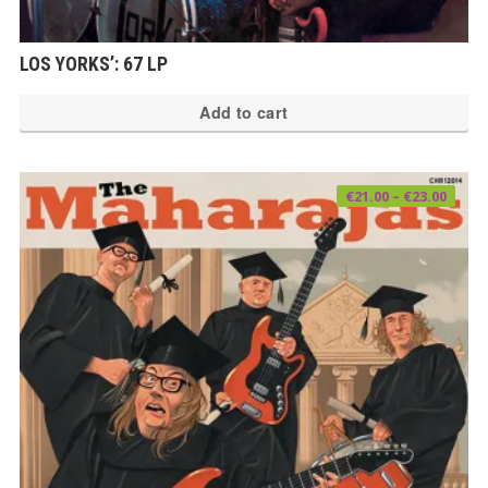
LOS YORKS’: 67 LP
Add to cart
Price
€
21.00
–
€
23.00
range
€21.0
thro
€23.0