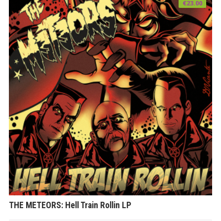
€
23.00
THE METEORS: Hell Train Rollin LP