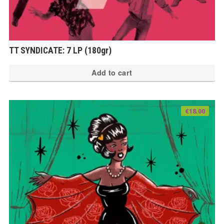
TT SYNDICATE: 7 LP (180gr)
Add to cart
€
18.00