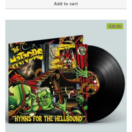
Add to cart
€
25.00