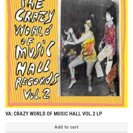
VA: CRAZY WORLD OF MUSIC HALL VOL.2 LP
Add to cart