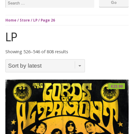
Home
/
Store
/
LP
/ Page 26
LP
Sorted
Showing 526–546 of 808 results
by
latest
€
23.00