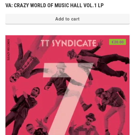
VA: CRAZY WORLD OF MUSIC HALL VOL.1 LP
Add to cart
€
20.00