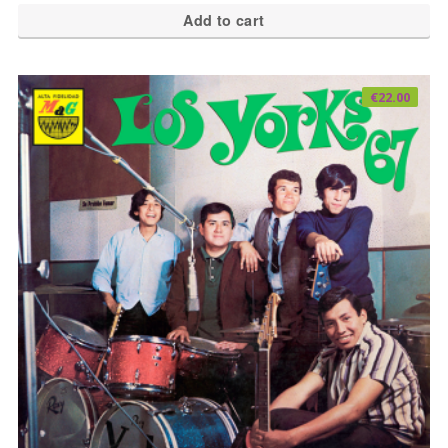
Add to cart
€
22.00