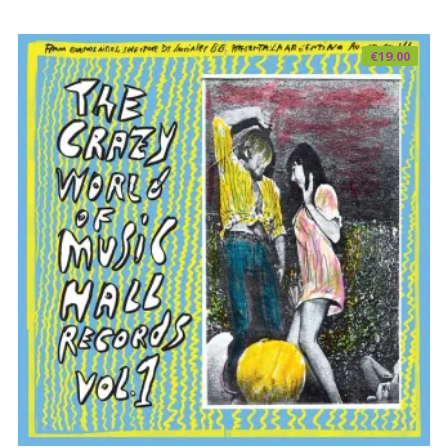
€
19.00