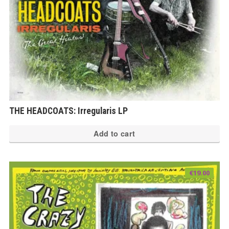
th
pr
pa
THE HEADCOATS: Irregularis LP
Add to cart
€
19.00