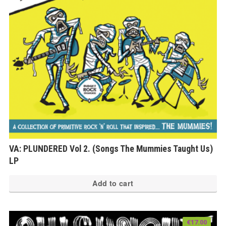
VA: PLUNDERED Vol 2. (Songs The Mummies Taught Us)
LP
Add to cart
€
17.00