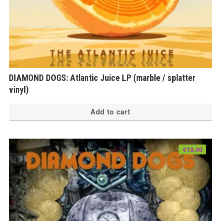
DIAMOND DOGS: Atlantic Juice LP (marble / splatter
vinyl)
Add to cart
€
18.00