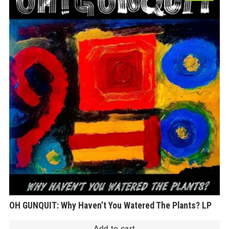
OH GUNQUIT: Why Haven’t You Watered The Plants? LP
Add to cart