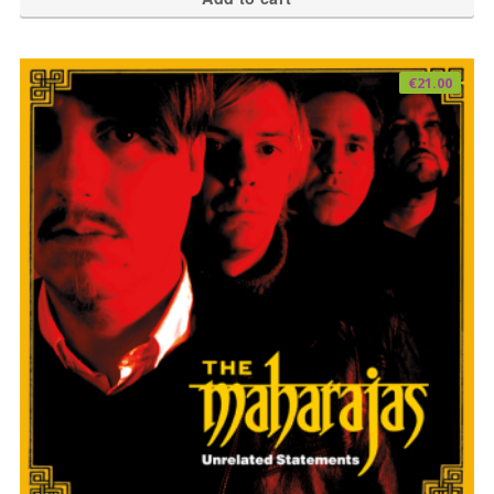
€
21.00