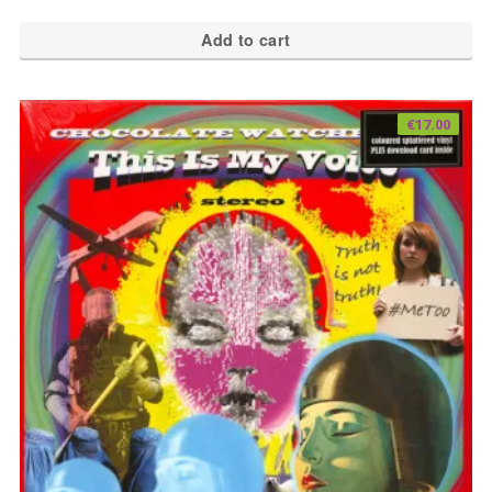
Add to cart
€
17.00