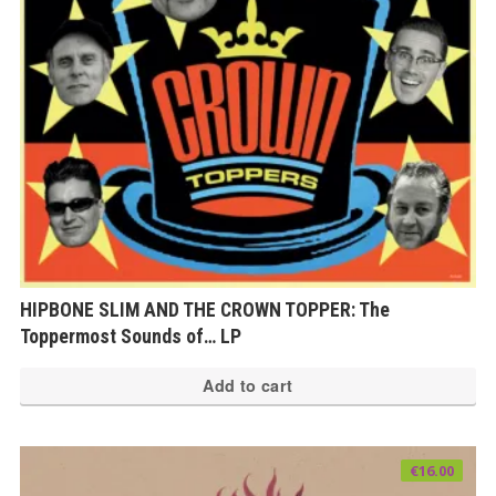
HIPBONE SLIM AND THE CROWN TOPPER: The
Toppermost Sounds of… LP
Add to cart
€
16.00