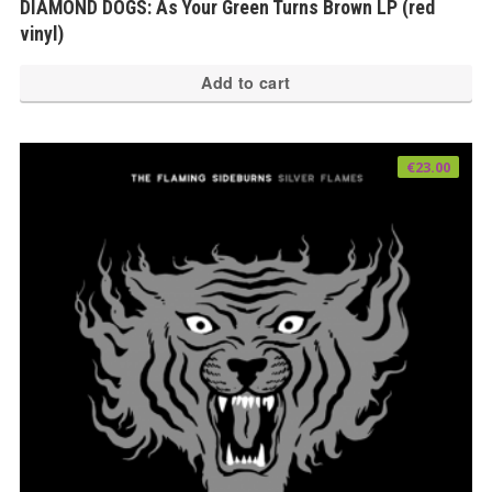
DIAMOND DOGS: As Your Green Turns Brown LP (red
vinyl)
Add to cart
€
23.00