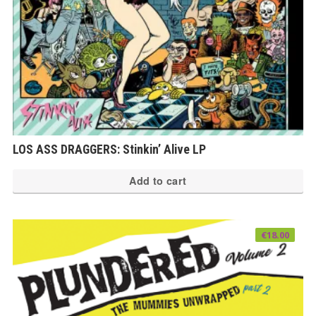
LOS ASS DRAGGERS: Stinkin’ Alive LP
Add to cart
€
18.00