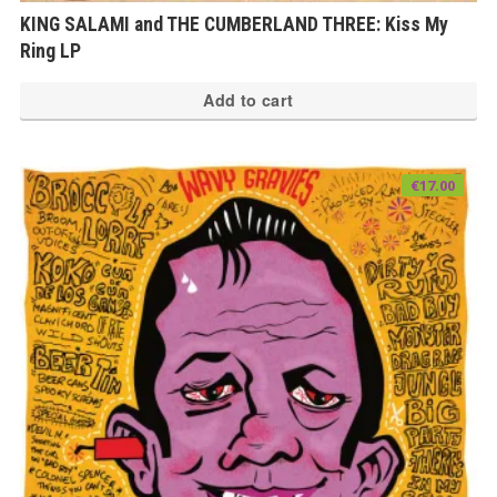
KING SALAMI and THE CUMBERLAND THREE: Kiss My
Ring LP
Add to cart
€
17.00