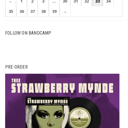
←
1
2
3
…
30
31
32
33
34
35
36
37
38
39
→
FOLLOW ON BANDCAMP
PRE-ORDER