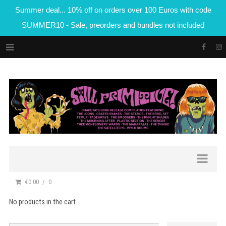
Summer deal... 10% off on orders over 100 Euros with code
SUMMER10 - Sale, preorders and bundles not included
€0.00
0
No products in the cart.