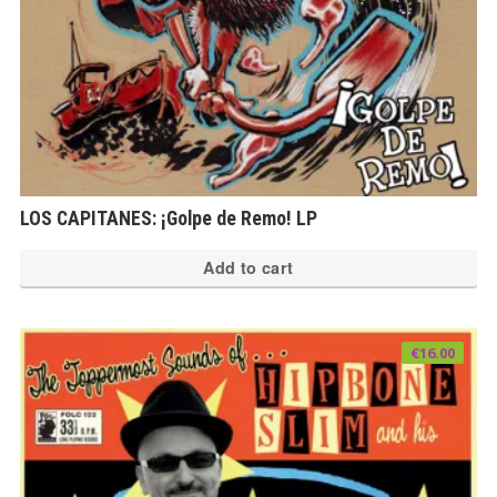
pr
pa
LOS CAPITANES: ¡Golpe de Remo! LP
Add to cart
€
16.00