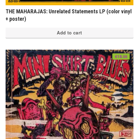
THE MAHARAJAS: Unrelated Statements LP (color vinyl
+ poster)
Add to cart
€
18.00