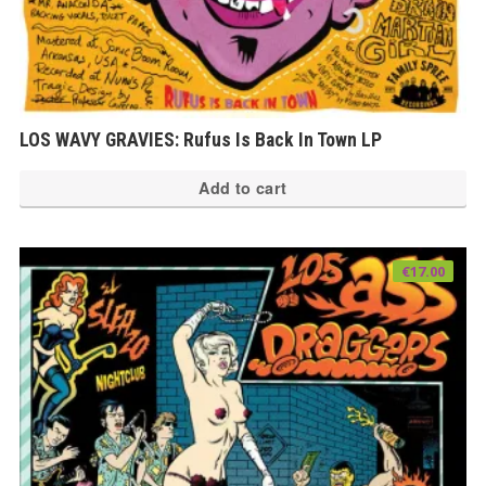
LOS WAVY GRAVIES: Rufus Is Back In Town LP
Add to cart
€
17.00