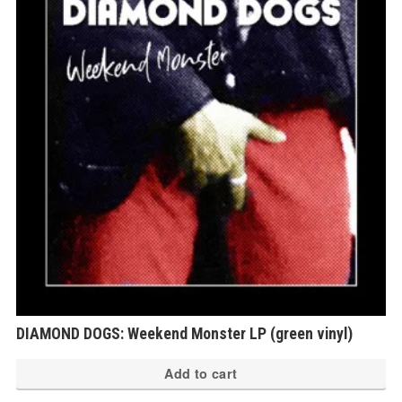
DIAMOND DOGS: Weekend Monster LP (green vinyl)
Add to cart