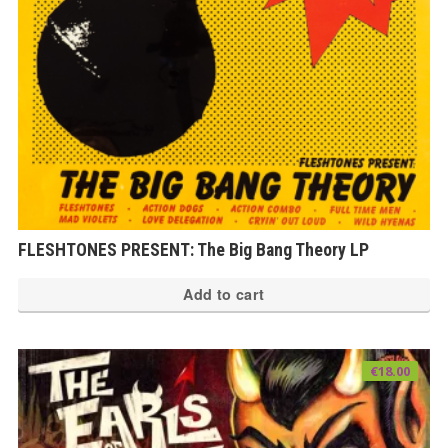
FLESHTONES PRESENT: The Big Bang Theory LP
Add to cart
€
18.00