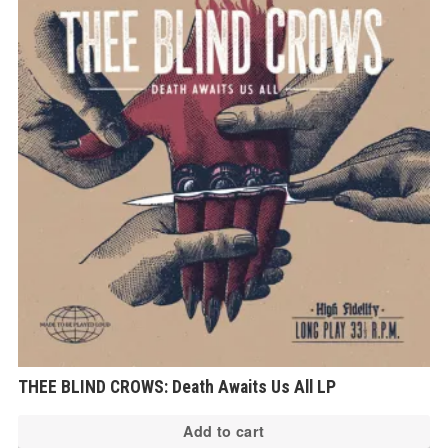
THEE BLIND CROWS: Death Awaits Us All LP
Add to cart