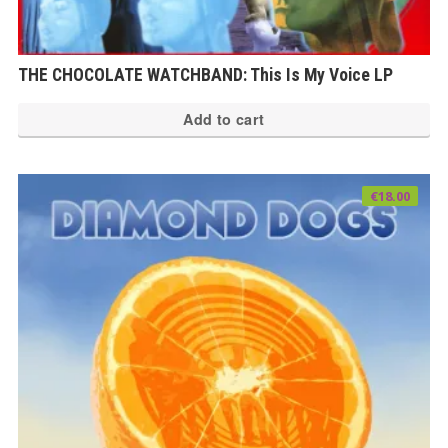
THE CHOCOLATE WATCHBAND: This Is My Voice LP
Add to cart
€
18.00