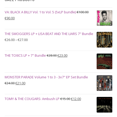
VA: BLACK A BILLY Vol. 1 to Vol. 5 (5xLP bundle)
€
100.00
Original
Current
€
90.00
price
price
was:
is:
THE SMOGGERS LP + LISA BEAT AND THE LIARS 7" Bundle
€100.00.
€90.00.
Price
€
26.00
–
€
27.00
range:
€26.00
Original
Current
THE TOXICS LP + 7" Bundle
€
28.00
€
23.00
through
price
price
€27.00
was:
is:
€28.00.
€23.00.
MONSTER PARADE Volume 1 to 3 - 3x7" EP Set Bundle
Original
Current
€
24.00
€
21.00
price
price
was:
is:
Original
Current
TOMY & THE COUGARS: Ambush LP
€
15.00
€
12.00
€24.00.
€21.00.
price
price
was:
is:
€15.00.
€12.00.