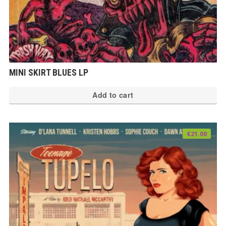
MINI SKIRT BLUES LP
Add to cart
€
21.00