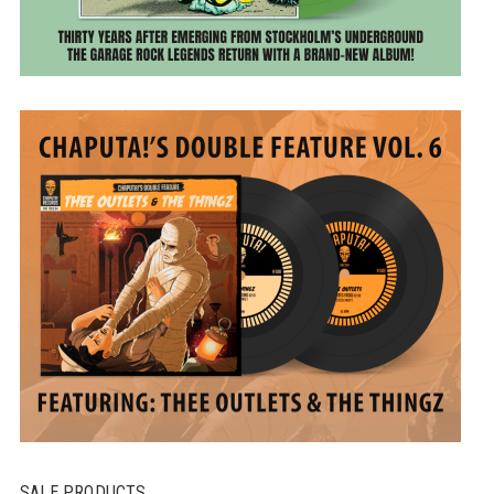
SALE PRODUCTS