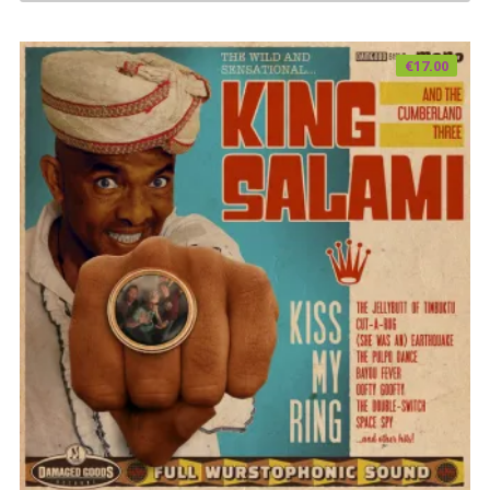
€
17.00