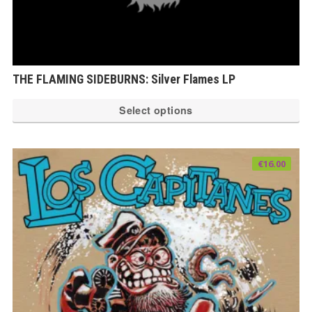
THE FLAMING SIDEBURNS: Silver Flames LP
Th
Select options
pr
ha
mu
€
16.00
var
Th
op
ma
be
ch
on
th