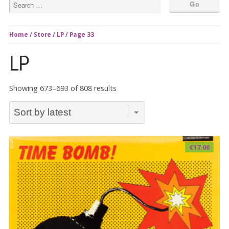
Home
/
Store
/
LP
/ Page 33
LP
Sorted
Showing 673–693 of 808 results
by
latest
€
17.00