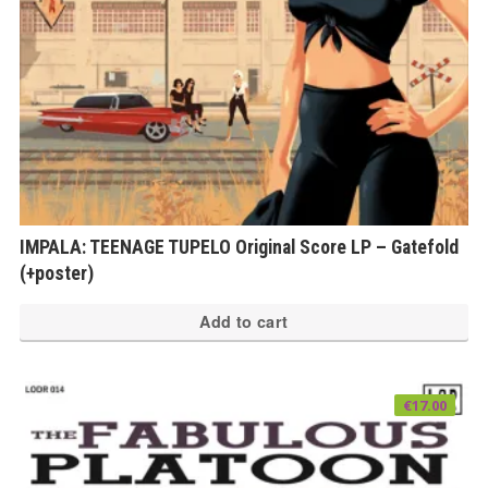
IMPALA: TEENAGE TUPELO Original Score LP – Gatefold
(+poster)
Add to cart
€
17.00