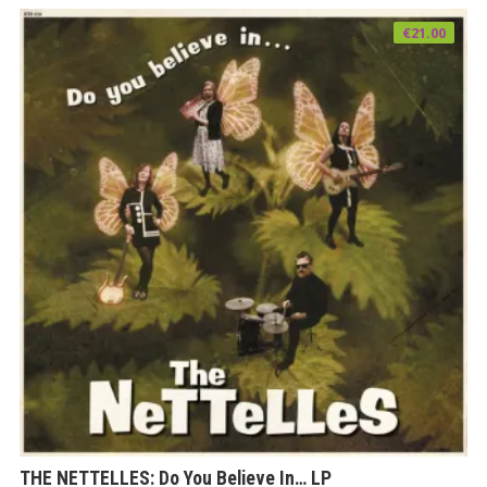
€
21.00
THE NETTELLES: Do You Believe In… LP