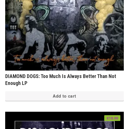
DIAMOND DOGS: Too Much Is Always Better Than Not
Enough LP
Add to cart
€
18.00