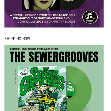
SHIPPING NOW