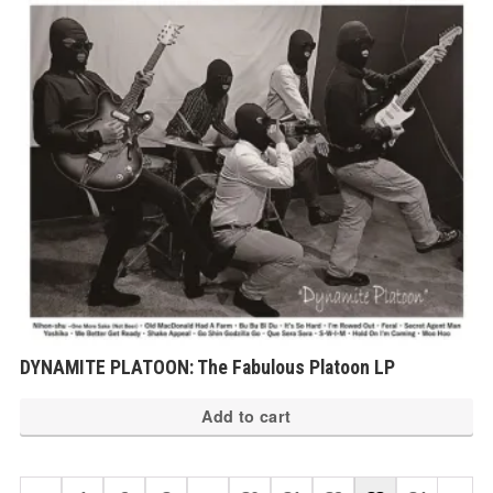
DYNAMITE PLATOON: The Fabulous Platoon LP
Add to cart