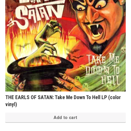
THE EARLS OF SATAN: Take Me Down To Hell LP (color
vinyl)
Add to cart