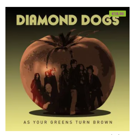
€
18.00