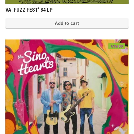
VA: FUZZ FEST’ 84 LP
Add to cart
€
19.00