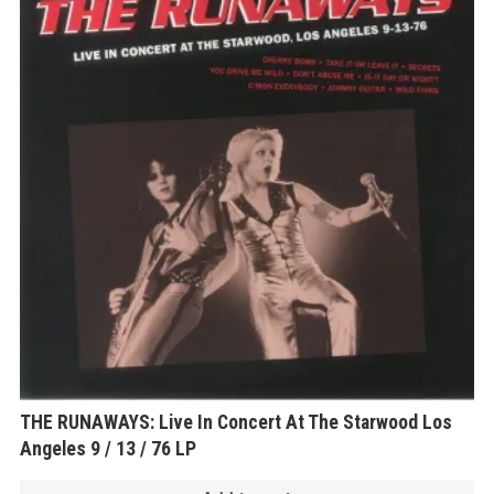
THE RUNAWAYS: Live In Concert At The Starwood Los
Angeles 9 / 13 / 76 LP