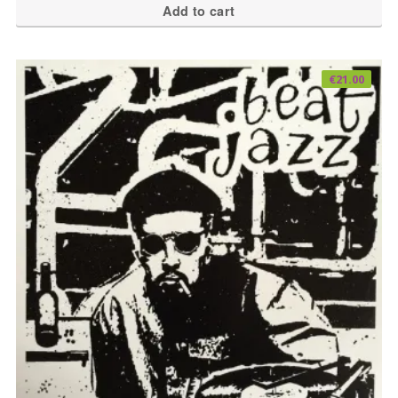
Add to cart
€
21.00