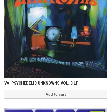
VA: PSYCHEDELIC UNKNOWNS VOL. 3 LP
Add to cart