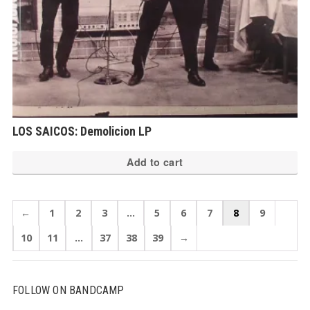
LOS SAICOS: Demolicion LP
Add to cart
←
1
2
3
…
5
6
7
8
9
10
11
…
37
38
39
→
FOLLOW ON BANDCAMP