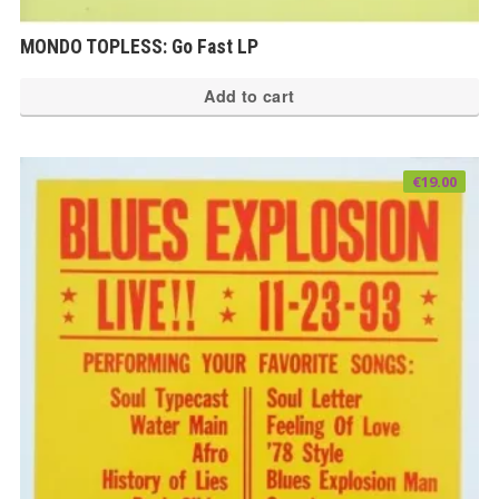
MONDO TOPLESS: Go Fast LP
Add to cart
€
19.00