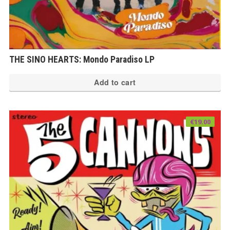
THE SINO HEARTS: Mondo Paradiso LP
Add to cart
€
19.00