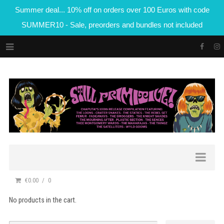
Summer deal... 10% off on orders over 100 Euros with code
SUMMER10 - Sale, preorders and bundles not included
€0.00
0
No products in the cart.