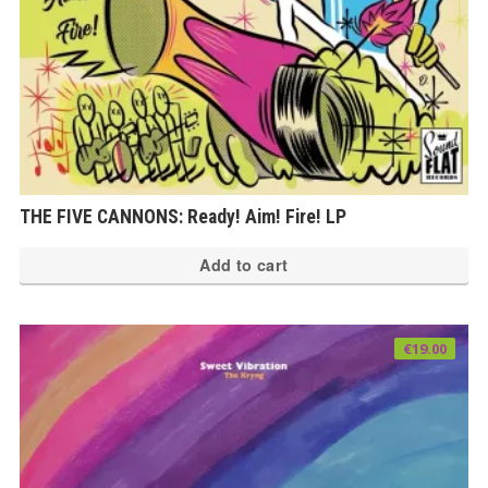
THE FIVE CANNONS: Ready! Aim! Fire! LP
Add to cart
€
19.00