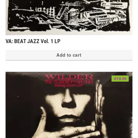
VA: BEAT JAZZ Vol. 1 LP
Add to cart
€
19.00