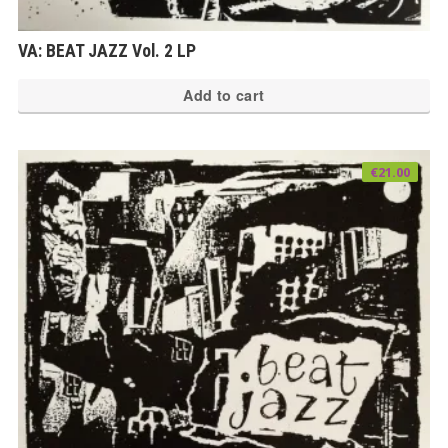
VA: BEAT JAZZ Vol. 2 LP
Add to cart
€
21.00