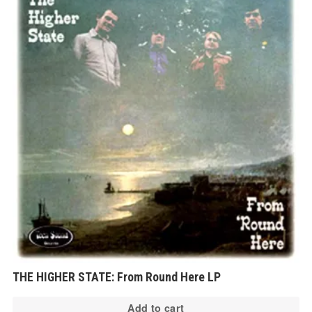
THE HIGHER STATE: From Round Here LP
Add to cart