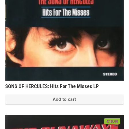
SONS OF HERCULES: Hits For The Misses LP
Add to cart
€
19.00