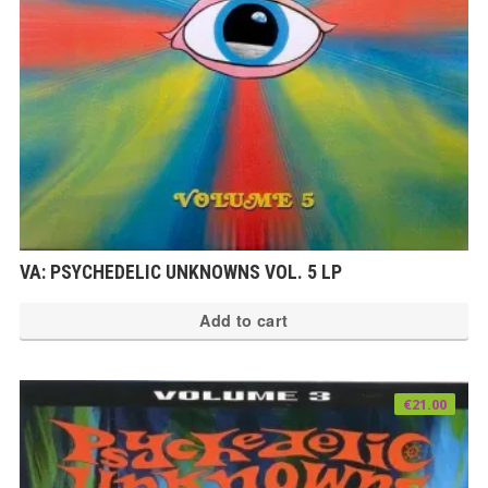
VA: PSYCHEDELIC UNKNOWNS VOL. 5 LP
Add to cart
€
21.00