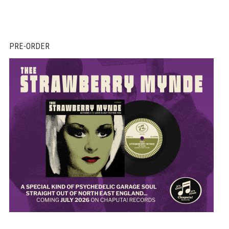
PRE-ORDER