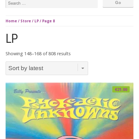
Home
/
Store
/
LP
/ Page 8
LP
Sorted
Showing 148–168 of 808 results
by
latest
€
21.00