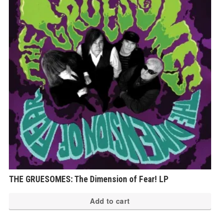
THE GRUESOMES: The Dimension of Fear! LP
Add to cart