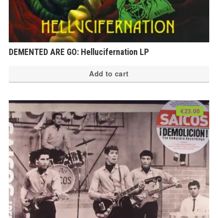
DEMENTED ARE GO: Hellucifernation LP
Add to cart
€
23.00