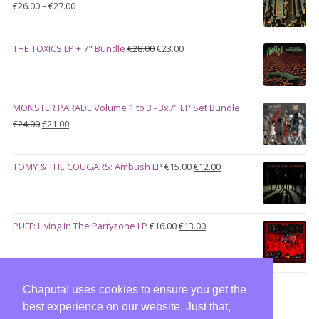
Price
€
26.00
–
€
27.00
range:
€26.00
Original
Current
THE TOXICS LP + 7" Bundle
€
28.00
€
23.00
through
price
price
€27.00
was:
is:
€28.00.
€23.00.
MONSTER PARADE Volume 1 to 3 - 3x7" EP Set Bundle
Original
Current
€
24.00
€
21.00
price
price
was:
is:
Original
Current
TOMY & THE COUGARS: Ambush LP
€
15.00
€
12.00
€24.00.
€21.00.
price
price
was:
is:
€15.00.
€12.00.
Original
Current
PUFF: Living In The Partyzone LP
€
16.00
€
13.00
price
price
was:
is:
€16.00.
€13.00.
Chaputa! uses cookies to ensure you get the
best experience on our website. Just that,