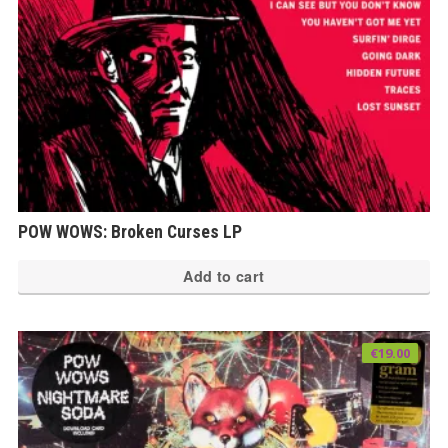
POW WOWS: Broken Curses LP
Add to cart
€
19.00