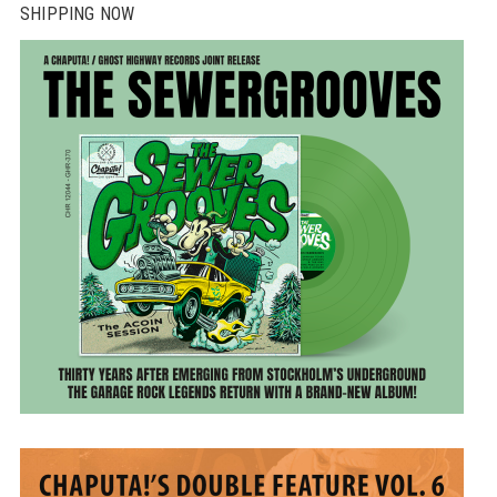
SHIPPING NOW