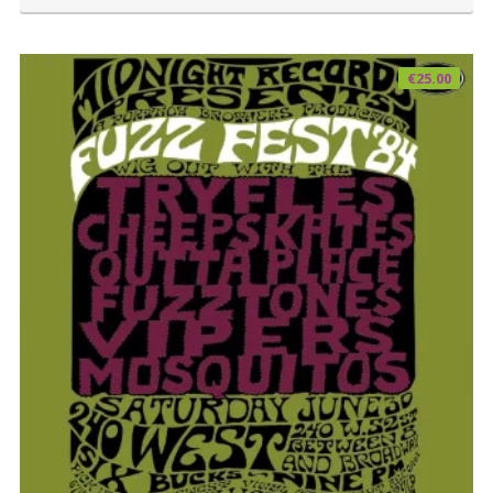
€
25.00