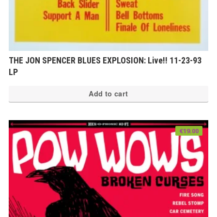
THE JON SPENCER BLUES EXPLOSION: Live!! 11-23-93
LP
Add to cart
€
19.00