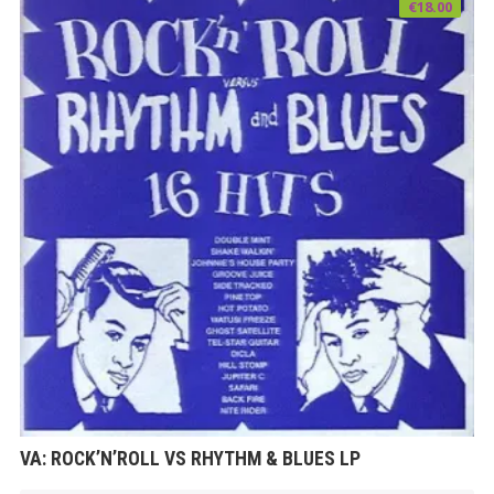
€
18.00
VA: ROCK’N’ROLL VS RHYTHM & BLUES LP