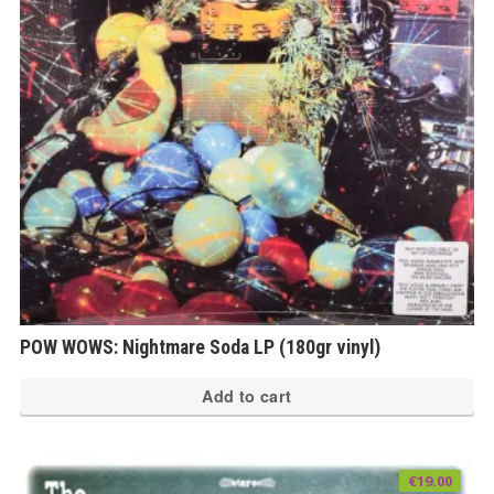
POW WOWS: Nightmare Soda LP (180gr vinyl)
Add to cart
€
19.00