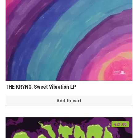
THE KRYNG: Sweet Vibration LP
Add to cart
€
21.00