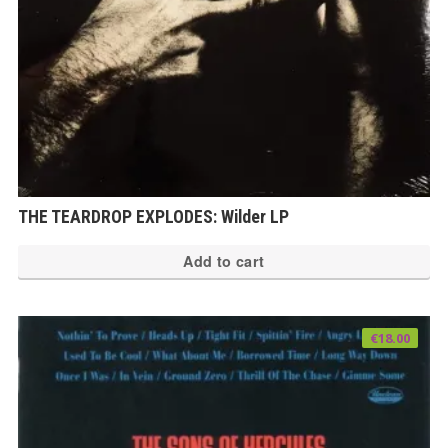
THE TEARDROP EXPLODES: Wilder LP
Add to cart
€
18.00