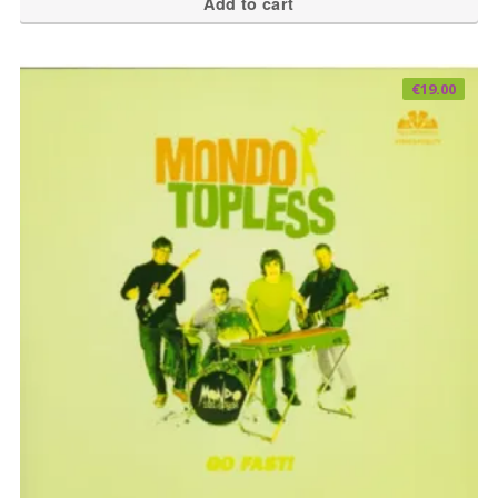
Add to cart
€
19.00