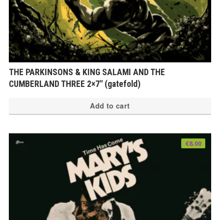
THE PARKINSONS & KING SALAMI AND THE
CUMBERLAND THREE 2×7″ (gatefold)
Add to cart
€
8.00