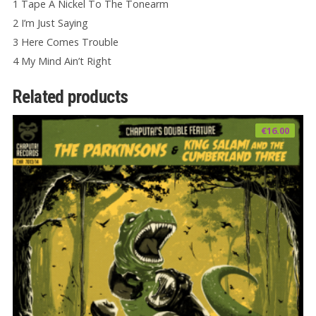
1 Tape A Nickel To The Tonearm
2 I’m Just Saying
3 Here Comes Trouble
4 My Mind Ain’t Right
Related products
€
16.00