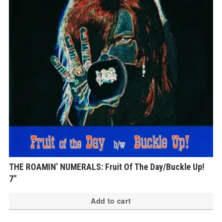
THE ROAMIN’ NUMERALS: Fruit Of The Day/Buckle Up!
7″
Add to cart