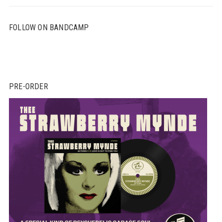
FOLLOW ON BANDCAMP
PRE-ORDER