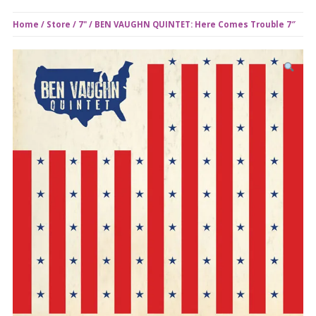
Home
/
Store
/
7"
/ BEN VAUGHN QUINTET: Here Comes Trouble 7″