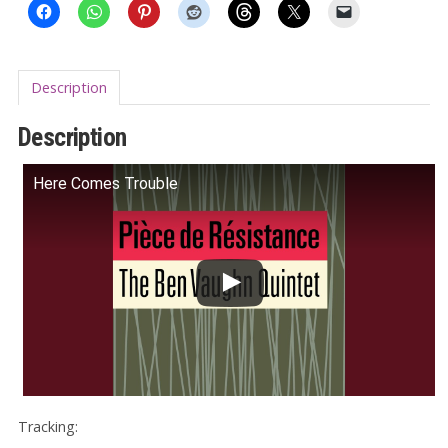
Description
Description
Here Comes Trouble
Tracking: