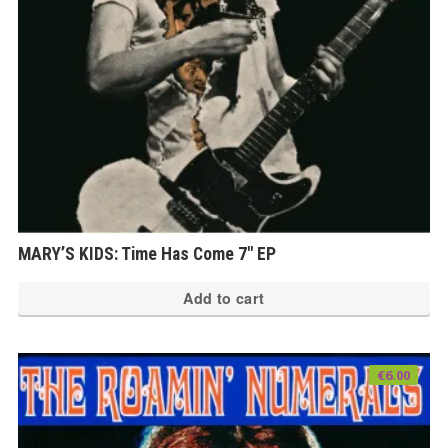
MARY’S KIDS: Time Has Come 7″ EP
Add to cart
€
6.00