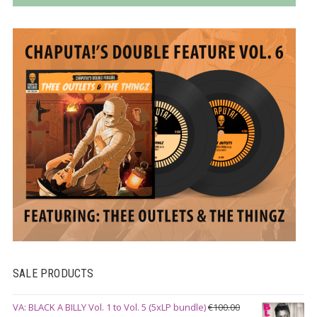
SALE PRODUCTS
VA: BLACK A BILLY Vol. 1 to Vol. 5 (5xLP bundle)
€
100.00