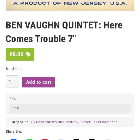
BEN VAUGHN QUINTET: Here
Comes Trouble 7″
€
8.00
In stock
BEN
Add to cart
VAUGHN
QUINTET:
SKU:
Here
1433
Comes
Trouble
Categories:
7"
,
New entries and restock
,
Other Label Releases
7"
Share this:
quantity