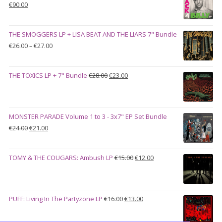
Original
Current
€
90.00
price
price
was:
is:
THE SMOGGERS LP + LISA BEAT AND THE LIARS 7" Bundle
€100.00.
€90.00.
Price
€
26.00
–
€
27.00
range:
€26.00
Original
Current
THE TOXICS LP + 7" Bundle
€
28.00
€
23.00
through
price
price
€27.00
was:
is:
€28.00.
€23.00.
MONSTER PARADE Volume 1 to 3 - 3x7" EP Set Bundle
Original
Current
€
24.00
€
21.00
price
price
was:
is:
Original
Current
TOMY & THE COUGARS: Ambush LP
€
15.00
€
12.00
€24.00.
€21.00.
price
price
was:
is:
€15.00.
€12.00.
Original
Current
PUFF: Living In The Partyzone LP
€
16.00
€
13.00
price
price
was:
is: