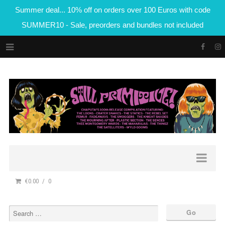
Summer deal... 10% off on orders over 100 Euros with code
SUMMER10 - Sale, preorders and bundles not included
€0.00
0