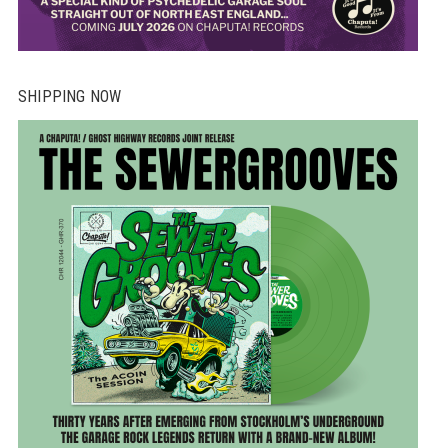
SHIPPING NOW