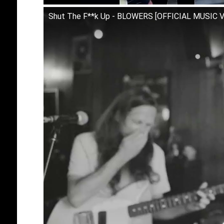
Shut The F**k Up - BLOWERS [OFFICIAL MUSIC 