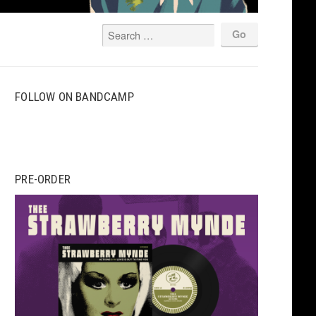
FOLLOW ON BANDCAMP
PRE-ORDER