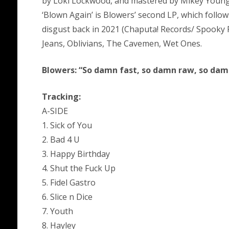
by Loki Lockwood, and mastered by Mikey Young
‘Blown Again’ is Blowers’ second LP, which follow
disgust back in 2021 (Chaputa! Records/ Spooky R
Jeans, Oblivians, The Cavemen, Wet Ones.
Blowers: “So damn fast, so damn raw, so dam
Tracking:
A-SIDE
1. Sick of You
2. Bad 4 U
3. Happy Birthday
4. Shut the Fuck Up
5. Fidel Gastro
6. Slice n Dice
7. Youth
8. Hayley