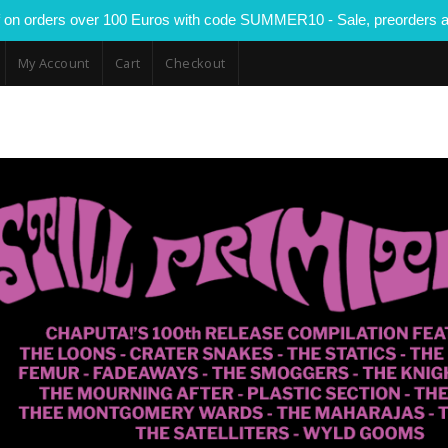
 on orders over 100 Euros with code SUMMER10 - Sale, preorders a
My Account
Cart
Checkout