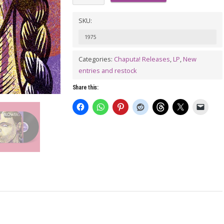
Blown
Again
SKU:
LP
1975
quantity
Categories:
Chaputa! Releases
,
LP
,
New
entries and restock
Share this: