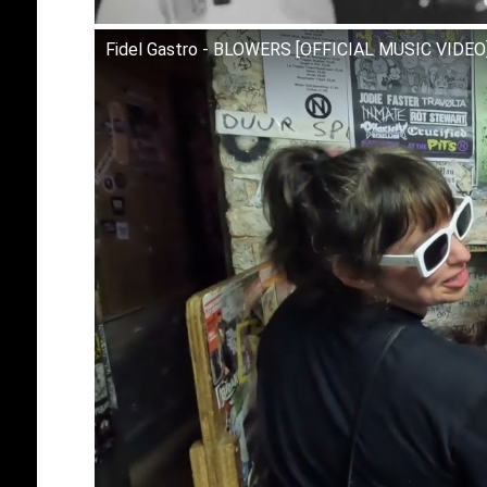
Fidel Gastro - BLOWERS [OFFICIAL MUSIC VIDEO