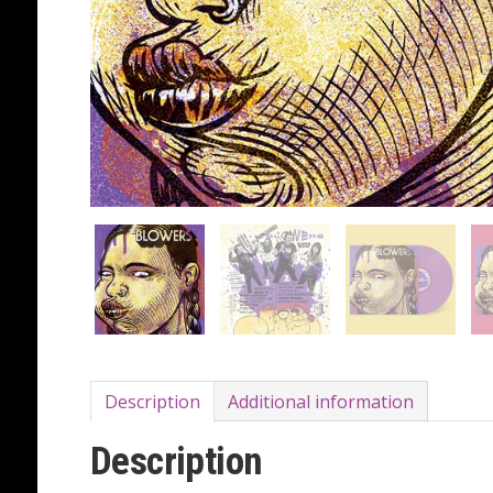
Description
Additional information
Description