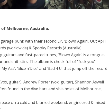
of Melbourne, Australia.
 garage punk with their second LP, ‘Blown Again’. Out April
cords (worldwide) & Spooky Records (Australia).
ring guitars and fast-paced tunes, ‘Blown Again’ is a tongue-
 and shit-stirs. The album is chock full of “fuck you”
My Ass’, ‘Slice’n’Dice’ and ‘Bad 4 U’ that jump off the record
(vox, guitar), Andrew Porter (vox, guitar), Shannon Aswell
ten found in the dive bars and shit-holes of Melbourne,
space on a cold and blurred weekend, engineered & mixed