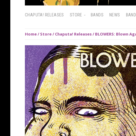
CHAPUTA! RELEASES
STORE
BANDS
NEWS
BAN
Home
/
Store
/
Chaputa! Releases
/ BLOWERS: Blown Aga