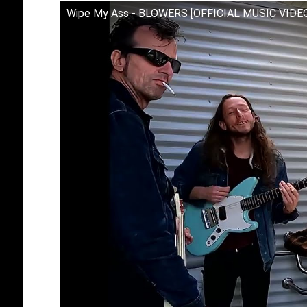
Wipe My Ass - BLOWERS [OFFICIAL MUSIC VIDE