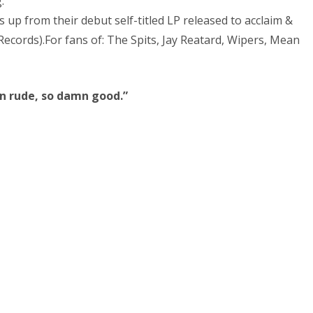
.
s up from their debut self-titled LP released to acclaim &
ecords).For fans of: The Spits, Jay Reatard, Wipers, Mean
n rude, so damn good.”