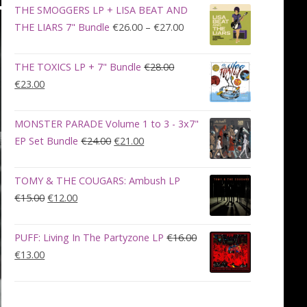
was:
is:
THE SMOGGERS LP + LISA BEAT AND
€100.00.
€90.00.
Price
THE LIARS 7" Bundle
€
26.00
–
€
27.00
range:
€26.00
THE TOXICS LP + 7" Bundle
€
28.00
through
Original
Current
€
23.00
€27.00
price
price
was:
is:
MONSTER PARADE Volume 1 to 3 - 3x7"
€28.00.
€23.00.
Original
Current
EP Set Bundle
€
24.00
€
21.00
price
price
was:
is:
TOMY & THE COUGARS: Ambush LP
€24.00.
€21.00.
Original
Current
€
15.00
€
12.00
price
price
was:
is:
PUFF: Living In The Partyzone LP
€
16.00
€15.00.
€12.00.
Original
Current
€
13.00
price
price
was:
is:
€16.00.
€13.00.