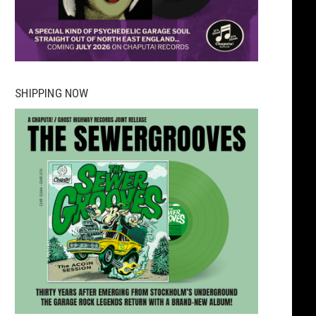
SHIPPING NOW