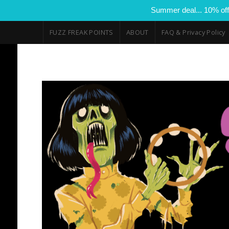
Summer deal... 10% off
FUZZ FREAK POINTS
ABOUT
FAQ & Privacy Policy