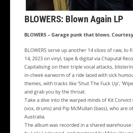
BLOWERS: Blown Again LP
BLOWERS – Garage punk that blows. Courtesy 
BLOWERS serve up another 14 slices of raw, lo-fi
14, 2023 on vinyl, tape & digital via Chaputa! Re
Capitalising on their triple vocal attacks, bliste
in-cheek earworm of a ride laced with sick humour
themes, with tracks like ‘Shut The Fuck Up’, ‘Wipe 
and grab you by the throat.
Take a dive into the warped minds of Kit Convict 
(vox, drums) and Pip McMullan (bass), who are of
Australia.
The album was recorded in a shared warehouse 