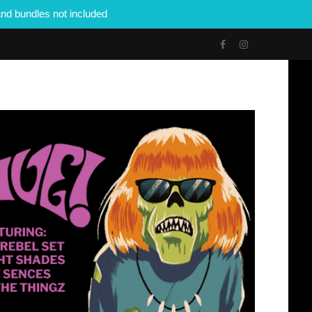
nd bundles not included