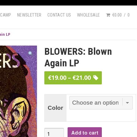
DCAMP
NEWSLETTER
CONTACT US
WHOLESALE
€0.00
0
in LP
BLOWERS: Blown
Again LP
Price
€
19.00
–
€
21.00
range:
€19.00
through
Color
€21.00
BLOWERS:
Add to cart