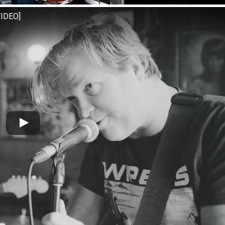
VIDEO]