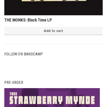
THE MONKS: Black Time LP
Add to cart
FOLLOW ON BANDCAMP
PRE-ORDER