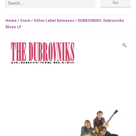
Home
/
Store
/
Other Label Releases
/ DUBROVNIKS: Dubrovniks
Blues LP