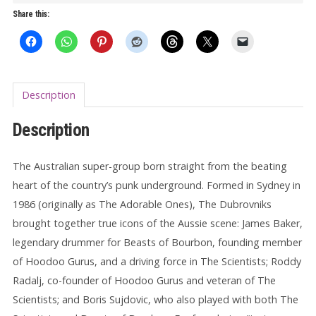
quantity
Share this:
Description
Description
The Australian super-group born straight from the beating
heart of the country’s punk underground. Formed in Sydney in
1986 (originally as The Adorable Ones), The Dubrovniks
brought together true icons of the Aussie scene: James Baker,
legendary drummer for Beasts of Bourbon, founding member
of Hoodoo Gurus, and a driving force in The Scientists; Roddy
Radalj, co-founder of Hoodoo Gurus and veteran of The
Scientists; and Boris Sujdovic, who also played with both The