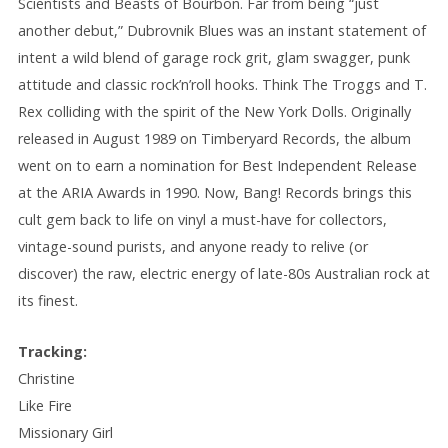
Scientists and Beasts of Bourbon. Far from being “just
another debut,” Dubrovnik Blues was an instant statement of
intent a wild blend of garage rock grit, glam swagger, punk
attitude and classic rock’n’roll hooks. Think The Troggs and T.
Rex colliding with the spirit of the New York Dolls. Originally
released in August 1989 on Timberyard Records, the album
went on to earn a nomination for Best Independent Release
at the ARIA Awards in 1990. Now, Bang! Records brings this
cult gem back to life on vinyl a must-have for collectors,
vintage-sound purists, and anyone ready to relive (or
discover) the raw, electric energy of late-80s Australian rock at
its finest.
Tracking:
Christine
Like Fire
Missionary Girl