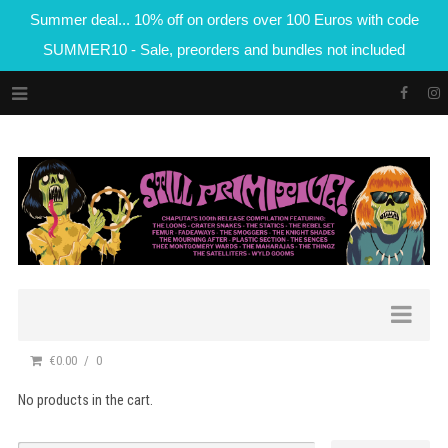
Summer deal... 10% off on orders over 100 Euros with code
SUMMER10 - Sale, preorders and bundles not included
€0.00
0
No products in the cart.