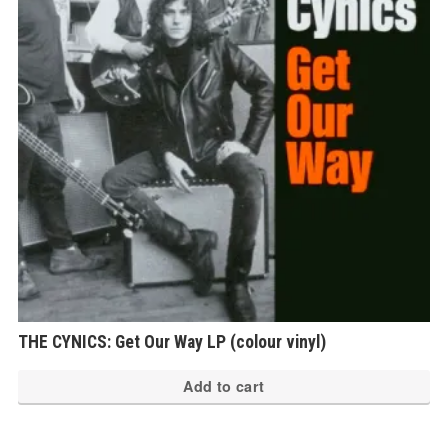
THE CYNICS: Get Our Way LP (colour vinyl)
Add to cart