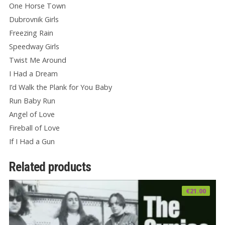
One Horse Town
Dubrovnik Girls
Freezing Rain
Speedway Girls
Twist Me Around
I Had a Dream
I’d Walk the Plank for You Baby
Run Baby Run
Angel of Love
Fireball of Love
If I Had a Gun
Related products
€
21.00