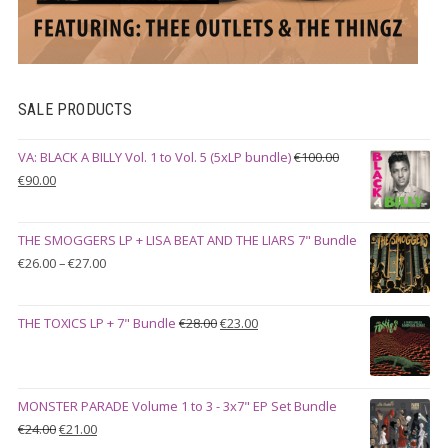
SALE PRODUCTS
VA: BLACK A BILLY Vol. 1 to Vol. 5 (5xLP bundle)
€
100.00
Original
Current
€
90.00
price
price
was:
is:
THE SMOGGERS LP + LISA BEAT AND THE LIARS 7" Bundle
€100.00.
€90.00.
Price
€
26.00
–
€
27.00
range:
€26.00
Original
Current
THE TOXICS LP + 7" Bundle
€
28.00
€
23.00
through
price
price
€27.00
was:
is:
€28.00.
€23.00.
MONSTER PARADE Volume 1 to 3 - 3x7" EP Set Bundle
Original
Current
€
24.00
€
21.00