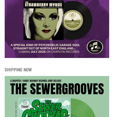
SHIPPING NOW