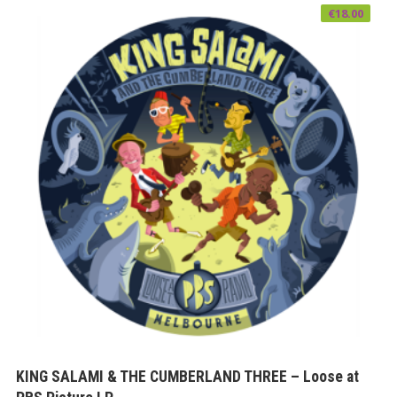
€
18.00
KING SALAMI & THE CUMBERLAND THREE – Loose at