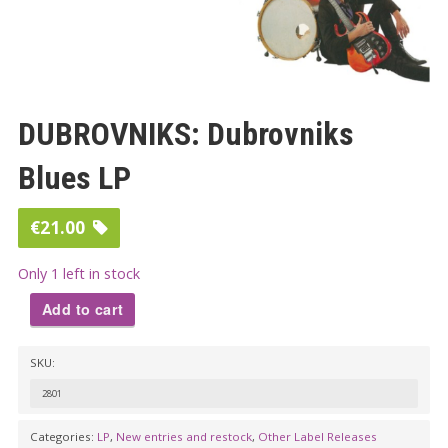
DUBROVNIKS: Dubrovniks
Blues LP
€
21.00
Only 1 left in stock
Add to cart
DUBROVNIKS:
SKU:
Dubrovniks
Blues
2801
LP
Categories:
LP
,
New entries and restock
,
Other Label Releases