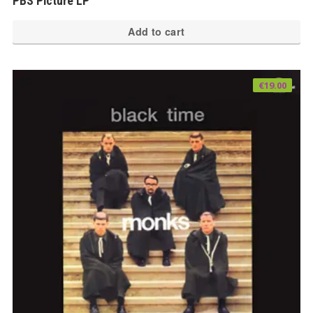
PBS Picture LP
Add to cart
€
19.00