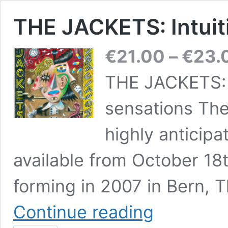
THE JACKETS: Intuit
€
21.00
–
€
23.
THE JACKETS: 
sensations The
highly anticipa
available from October 18
forming in 2007 in Bern, 
THE
Continue reading
JACKETS:
Intuition