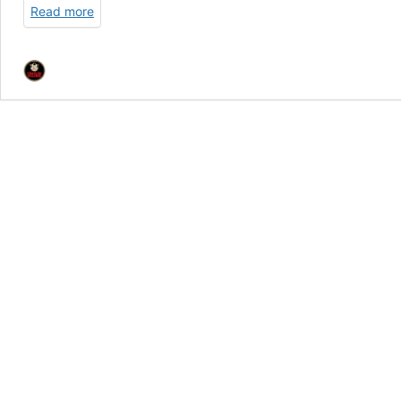
Read more
LP