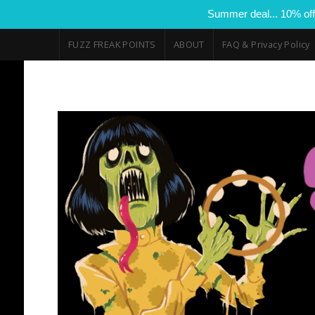
Summer deal... 10% off
FUZZ FREAK POINTS
ABOUT
FAQ & Privacy Policy