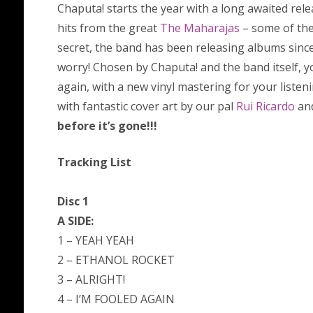
Chaputa! starts the year with a long awaited rele
hits from the great
The Maharajas
– some of the
secret, the band has been releasing albums since 
worry! Chosen by Chaputa! and the band itself, y
again, with a new vinyl mastering for your listen
with fantastic cover art by our pal
Rui Ricardo
and
before it’s gone!!!
Tracking List
Disc 1
A SIDE:
1 – YEAH YEAH
2 – ETHANOL ROCKET
3 – ALRIGHT!
4 – I’M FOOLED AGAIN