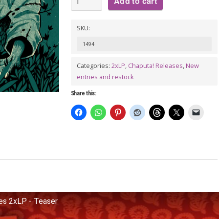
Add to cart
MAHARAJAS:
Plug
SKU:
Sides
1494
2xLP
-
Categories:
2xLP
,
Chaputa! Releases
,
New
entries and restock
2nd
pressing
Share this:
quantity
s 2xLP - Teaser