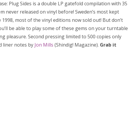
ase: Plug Sides is a double LP gatefold compilation with 35
m never released on vinyl before! Sweden’s most kept
1998, most of the vinyl editions now sold out! But don’t
ou’ll be able to play some of these gems on your turntable
ing pleasure. Second pressing limited to 500 copies only
 liner notes by
Jon Mills
(Shindig! Magazine).
Grab it