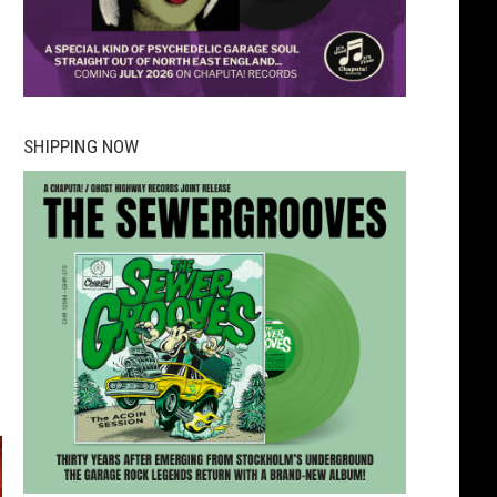
SHIPPING NOW