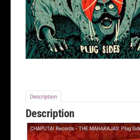
Description
Description
CHAPUTA! Records - THE MAHARAJAS: Plug Side