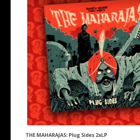
THE MAHARAJAS: Plug Sides 2xLP