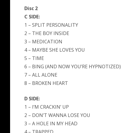
Disc 2
C SIDE:
1 – SPLIT PERSONALITY
2 – THE BOY INSIDE
3 – MEDICATION
4 – MAYBE SHE LOVES YOU
5 – TIME
6 – BING (AND NOW YOU’RE HYPNOTIZED)
7 – ALL ALONE
8 – BROKEN HEART
D SIDE:
1 – I’M CRACKIN’ UP
2 – DON’T WANNA LOSE YOU
3 – A HOLE IN MY HEAD
4 – TRAPPED