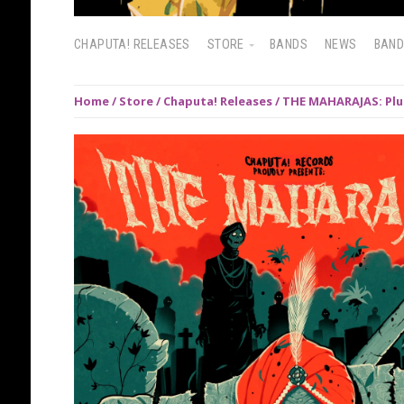
CHAPUTA! RELEASES
STORE
BANDS
NEWS
BAN
Home
/
Store
/
Chaputa! Releases
/ THE MAHARAJAS: Plug