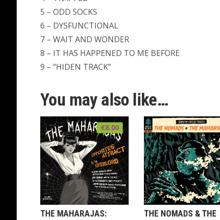
5 – ODD SOCKS
6 – DYSFUNCTIONAL
7 – WAIT AND WONDER
8 – IT HAS HAPPENED TO ME BEFORE
9 – “HIDEN TRACK”
You may also like…
€
8.00
THE MAHARAJAS:
THE NOMADS & THE