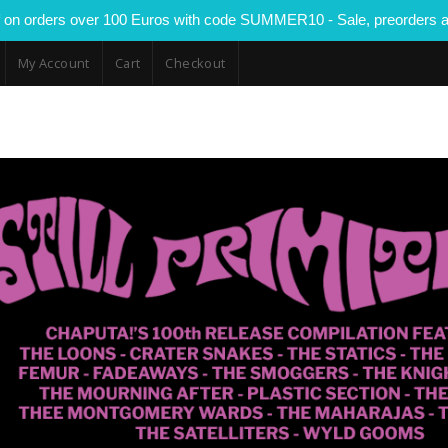
 on orders over 100 Euros with code SUMMER10 - Sale, preorders a
My Account
Cart
Checkout