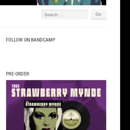
FOLLOW ON BANDCAMP
PRE-ORDER