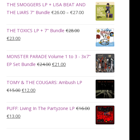
was:
is:
THE SMOGGERS LP + LISA BEAT AND
€100.00.
€90.00.
Price
THE LIARS 7" Bundle
€
26.00
–
€
27.00
range:
€26.00
THE TOXICS LP + 7" Bundle
€
28.00
through
Original
Current
€
23.00
€27.00
price
price
was:
is:
MONSTER PARADE Volume 1 to 3 - 3x7"
€28.00.
€23.00.
Original
Current
EP Set Bundle
€
24.00
€
21.00
price
price
was:
is:
TOMY & THE COUGARS: Ambush LP
€24.00.
€21.00.
Original
Current
€
15.00
€
12.00
price
price
was:
is:
PUFF: Living In The Partyzone LP
€
16.00
€15.00.
€12.00.
Original
Current
€
13.00
price
price
was:
is:
€16.00.
€13.00.