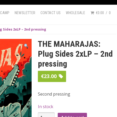
DCAMP
NEWSLETTER
CONTACT US
WHOLESALE
€0.00
0
 Sides 2xLP – 2nd pressing
THE MAHARAJAS:
Plug Sides 2xLP – 2nd
pressing
€
23.00
Second pressing
In stock
THE