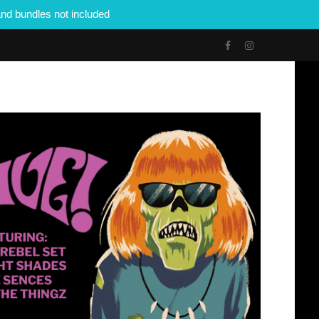
nd bundles not included