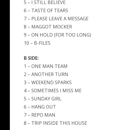
5 – I STILL BELIEVE
6 – TASTE OF TEARS
7 – PLEASE LEAVE A MESSAGE
8 – MAGGOT MOCKER
9 – ON HOLD (FOR TOO LONG)
10 – B-FILES
B SIDE:
1 – ONE MAN TEAM
2 – ANOTHER TURN
3 – WEEKEND SPARKS
4 – SOMETIMES I MISS ME
5 – SUNDAY GIRL
6 – HANG OUT
7 – REPO MAN
8 – TRIP INSIDE THIS HOUSE