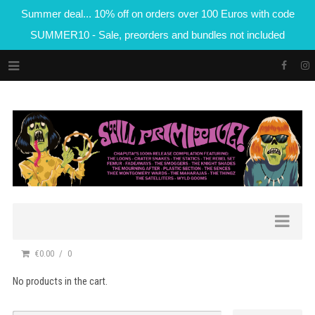
Summer deal... 10% off on orders over 100 Euros with code
SUMMER10 - Sale, preorders and bundles not included
€0.00
0
No products in the cart.