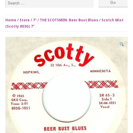
Home
/
Store
/
7"
/ THE SCOTSMEN: Beer Bust Blues / Scotch Mist
(Scotty 803G) 7”