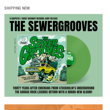
SHIPPING NOW