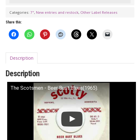
Blues
/
Categories:
7"
,
New entries and restock
,
Other Label Releases
Scotch
Share this:
Mist
(Scotty
803G)
7”
Description
quantity
Description
The Scotsmen - Beer Bust Blues(1965).