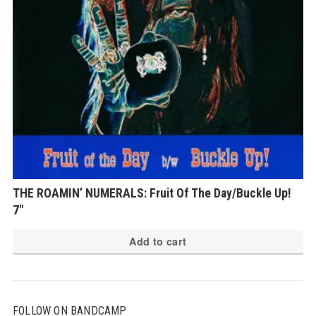
THE ROAMIN’ NUMERALS: Fruit Of The Day/Buckle Up!
7″
Add to cart
FOLLOW ON BANDCAMP