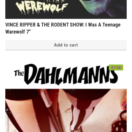
VINCE RIPPER & THE RODENT SHOW: I Was A Teenage
Warewolf 7″
Add to cart
€
7.00