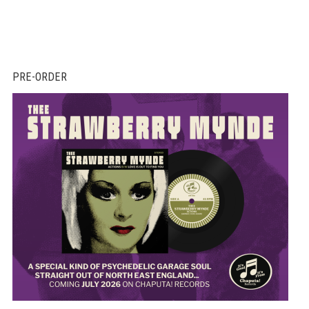
PRE-ORDER