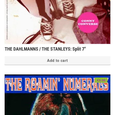
THE DAHLMANNS / THE STANLEYS: Split 7″
Add to cart
€
6.00