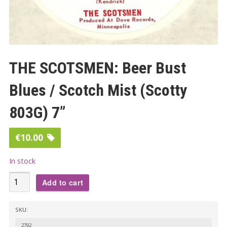
THE SCOTSMEN: Beer Bust
Blues / Scotch Mist (Scotty
803G) 7”
€
10.00
In stock
THE
Add to cart
SCOTSMEN:
Beer
SKU:
Bust
2792