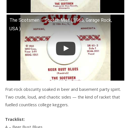
The Scotsmen – Scotch Mist ( 1965, Garage Rock,
USA )
Frat-rock obscurity soaked in beer and basement party spirit.
Two crude, loud, and chaotic sides — the kind of racket that
fuelled countless college keggers.
Tracklist:
A – Beer Bust Blues