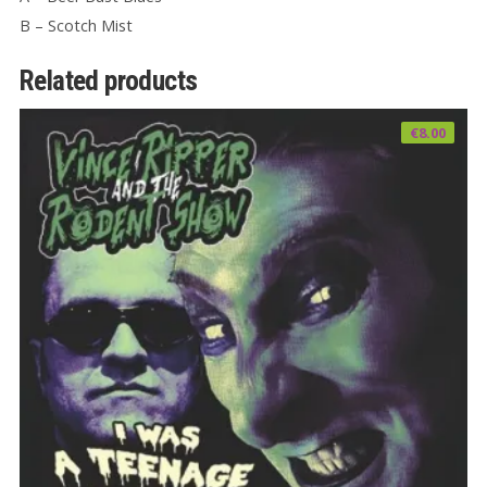
B – Scotch Mist
Related products
€
8.00