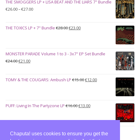
THE SMOGGERS LP + LISA BEAT AND THE LIARS 7" Bundle
€100.00.
€90.00.
Price
€
26.00
–
€
27.00
range:
€26.00
Original
Current
THE TOXICS LP + 7" Bundle
€
28.00
€
23.00
through
price
price
€27.00
was:
is:
€28.00.
€23.00.
MONSTER PARADE Volume 1 to 3 - 3x7" EP Set Bundle
Original
Current
€
24.00
€
21.00
price
price
was:
is:
Original
Current
TOMY & THE COUGARS: Ambush LP
€
15.00
€
12.00
€24.00.
€21.00.
price
price
was:
is:
€15.00.
€12.00.
Original
Current
PUFF: Living In The Partyzone LP
€
16.00
€
13.00
price
price
was:
is:
€16.00.
€13.00.
Chaputa! uses cookies to ensure you get the