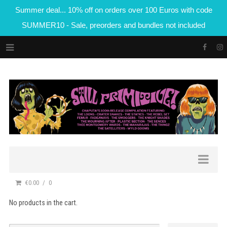
Summer deal... 10% off on orders over 100 Euros with code
SUMMER10 - Sale, preorders and bundles not included
€0.00
0
No products in the cart.