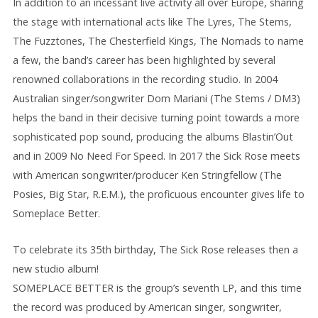
In addition to an incessant live activity all over Europe, sharing
the stage with international acts like The Lyres, The Stems,
The Fuzztones, The Chesterfield Kings, The Nomads to name
a few, the band’s career has been highlighted by several
renowned collaborations in the recording studio. In 2004
Australian singer/songwriter Dom Mariani (The Stems / DM3)
helps the band in their decisive turning point towards a more
sophisticated pop sound, producing the albums Blastin’Out
and in 2009 No Need For Speed. In 2017 the Sick Rose meets
with American songwriter/producer Ken Stringfellow (The
Posies, Big Star, R.E.M.), the proficuous
encounter gives life to
Someplace Better.
To celebrate its 35th birthday, The Sick Rose releases then a
new studio album!
SOMEPLACE BETTER is the group’s seventh LP, and this time
the record was produced by American singer, songwriter,