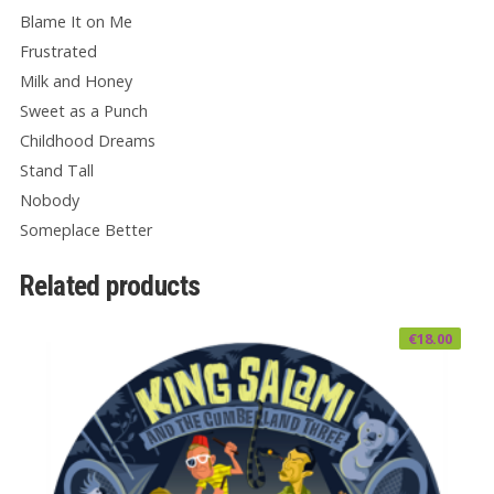
Blame It on Me
Frustrated
Milk and Honey
Sweet as a Punch
Childhood Dreams
Stand Tall
Nobody
Someplace Better
Related products
€
18.00