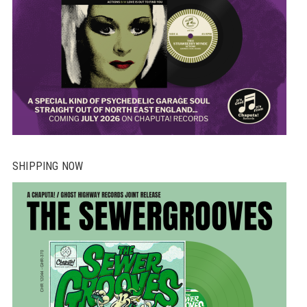
SHIPPING NOW