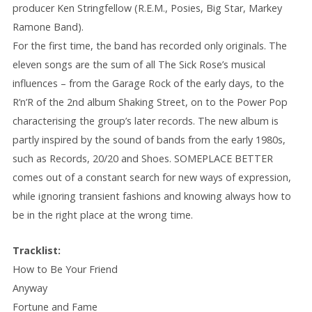
producer Ken Stringfellow (R.E.M., Posies, Big Star, Markey
Ramone Band).
For the first time, the band has recorded only originals. The
eleven songs are the sum of all The Sick Rose’s musical
influences – from the Garage Rock of the early days, to the
R’n’R of the 2nd album Shaking Street, on to the Power Pop
characterising the group’s later records. The new album is
partly inspired by the sound of bands from the early 1980s,
such as Records, 20/20 and Shoes. SOMEPLACE BETTER
comes out of a constant search for new ways of expression,
while ignoring transient fashions and knowing always how to
be in the right place at the wrong time.
Tracklist:
How to Be Your Friend
Anyway
Fortune and Fame