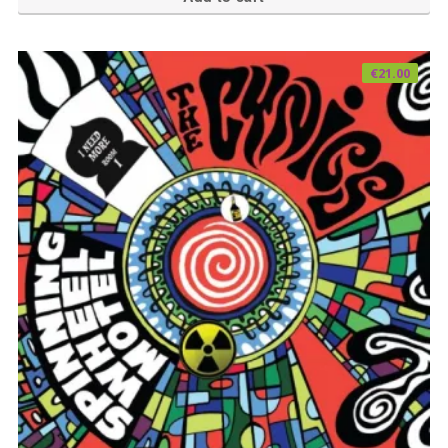
€
21.00