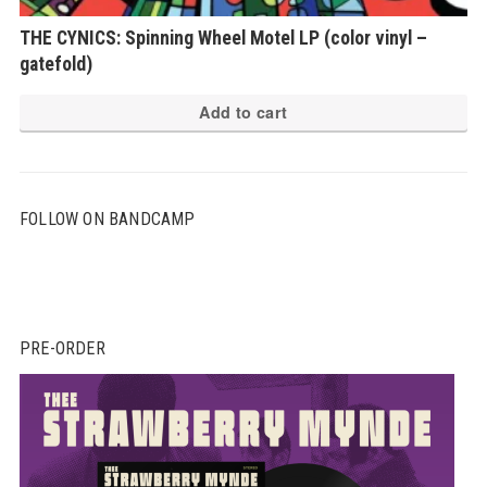
THE CYNICS: Spinning Wheel Motel LP (color vinyl –
gatefold)
Add to cart
FOLLOW ON BANDCAMP
PRE-ORDER