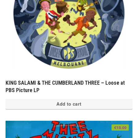
KING SALAMI & THE CUMBERLAND THREE – Loose at
PBS Picture LP
Add to cart
€
18.00