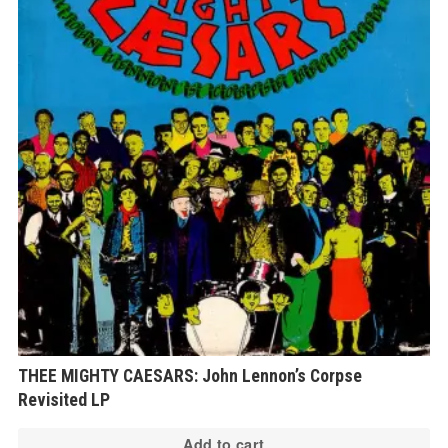
THEE MIGHTY CAESARS: John Lennon’s Corpse
Revisited LP
Add to cart