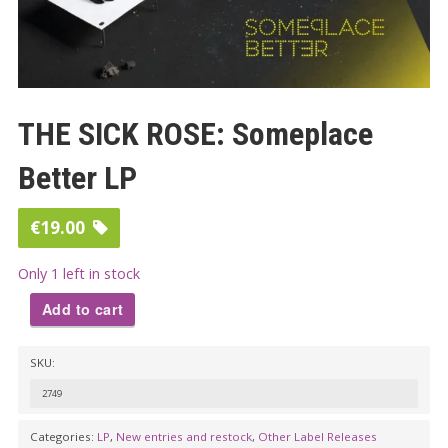
THE SICK ROSE: Someplace
Better LP
€
19.00
Only 1 left in stock
Add to cart
THE
SKU:
SICK
ROSE:
2749
Someplace
Categories:
LP
,
New entries and restock
,
Other Label Releases