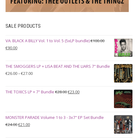
SALE PRODUCTS
VA: BLACK A BILLY Vol. 1 to Vol. 5 (5xLP bundle)
€
100.00
Original
Current
€
90.00
price
price
was:
is:
THE SMOGGERS LP + LISA BEAT AND THE LIARS 7" Bundle
€100.00.
€90.00.
Price
€
26.00
–
€
27.00
range:
€26.00
Original
Current
THE TOXICS LP + 7" Bundle
€
28.00
€
23.00
through
price
price
€27.00
was:
is:
€28.00.
€23.00.
MONSTER PARADE Volume 1 to 3 - 3x7" EP Set Bundle
Original
Current
€
24.00
€
21.00
price
price