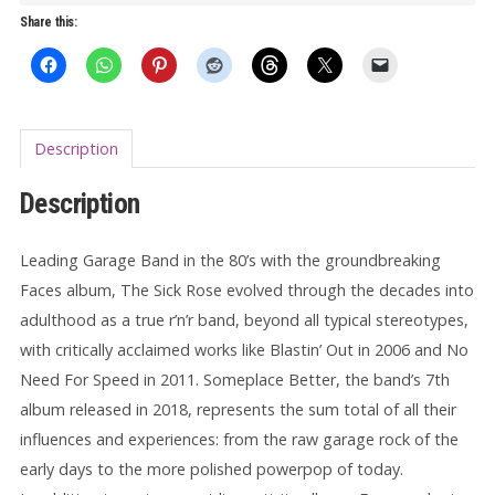
Better
Share this:
LP
quantity
Description
Description
Leading Garage Band in the 80’s with the groundbreaking
Faces album, The Sick Rose evolved through the decades into
adulthood as a true r’n’r band, beyond all typical stereotypes,
with critically acclaimed works like Blastin’ Out in 2006 and No
Need For Speed in 2011. Someplace Better, the band’s 7th
album released in 2018, represents the sum total of all their
influences and experiences: from the raw garage rock of the
early days to the more polished powerpop of today.