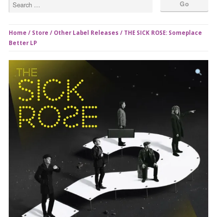
Home
/
Store
/
Other Label Releases
/ THE SICK ROSE: Someplace
Better LP