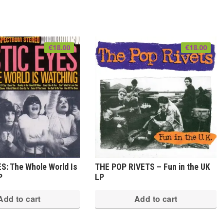
€
18.00
€
18.00
S: The Whole World Is
THE POP RIVETS – Fun in the UK
P
LP
Add to cart
Add to cart