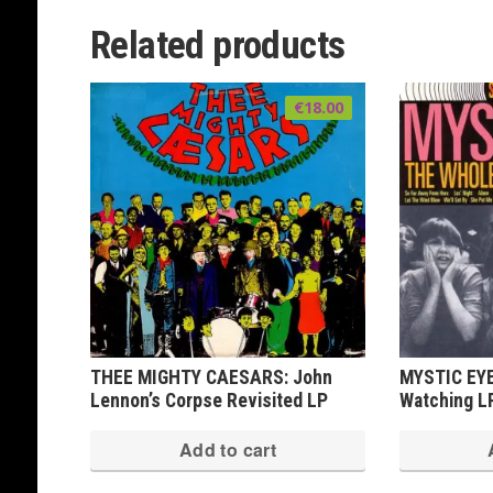
Related products
€
18.00
THEE MIGHTY CAESARS: John
MYSTIC EYE
Lennon’s Corpse Revisited LP
Watching L
Add to cart