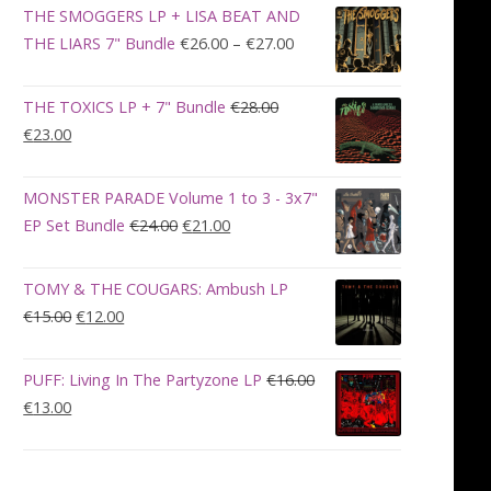
was:
is:
THE SMOGGERS LP + LISA BEAT AND
€100.00.
€90.00.
Price
THE LIARS 7" Bundle
€
26.00
–
€
27.00
range:
€26.00
THE TOXICS LP + 7" Bundle
€
28.00
through
Original
Current
€
23.00
€27.00
price
price
was:
is:
MONSTER PARADE Volume 1 to 3 - 3x7"
€28.00.
€23.00.
Original
Current
EP Set Bundle
€
24.00
€
21.00
price
price
was:
is:
TOMY & THE COUGARS: Ambush LP
€24.00.
€21.00.
Original
Current
€
15.00
€
12.00
price
price
was:
is:
PUFF: Living In The Partyzone LP
€
16.00
€15.00.
€12.00.
Original
Current
€
13.00
price
price
was:
is:
€16.00.
€13.00.