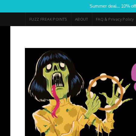
Summer deal... 10% off
FUZZ FREAK POINTS
ABOUT
FAQ & Privacy Policy