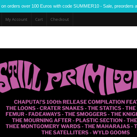
 on orders over 100 Euros with code SUMMER10 - Sale, preorders a
My Account
Cart
Checkout