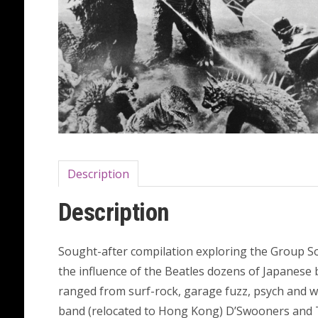
Description
Description
Sought-after compilation exploring the Group S
the influence of the Beatles dozens of Japanese
ranged from surf-rock, garage fuzz, psych and wi
band (relocated to Hong Kong) D’Swooners and