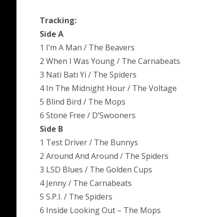
Tracking:
Side A
1 I’m A Man / The Beavers
2 When I Was Young / The Carnabeats
3 Nati Bati Yi / The Spiders
4 In The Midnight Hour / The Voltage
5 Blind Bird / The Mops
6 Stone Free / D’Swooners
Side B
1 Test Driver / The Bunnys
2 Around And Around / The Spiders
3 LSD Blues / The Golden Cups
4 Jenny / The Carnabeats
5 S.P.I. / The Spiders
6 Inside Looking Out – The Mops