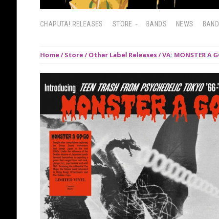
CHAPUTA! RELEASES
STORE
BANDS
NEWS
BAN
Home
/
Store
/
Other Label Releases
/ VA: MONSTER A G