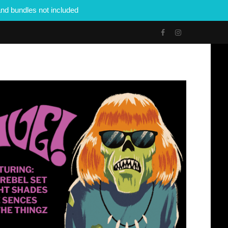
nd bundles not included