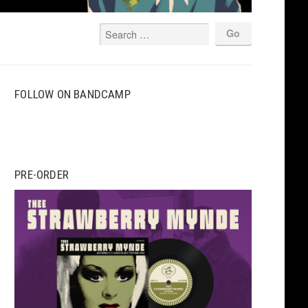
FOLLOW ON BANDCAMP
PRE-ORDER