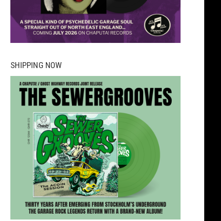
SHIPPING NOW