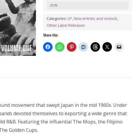
A
2539
GO-
Categories:
LP
,
New entries and restock
,
GO
Other Label Releases
(Teen
Share this:
Trash
From
Tokyo)
LP
quantity
ound movement that swept Japan in the mid 1960s. Under
 bands devoted themselves to exporting a wide genre that
ld R&B. Featuring the influential The Mops, the Filipino
 The Golden Cups.