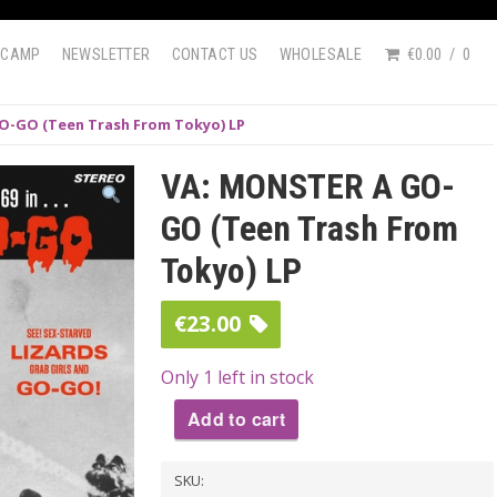
DCAMP
NEWSLETTER
CONTACT US
WHOLESALE
€0.00
0
O-GO (Teen Trash From Tokyo) LP
VA: MONSTER A GO-
GO (Teen Trash From
Tokyo) LP
€
23.00
Only 1 left in stock
Add to cart
VA:
SKU:
MONSTER