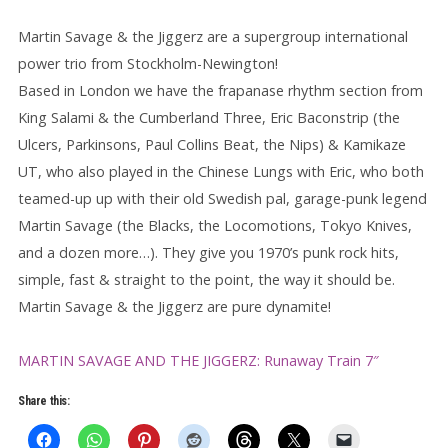
Martin Savage & the Jiggerz are a supergroup international
power trio from Stockholm-Newington!
Based in London we have the frapanase rhythm section from
King Salami & the Cumberland Three, Eric Baconstrip (the
Ulcers, Parkinsons, Paul Collins Beat, the Nips) & Kamikaze
UT, who also played in the Chinese Lungs with Eric, who both
teamed-up up with their old Swedish pal, garage-punk legend
Martin Savage (the Blacks, the Locomotions, Tokyo Knives,
and a dozen more…). They give you 1970’s punk rock hits,
simple, fast & straight to the point, the way it should be.
Martin Savage & the Jiggerz are pure dynamite!
MARTIN SAVAGE AND THE JIGGERZ: Runaway Train 7″
Share this: