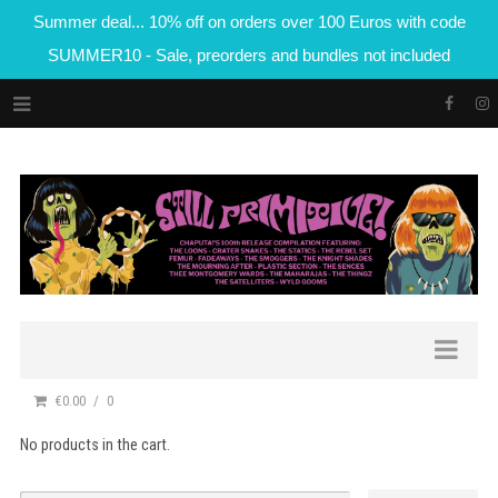
Summer deal... 10% off on orders over 100 Euros with code
SUMMER10 - Sale, preorders and bundles not included
€0.00
0
No products in the cart.