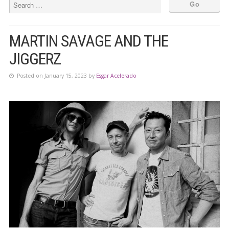
MARTIN SAVAGE AND THE
JIGGERZ
Posted on January 15, 2023 by
Esgar Acelerado