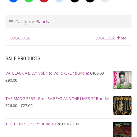
Category:
Bands
←
LOLA LOLA
LOLA LOLA Photo
→
SALE PRODUCTS
VA: BLACK A BILLY Vol. 1 to Vol. 5 (5xLP bundle)
€
100.00
Original
Current
€
90.00
price
price
was:
is:
THE SMOGGERS LP + LISA BEAT AND THE LIARS 7" Bundle
€100.00.
€90.00.
Price
€
26.00
–
€
27.00
range:
€26.00
Original
Current
THE TOXICS LP + 7" Bundle
€
28.00
€
23.00
through
price
price
€27.00