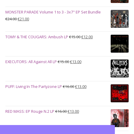
was:
is:
€28.00.
€23.00.
MONSTER PARADE Volume 1 to 3 - 3x7" EP Set Bundle
Original
Current
€
24.00
€
21.00
price
price
was:
is:
Original
Current
TOMY & THE COUGARS: Ambush LP
€
15.00
€
12.00
€24.00.
€21.00.
price
price
was:
is:
€15.00.
€12.00.
Original
Current
EXECUTORS: All Against All LP
€
15.00
€
13.00
price
price
was:
is:
€15.00.
€13.00.
Original
Current
PUFF: Living In The Partyzone LP
€
16.00
€
13.00
price
price
was:
is:
€16.00.
€13.00.
Original
Current
RED MASS: EP Rouge N.2 LP
€
16.00
€
13.00
price
price
was:
is:
€16.00.
€13.00.