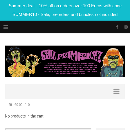
Summer deal... 10% off on orders over 100 Euros with code
SUMMER10 - Sale, preorders and bundles not included
€0.00
0
No products in the cart.