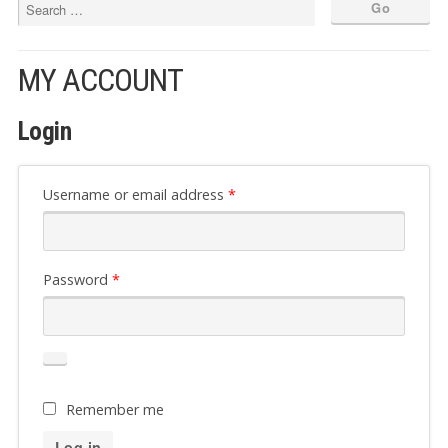
MY ACCOUNT
Login
Required
Username or email address
*
Required
Password
*
Remember me
Log in