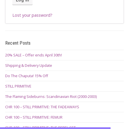
Lost your password?
Recent Posts
20% SALE – Offer ends April 30th!
Shipping & Delivery Update
Do The Chaputa! 15% Off
STILL PRIMITIVE
The Flaming Sideburns: Scandinavian Riot (2000-2003)
CHR 100 – STILL PRIMITIVE: THE FADEAWAYS
CHR 100 – STILL PRIMITIVE: FEMUR
CHR 100 – STILL PRIMITIVE: THE REBEL SET