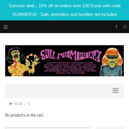
Summer deal... 10% off on orders over 100 Euros with code
SUMMER10 - Sale, preorders and bundles not included
€0.00
0
No products in the cart.