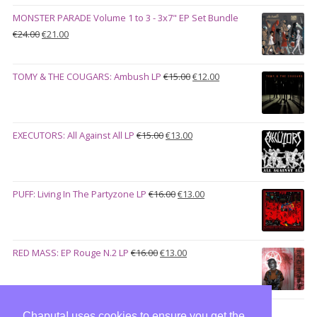
€28.00.
€23.00.
MONSTER PARADE Volume 1 to 3 - 3x7" EP Set Bundle
Original
Current
€
24.00
€
21.00
price
price
was:
is:
Original
Current
TOMY & THE COUGARS: Ambush LP
€
15.00
€
12.00
€24.00.
€21.00.
price
price
was:
is:
€15.00.
€12.00.
Original
Current
EXECUTORS: All Against All LP
€
15.00
€
13.00
price
price
was:
is:
€15.00.
€13.00.
Original
Current
PUFF: Living In The Partyzone LP
€
16.00
€
13.00
price
price
was:
is:
€16.00.
€13.00.
Original
Current
RED MASS: EP Rouge N.2 LP
€
16.00
€
13.00
price
price
was:
is:
€16.00.
€13.00.
Chaputa! uses cookies to ensure you get the