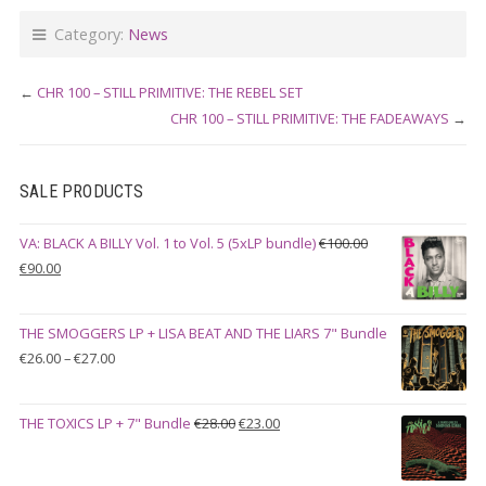
Category:
News
←
CHR 100 – STILL PRIMITIVE: THE REBEL SET
CHR 100 – STILL PRIMITIVE: THE FADEAWAYS
→
SALE PRODUCTS
VA: BLACK A BILLY Vol. 1 to Vol. 5 (5xLP bundle)
€
100.00
Original
Current
€
90.00
price
price
was:
is:
THE SMOGGERS LP + LISA BEAT AND THE LIARS 7" Bundle
€100.00.
€90.00.
Price
€
26.00
–
€
27.00
range:
€26.00
Original
Current
THE TOXICS LP + 7" Bundle
€
28.00
€
23.00
through
price
price
€27.00
was:
is: