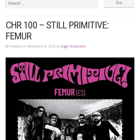
CHR 100 – STILL PRIMITIVE:
FEMUR
Posted on November 8, 2025 by
Esgar Acelerado