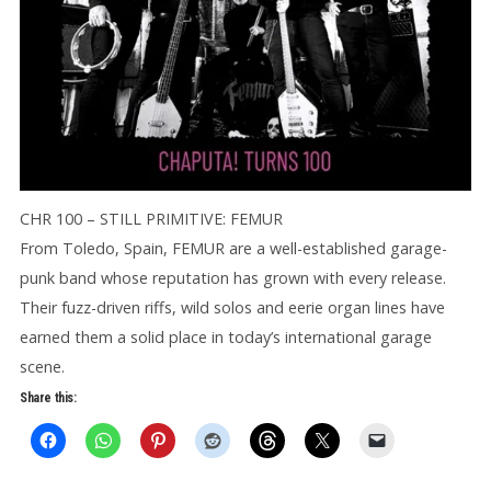
CHR 100 – STILL PRIMITIVE: FEMUR
From Toledo, Spain, FEMUR are a well-established garage-
punk band whose reputation has grown with every release.
Their fuzz-driven riffs, wild solos and eerie organ lines have
earned them a solid place in today’s international garage
scene.
Share this: