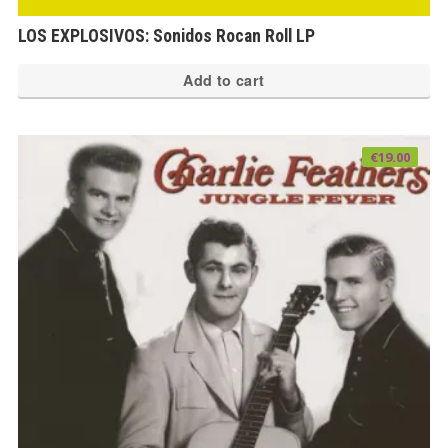
LOS EXPLOSIVOS: Sonidos Rocan Roll LP
Add to cart
€
19.00