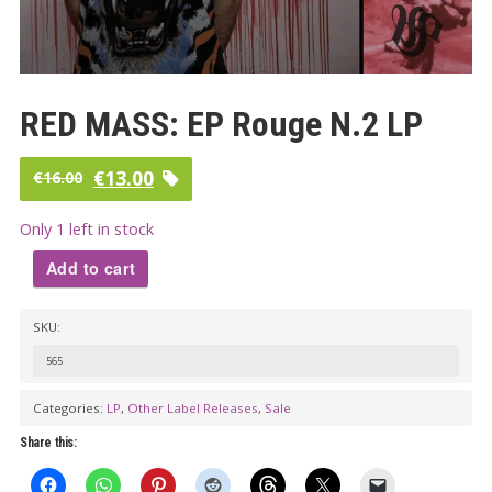
RED MASS: EP Rouge N.2 LP
Original
Current
€
13.00
€
16.00
price
price
Only 1 left in stock
was:
is:
Add to cart
€16.00.
€13.00.
RED
SKU:
MASS:
EP
565
Rouge
Categories:
LP
,
Other Label Releases
,
Sale
N.2
Share this:
LP
quantity