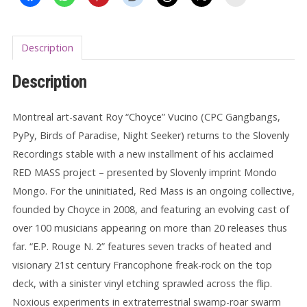
Description
Description
Montreal art-savant Roy “Choyce” Vucino (CPC Gangbangs,
PyPy, Birds of Paradise, Night Seeker) returns to the Slovenly
Recordings stable with a new installment of his acclaimed
RED MASS project – presented by Slovenly imprint Mondo
Mongo. For the uninitiated, Red Mass is an ongoing collective,
founded by Choyce in 2008, and featuring an evolving cast of
over 100 musicians appearing on more than 20 releases thus
far. “E.P. Rouge N. 2” features seven tracks of heated and
visionary 21st century Francophone freak-rock on the top
deck, with a sinister vinyl etching sprawled across the flip.
Noxious experiments in extraterrestrial swamp-roar swarm