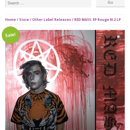
Home
/
Store
/
Other Label Releases
/ RED MASS: EP Rouge N.2 LP
Sale!