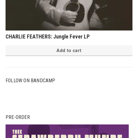
CHARLIE FEATHERS: Jungle Fever LP
Add to cart
FOLLOW ON BANDCAMP
PRE-ORDER