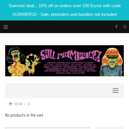
Summer deal... 10% off on orders over 100 Euros with code
SUMMER10 - Sale, preorders and bundles not included
€0.00
0
No products in the cart.