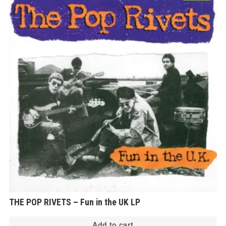
THE POP RIVETS – Fun in the UK LP
Add to cart