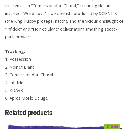
the senses in “Confession d’un Chacal,” sounding like an
inverted “Weird Love” era Scientists produced by SCIENTIST
(the King Tubby protege, natch), and the vicious onslaught of
“Infidèle” and “Noir et Blanc” deliver atom smashing space-
punk prowess.
Tracking:
1. Possession
2. Noir et Blanc
3. Confession d’un Chacal
4. Infidèle
5. KDAVR
6. Après Moi le Deluge
Related products
€
18.00