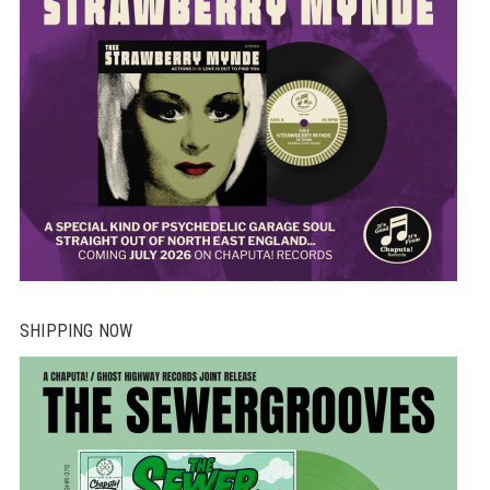
SHIPPING NOW