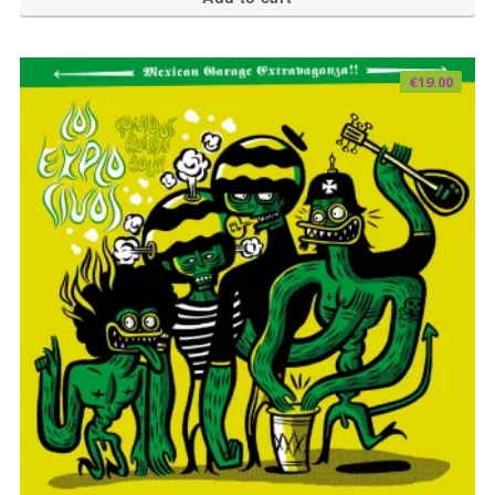
€
19.00