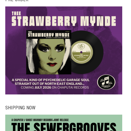
SHIPPING NOW