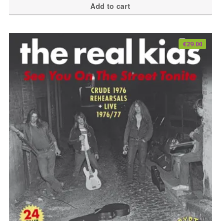
Add to cart
€
29.00