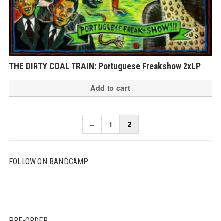
THE DIRTY COAL TRAIN: Portuguese Freakshow 2xLP
Add to cart
←
1
2
FOLLOW ON BANDCAMP
PRE-ORDER