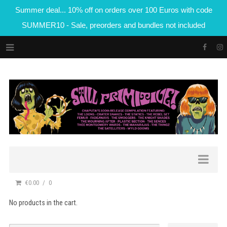
Summer deal... 10% off on orders over 100 Euros with code
SUMMER10 - Sale, preorders and bundles not included
€0.00
0
No products in the cart.