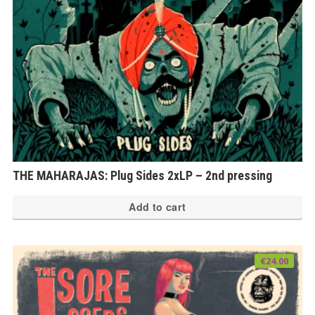
THE MAHARAJAS: Plug Sides 2xLP – 2nd pressing
Add to cart
€
24.00