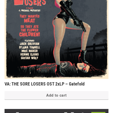
VA: THE SORE LOSERS OST 2xLP – Gatefold
Add to cart