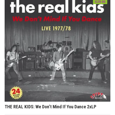
€
29.00
THE REAL KIDS: We Don’t Mind If You Dance 2xLP