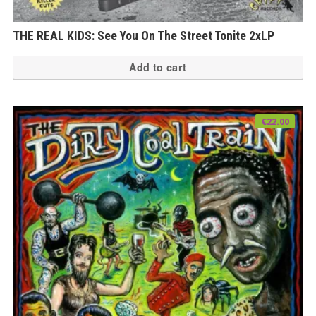
THE REAL KIDS: See You On The Street Tonite 2xLP
Add to cart
€
22.00