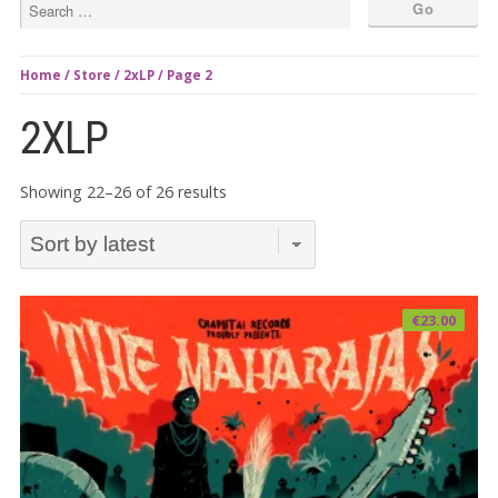
Home
/
Store
/
2xLP
/ Page 2
2XLP
Sorted
Showing 22–26 of 26 results
by
latest
€
23.00