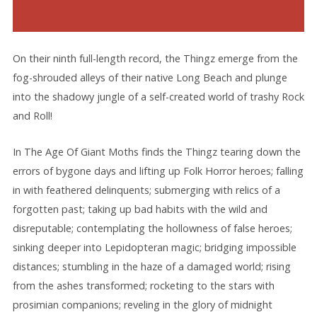
On their ninth full-length record, the Thingz emerge from the
fog-shrouded alleys of their native Long Beach and plunge
into the shadowy jungle of a self-created world of trashy Rock
and Roll!
In The Age Of Giant Moths finds the Thingz tearing down the
errors of bygone days and lifting up Folk Horror heroes; falling
in with feathered delinquents; submerging with relics of a
forgotten past; taking up bad habits with the wild and
disreputable; contemplating the hollowness of false heroes;
sinking deeper into Lepidopteran magic; bridging impossible
distances; stumbling in the haze of a damaged world; rising
from the ashes transformed; rocketing to the stars with
prosimian companions; reveling in the glory of midnight