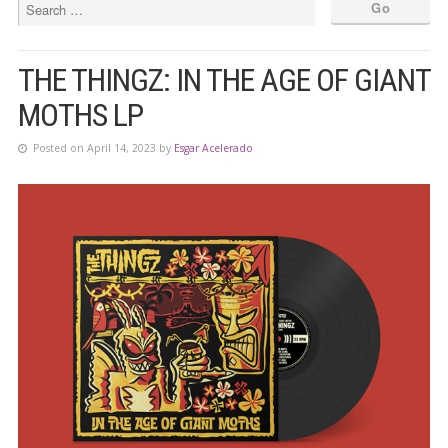
THE THINGZ: IN THE AGE OF GIANT
MOTHS LP
Posted on April 14, 2023 by
Esgar Acelerado