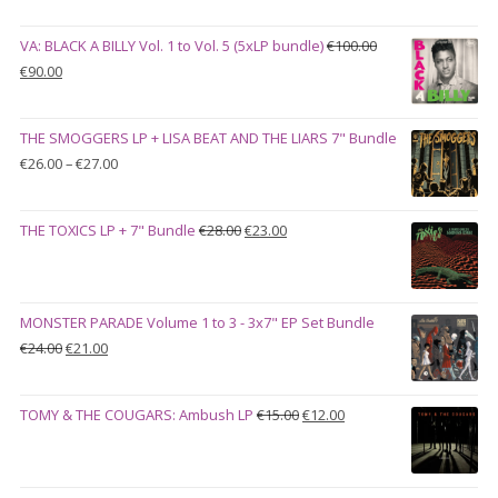
VA: BLACK A BILLY Vol. 1 to Vol. 5 (5xLP bundle)
€
100.00
Original
Current
€
90.00
price
price
was:
is:
THE SMOGGERS LP + LISA BEAT AND THE LIARS 7" Bundle
€100.00.
€90.00.
Price
€
26.00
–
€
27.00
range:
€26.00
Original
Current
THE TOXICS LP + 7" Bundle
€
28.00
€
23.00
through
price
price
€27.00
was:
is:
€28.00.
€23.00.
MONSTER PARADE Volume 1 to 3 - 3x7" EP Set Bundle
Original
Current
€
24.00
€
21.00
price
price
was:
is:
Original
Current
TOMY & THE COUGARS: Ambush LP
€
15.00
€
12.00
€24.00.
€21.00.
price
price
was:
is:
€15.00.
€12.00.