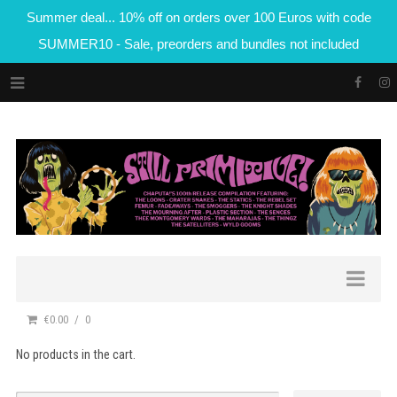
Summer deal... 10% off on orders over 100 Euros with code
SUMMER10 - Sale, preorders and bundles not included
€0.00
0
No products in the cart.