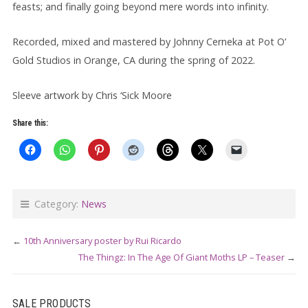
feasts; and finally going beyond mere words into infinity.
Recorded, mixed and mastered by Johnny Cerneka at Pot O’
Gold Studios in Orange, CA during the spring of 2022.
Sleeve artwork by Chris ‘Sick Moore
Share this:
Category:
News
←
10th Anniversary poster by Rui Ricardo
The Thingz: In The Age Of Giant Moths LP – Teaser
→
SALE PRODUCTS