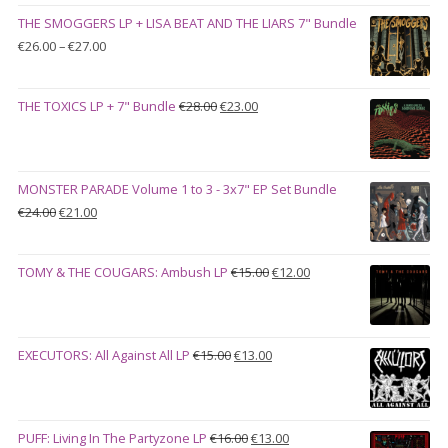
was:
is:
THE SMOGGERS LP + LISA BEAT AND THE LIARS 7" Bundle
€100.00.
€90.00.
Price
€
26.00
–
€
27.00
range:
€26.00
Original
Current
THE TOXICS LP + 7" Bundle
€
28.00
€
23.00
through
price
price
€27.00
was:
is:
€28.00.
€23.00.
MONSTER PARADE Volume 1 to 3 - 3x7" EP Set Bundle
Original
Current
€
24.00
€
21.00
price
price
was:
is:
Original
Current
TOMY & THE COUGARS: Ambush LP
€
15.00
€
12.00
€24.00.
€21.00.
price
price
was:
is:
€15.00.
€12.00.
Original
Current
EXECUTORS: All Against All LP
€
15.00
€
13.00
price
price
was:
is:
€15.00.
€13.00.
Original
Current
PUFF: Living In The Partyzone LP
€
16.00
€
13.00