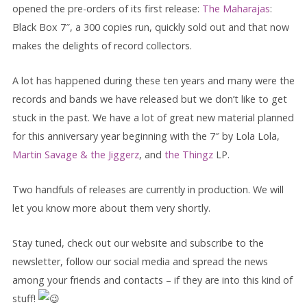
opened the pre-orders of its first release:
The Maharajas
:
Black Box 7″, a 300 copies run, quickly sold out and that now
makes the delights of record collectors.
A lot has happened during these ten years and many were the
records and bands we have released but we don’t like to get
stuck in the past. We have a lot of great new material planned
for this anniversary year beginning with the 7″
by Lola Lola,
Martin Savage & the Jiggerz
, and
the Thingz
LP.
Two handfuls of releases are currently in production. We will
let you know more about them very shortly.
Stay tuned, check out our website and subscribe to the
newsletter, follow our social media and spread the news
among your friends and contacts – if they are into this kind of
stuff!