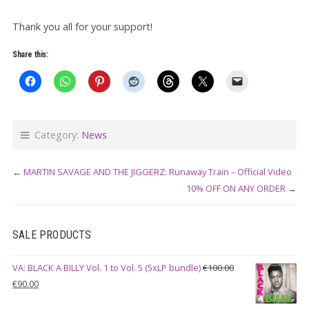
Thank you all for your support!
Share this:
Category:
News
←
MARTIN SAVAGE AND THE JIGGERZ: Runaway Train – Official Video
10% OFF ON ANY ORDER
→
SALE PRODUCTS
VA: BLACK A BILLY Vol. 1 to Vol. 5 (5xLP bundle)
€
100.00
Original
Current
€
90.00
price
price