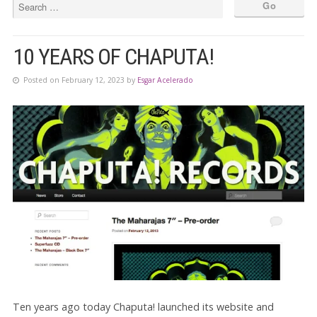
10 YEARS OF CHAPUTA!
Posted on February 12, 2023 by
Esgar Acelerado
Ten years ago today Chaputa! launched its website and