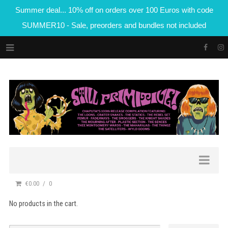
Summer deal... 10% off on orders over 100 Euros with code
SUMMER10 - Sale, preorders and bundles not included
€0.00
0
No products in the cart.