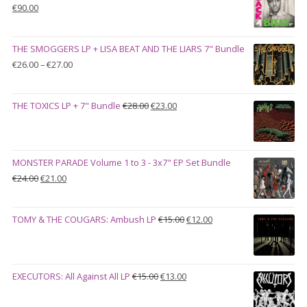
Original
Current
€
90.00
price
price
was:
is:
THE SMOGGERS LP + LISA BEAT AND THE LIARS 7" Bundle
€100.00.
€90.00.
Price
€
26.00
–
€
27.00
range:
€26.00
Original
Current
THE TOXICS LP + 7" Bundle
€
28.00
€
23.00
through
price
price
€27.00
was:
is:
€28.00.
€23.00.
MONSTER PARADE Volume 1 to 3 - 3x7" EP Set Bundle
Original
Current
€
24.00
€
21.00
price
price
was:
is:
Original
Current
TOMY & THE COUGARS: Ambush LP
€
15.00
€
12.00
€24.00.
€21.00.
price
price
was:
is:
€15.00.
€12.00.
Original
Current
EXECUTORS: All Against All LP
€
15.00
€
13.00
price
price
was:
is: