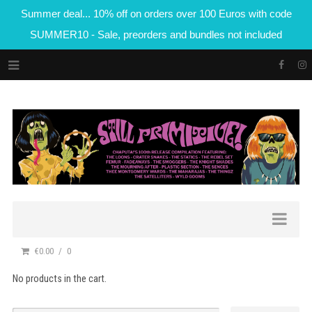
Summer deal... 10% off on orders over 100 Euros with code
SUMMER10 - Sale, preorders and bundles not included
€0.00
0
No products in the cart.