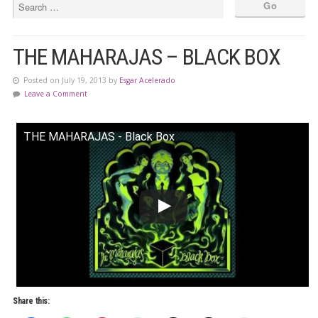
THE MAHARAJAS – BLACK BOX
Posted on July 19, 2013 by
Esgar Acelerado
Leave a Comment
THE MAHARAJAS - Black Box
Share this: