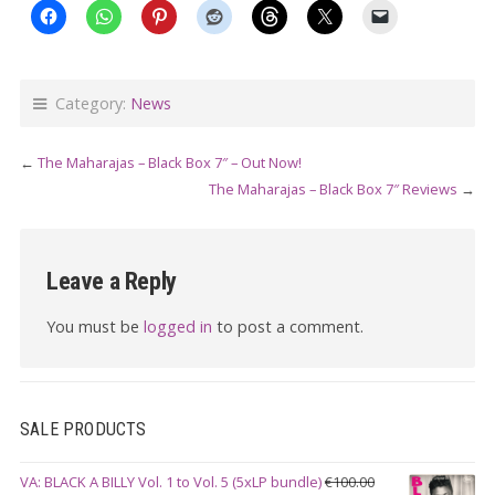
Category:
News
←
The Maharajas – Black Box 7″ – Out Now!
The Maharajas – Black Box 7″ Reviews
→
Leave a Reply
You must be
logged in
to post a comment.
SALE PRODUCTS
VA: BLACK A BILLY Vol. 1 to Vol. 5 (5xLP bundle)
€
100.00