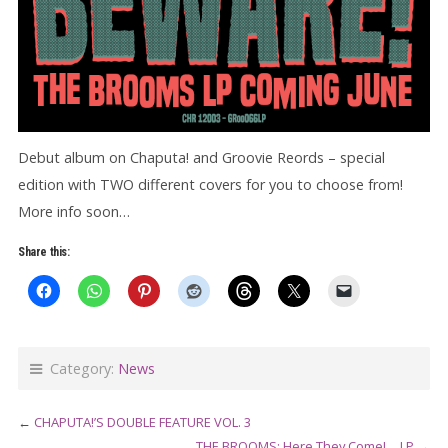
Debut album on Chaputa! and Groovie Reords – special
edition with TWO different covers for you to choose from!
More info soon…
Share this:
Category:
News
←
CHAPUTA!’S DOUBLE FEATURE VOL. 3
THE BROOMS: Here They Come!… LP
→