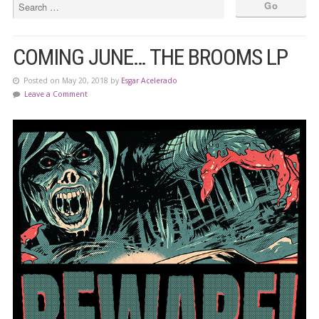
COMING JUNE… THE BROOMS LP
Posted on May 20, 2018 by
Esgar Acelerado
Leave a Comment