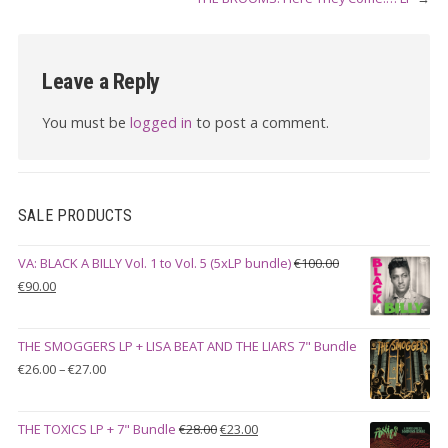
Leave a Reply
You must be
logged in
to post a comment.
SALE PRODUCTS
VA: BLACK A BILLY Vol. 1 to Vol. 5 (5xLP bundle)
€
100.00
Original
Current
€
90.00
price
price
was:
is:
THE SMOGGERS LP + LISA BEAT AND THE LIARS 7" Bundle
€100.00.
€90.00.
Price
€
26.00
–
€
27.00
range:
€26.00
Original
Current
THE TOXICS LP + 7" Bundle
€
28.00
€
23.00
through