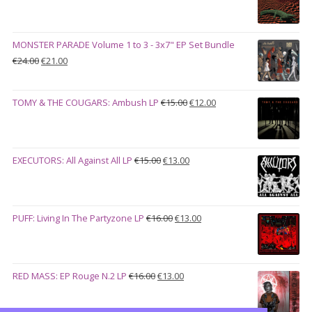
price
price
€27.00
was:
is:
€28.00.
€23.00.
MONSTER PARADE Volume 1 to 3 - 3x7" EP Set Bundle
Original
Current
€
24.00
€
21.00
price
price
was:
is:
Original
Current
TOMY & THE COUGARS: Ambush LP
€
15.00
€
12.00
€24.00.
€21.00.
price
price
was:
is:
€15.00.
€12.00.
Original
Current
EXECUTORS: All Against All LP
€
15.00
€
13.00
price
price
was:
is:
€15.00.
€13.00.
Original
Current
PUFF: Living In The Partyzone LP
€
16.00
€
13.00
price
price
was:
is:
€16.00.
€13.00.
Original
Current
RED MASS: EP Rouge N.2 LP
€
16.00
€
13.00
price
price
was:
is: