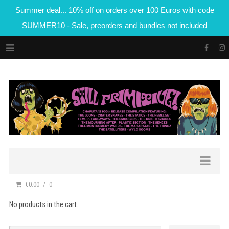
Summer deal... 10% off on orders over 100 Euros with code
SUMMER10 - Sale, preorders and bundles not included
€0.00
0
No products in the cart.