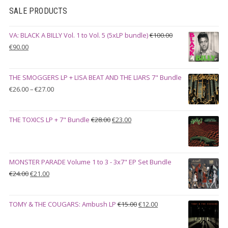
SALE PRODUCTS
VA: BLACK A BILLY Vol. 1 to Vol. 5 (5xLP bundle)
€
100.00
Original
Current
€
90.00
price
price
was:
is:
THE SMOGGERS LP + LISA BEAT AND THE LIARS 7" Bundle
€100.00.
€90.00.
Price
€
26.00
–
€
27.00
range:
€26.00
Original
Current
THE TOXICS LP + 7" Bundle
€
28.00
€
23.00
through
price
price
€27.00
was:
is:
€28.00.
€23.00.
MONSTER PARADE Volume 1 to 3 - 3x7" EP Set Bundle
Original
Current
€
24.00
€
21.00
price
price
was:
is:
Original
Current
TOMY & THE COUGARS: Ambush LP
€
15.00
€
12.00
€24.00.
€21.00.
price
price
was:
is: