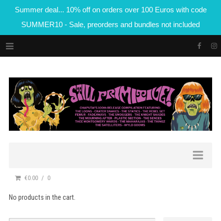
Summer deal... 10% off on orders over 100 Euros with code
SUMMER10 - Sale, preorders and bundles not included
€0.00
0
No products in the cart.