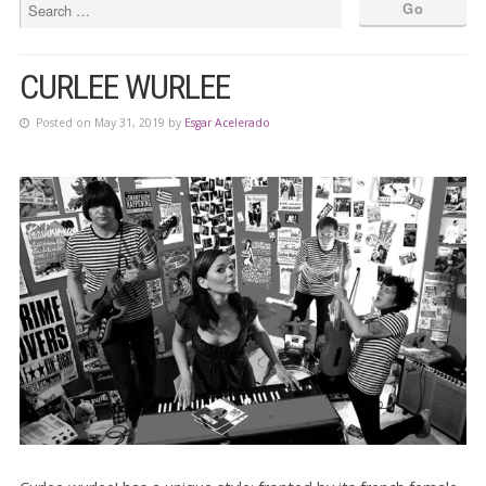
CURLEE WURLEE
Posted on May 31, 2019 by
Esgar Acelerado