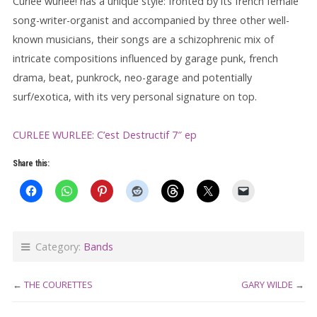
Curlee wurlee! has a unique style: fronted by its french female
song-writer-organist and accompanied by three other well-
known musicians, their songs are a schizophrenic mix of
intricate compositions influenced by garage punk, french
drama, beat, punkrock, neo-garage and potentially
surf/exotica, with its very personal signature on top.
CURLEE WURLEE: C’est Destructif 7″ ep
Share this:
Category:
Bands
←
THE COURETTES
GARY WILDE
→