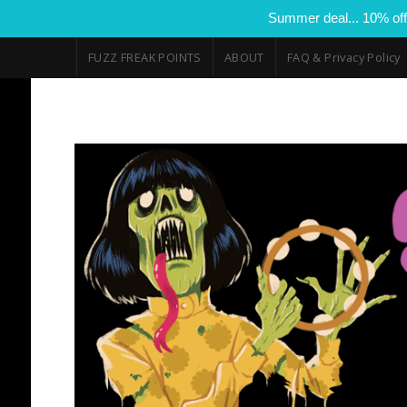
Summer deal... 10% off
FUZZ FREAK POINTS
ABOUT
FAQ & Privacy Policy