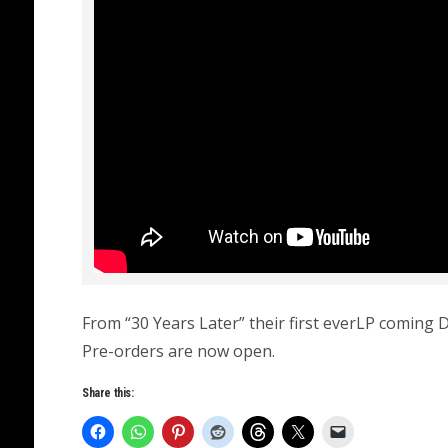
From “30 Years Later” their first everLP coming
Pre-orders are now open.
Share this: