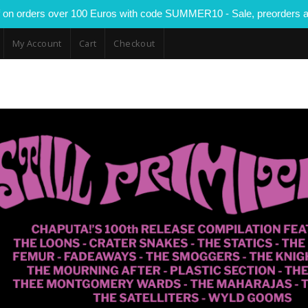
 on orders over 100 Euros with code SUMMER10 - Sale, preorders a
My Account
Cart
Checkout