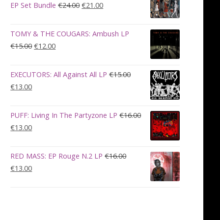
€28.00.
€23.00.
Original
Current
EP Set Bundle
€
24.00
€
21.00
price
price
was:
is:
TOMY & THE COUGARS: Ambush LP
€24.00.
€21.00.
Original
Current
€
15.00
€
12.00
price
price
was:
is:
EXECUTORS: All Against All LP
€
15.00
€15.00.
€12.00.
Original
Current
€
13.00
price
price
was:
is:
PUFF: Living In The Partyzone LP
€
16.00
€15.00.
€13.00.
Original
Current
€
13.00
price
price
was:
is:
RED MASS: EP Rouge N.2 LP
€
16.00
€16.00.
€13.00.
Original
Current
€
13.00
price
price
was:
is:
€16.00.
€13.00.