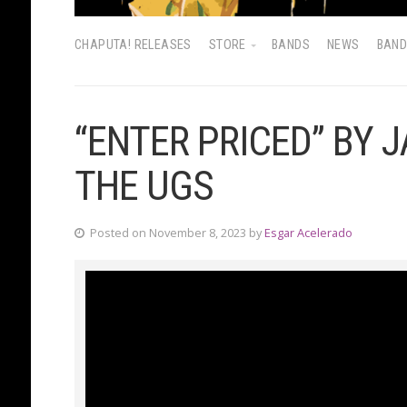
CHAPUTA! RELEASES
STORE
BANDS
NEWS
BAN
“ENTER PRICED” BY 
THE UGS
Posted on November 8, 2023 by
Esgar Acelerado