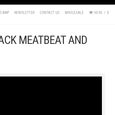
DCAMP
NEWSLETTER
CONTACT US
WHOLESALE
€0.00
0
JACK MEATBEAT AND