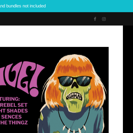
nd bundles not included