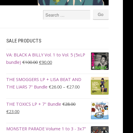
SALE PRODUCTS
VA: BLACK A BILLY Vol. 1 to Vol. 5 (5xLP
Original
Current
bundle)
€
100.00
€
90.00
price
price
was:
is:
THE SMOGGERS LP + LISA BEAT AND
€100.00.
€90.00.
Price
THE LIARS 7" Bundle
€
26.00
–
€
27.00
range:
€26.00
THE TOXICS LP + 7" Bundle
€
28.00
through
Original
Current
€
23.00
€27.00
price
price
was:
is:
MONSTER PARADE Volume 1 to 3 - 3x7"