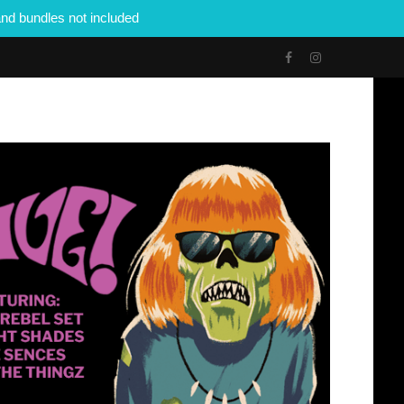
nd bundles not included