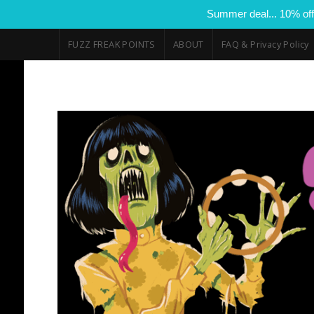
Summer deal... 10% off
FUZZ FREAK POINTS
ABOUT
FAQ & Privacy Policy