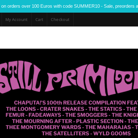
 on orders over 100 Euros with code SUMMER10 - Sale, preorders a
My Account
Cart
Checkout