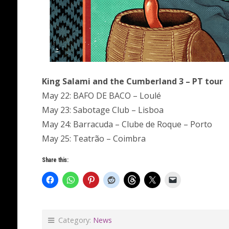
King Salami and the Cumberland 3 – PT tour
May 22: BAFO DE BACO – Loulé
May 23: Sabotage Club – Lisboa
May 24: Barracuda – Clube de Roque – Porto
May 25: Teatrão – Coimbra
Share this:
Category:
News