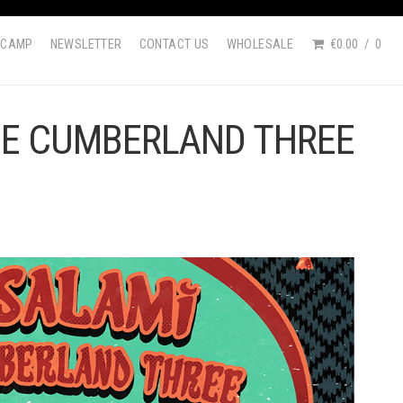
DCAMP
NEWSLETTER
CONTACT US
WHOLESALE
€0.00
0
HE CUMBERLAND THREE