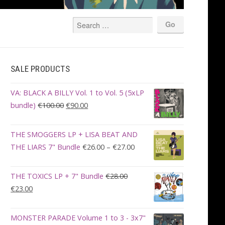
SALE PRODUCTS
VA: BLACK A BILLY Vol. 1 to Vol. 5 (5xLP
Original
Current
bundle)
€
100.00
€
90.00
price
price
was:
is:
THE SMOGGERS LP + LISA BEAT AND
€100.00.
€90.00.
Price
THE LIARS 7" Bundle
€
26.00
–
€
27.00
range:
€26.00
THE TOXICS LP + 7" Bundle
€
28.00
through
Original
Current
€
23.00
€27.00
price
price
was:
is:
MONSTER PARADE Volume 1 to 3 - 3x7"