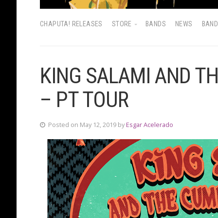
CHAPUTA! RELEASES
STORE
BANDS
NEWS
BAN
KING SALAMI AND T
– PT TOUR
Posted on May 12, 2019 by
Esgar Acelerado