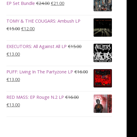
€28.00.
€23.00.
Original
Current
EP Set Bundle
€
24.00
€
21.00
price
price
was:
is:
TOMY & THE COUGARS: Ambush LP
€24.00.
€21.00.
Original
Current
€
15.00
€
12.00
price
price
was:
is:
EXECUTORS: All Against All LP
€
15.00
€15.00.
€12.00.
Original
Current
€
13.00
price
price
was:
is:
PUFF: Living In The Partyzone LP
€
16.00
€15.00.
€13.00.
Original
Current
€
13.00
price
price
was:
is:
RED MASS: EP Rouge N.2 LP
€
16.00
€16.00.
€13.00.
Original
Current
€
13.00
price
price
was:
is:
€16.00.
€13.00.