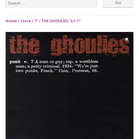
Home
/
Store
/
7"
/ THE GHOULIES: S/t 7″