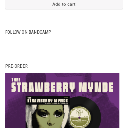
Add to cart
FOLLOW ON BANDCAMP
PRE-ORDER