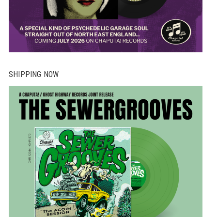
SHIPPING NOW