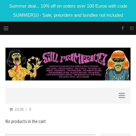
Summer deal... 10% off on orders over 100 Euros with code
SUMMER10 - Sale, preorders and bundles not included
€0.00
0
No products in the cart.