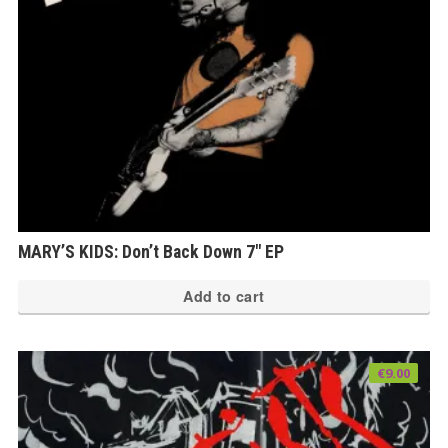
MARY’S KIDS: Don’t Back Down 7″ EP
Add to cart
€
9.00