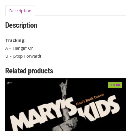
Description
Description
Tracking:
A – Hangin’ On
B – ¡Step Forward!
Related products
€
8.00