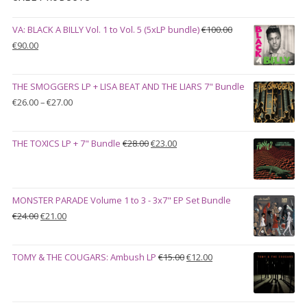
VA: BLACK A BILLY Vol. 1 to Vol. 5 (5xLP bundle)
€
100.00
Original
Current
€
90.00
price
price
was:
is:
THE SMOGGERS LP + LISA BEAT AND THE LIARS 7" Bundle
€100.00.
€90.00.
Price
€
26.00
–
€
27.00
range:
€26.00
Original
Current
THE TOXICS LP + 7" Bundle
€
28.00
€
23.00
through
price
price
€27.00
was:
is:
€28.00.
€23.00.
MONSTER PARADE Volume 1 to 3 - 3x7" EP Set Bundle
Original
Current
€
24.00
€
21.00
price
price
was:
is:
Original
Current
TOMY & THE COUGARS: Ambush LP
€
15.00
€
12.00
€24.00.
€21.00.
price
price
was:
is:
€15.00.
€12.00.