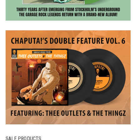
SALE PRODUCTS