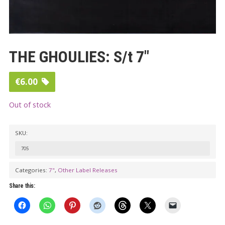
THE GHOULIES: S/t 7″
€
6.00
Out of stock
SKU:
705
Categories:
7"
,
Other Label Releases
Share this: