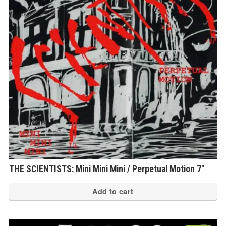
THE SCIENTISTS: Mini Mini Mini / Perpetual Motion 7″
Add to cart