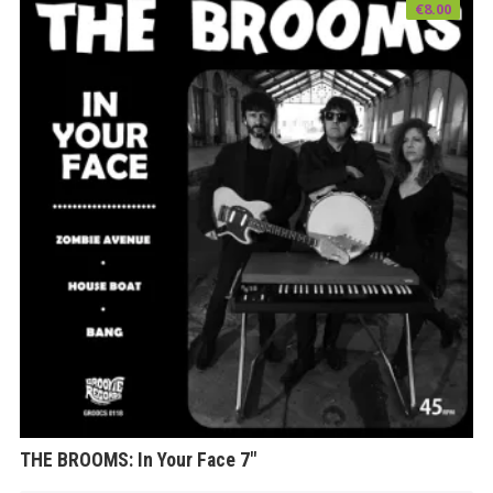
€
8.00
THE BROOMS: In Your Face 7″