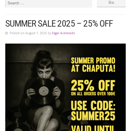
SUMMER SALE 2025 – 25% OFF
Posted on August 7, 2025 by
Esgar Acelerado