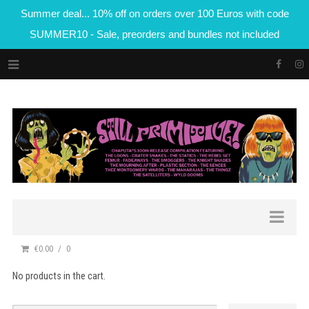
Summer deal... 10% off on orders over 100 Euros with code
SUMMER10 - Sale, preorders and bundles not included
€0.00
0
No products in the cart.