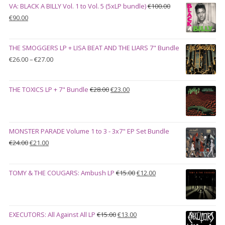
VA: BLACK A BILLY Vol. 1 to Vol. 5 (5xLP bundle)
€
100.00
Original
Current
€
90.00
price
price
was:
is:
THE SMOGGERS LP + LISA BEAT AND THE LIARS 7" Bundle
€100.00.
€90.00.
Price
€
26.00
–
€
27.00
range:
€26.00
Original
Current
THE TOXICS LP + 7" Bundle
€
28.00
€
23.00
through
price
price
€27.00
was:
is:
€28.00.
€23.00.
MONSTER PARADE Volume 1 to 3 - 3x7" EP Set Bundle
Original
Current
€
24.00
€
21.00
price
price
was:
is:
Original
Current
TOMY & THE COUGARS: Ambush LP
€
15.00
€
12.00
€24.00.
€21.00.
price
price
was:
is:
€15.00.
€12.00.
Original
Current
EXECUTORS: All Against All LP
€
15.00
€
13.00