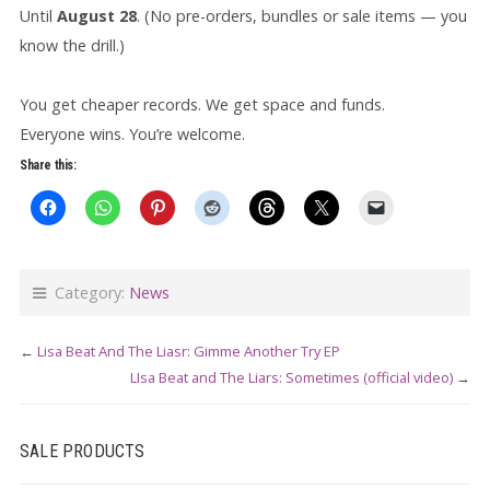
Until
August 28
. (No pre-orders, bundles or sale items — you
know the drill.)
You get cheaper records. We get space and funds.
Everyone wins. You’re welcome.
Share this:
Category:
News
←
Lisa Beat And The Liasr: Gimme Another Try EP
LIsa Beat and The Liars: Sometimes (official video)
→
SALE PRODUCTS