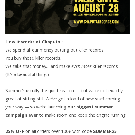
How it works at Chaputa!:
We spend all our money putting out killer records.
You buy those killer records.
We take that money… and make
even more
killer records.
(It’s a beautiful thing.)
Summer’s usually the quiet season — but we’re not exactly
great at sitting still. We’ve got a load of new stuff coming
your way — so we’re launching
our biggest summer
campaign ever
to make room and keep the engine running.
25% OFF
on all orders over 100€ with code
SUMMER25