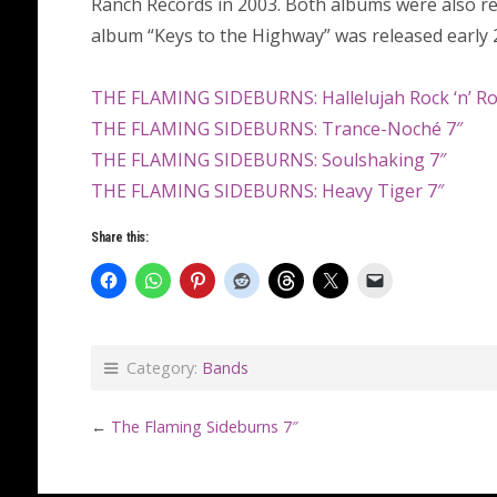
Ranch Records in 2003. Both albums were also rel
album “Keys to the Highway” was released early 
THE FLAMING SIDEBURNS: Hallelujah Rock ‘n’ Ro
THE FLAMING SIDEBURNS: Trance-Noché 7″
THE FLAMING SIDEBURNS: Soulshaking 7″
THE FLAMING SIDEBURNS: Heavy Tiger 7″
Share this:
Category:
Bands
←
The Flaming Sideburns 7″