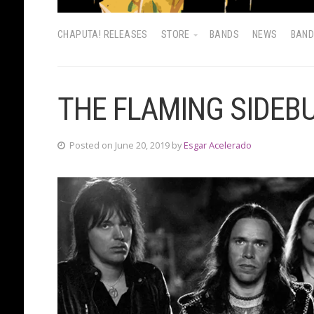
CHAPUTA! RELEASES
STORE
BANDS
NEWS
BAN
THE FLAMING SIDEB
Posted on June 20, 2019 by
Esgar Acelerado