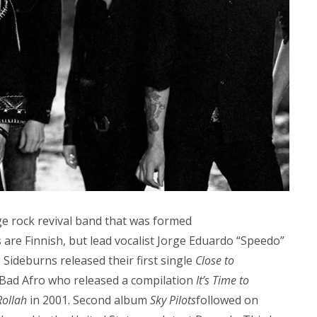
e rock revival band that was formed
 are Finnish, but lead vocalist Jorge Eduardo “Speedo”
Sideburns released their first single
Close to
 Bad Afro who released a compilation
It’s Time to
Rollah
in 2001. Second album
Sky Pilots
followed on