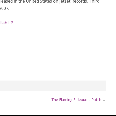
eased in the United States on Jetset Records. Third
2007.
llah LP
The Flaming Sideburns Patch
→