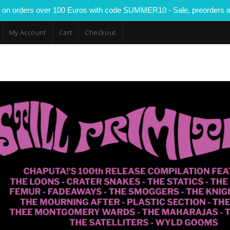
 on orders over 100 Euros with code SUMMER10 - Sale, preorders a
My Account
Cart
Checkout