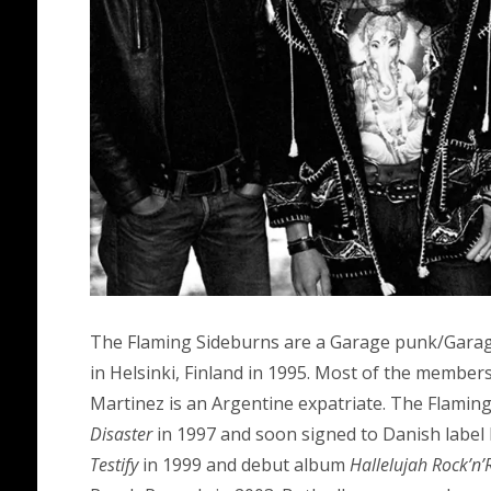
The Flaming Sideburns are a Garage punk/Garag
in Helsinki, Finland in 1995. Most of the members
Martinez is an Argentine expatriate. The Flaming 
Disaster
in 1997 and soon signed to Danish label
Testify
in 1999 and debut album
Hallelujah Rock’n’