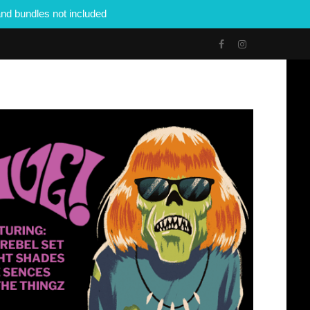
nd bundles not included