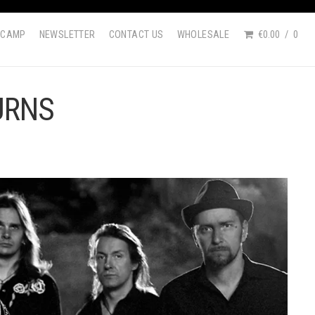
DCAMP
NEWSLETTER
CONTACT US
WHOLESALE
€0.00
0
URNS