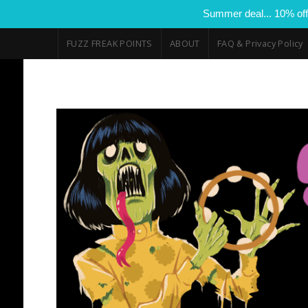
Summer deal... 10% off
FUZZ FREAK POINTS
ABOUT
FAQ & Privacy Policy