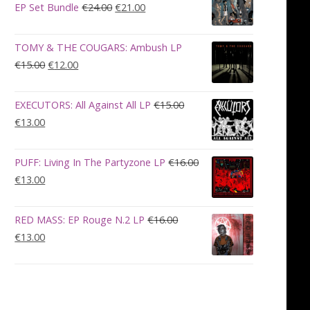
€28.00.
€23.00.
Original
Current
EP Set Bundle
€
24.00
€
21.00
price
price
was:
is:
TOMY & THE COUGARS: Ambush LP
€24.00.
€21.00.
Original
Current
€
15.00
€
12.00
price
price
was:
is:
EXECUTORS: All Against All LP
€
15.00
€15.00.
€12.00.
Original
Current
€
13.00
price
price
was:
is:
PUFF: Living In The Partyzone LP
€
16.00
€15.00.
€13.00.
Original
Current
€
13.00
price
price
was:
is:
RED MASS: EP Rouge N.2 LP
€
16.00
€16.00.
€13.00.
Original
Current
€
13.00
price
price
was:
is:
€16.00.
€13.00.