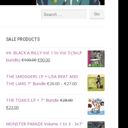
SALE PRODUCTS
VA: BLACK A BILLY Vol. 1 to Vol. 5 (5xLP
Original
Current
bundle)
€
100.00
€
90.00
price
price
was:
is:
THE SMOGGERS LP + LISA BEAT AND
€100.00.
€90.00.
Price
THE LIARS 7" Bundle
€
26.00
–
€
27.00
range:
€26.00
THE TOXICS LP + 7" Bundle
€
28.00
through
Original
Current
€
23.00
€27.00
price
price
was:
is:
MONSTER PARADE Volume 1 to 3 - 3x7"