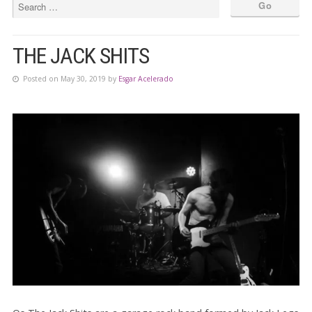
THE JACK SHITS
Posted on May 30, 2019 by
Esgar Acelerado