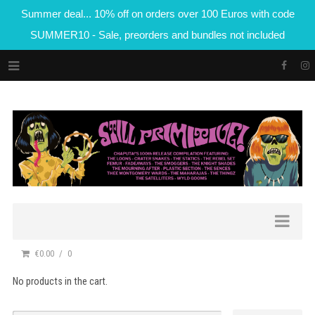
Summer deal... 10% off on orders over 100 Euros with code
SUMMER10 - Sale, preorders and bundles not included
€0.00
0
No products in the cart.