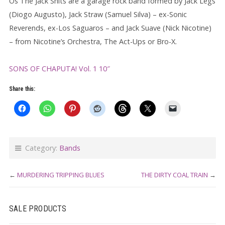
Os The Jack Shits are a garage rock band formed by Jack Legs
(Diogo Augusto), Jack Straw (Samuel Silva) – ex-Sonic
Reverends, ex-Los Saguaros – and Jack Suave (Nick Nicotine)
– from Nicotine’s Orchestra, The Act-Ups or Bro-X.
SONS OF CHAPUTA! Vol. 1 10″
Share this:
Category:
Bands
←
MURDERING TRIPPING BLUES
THE DIRTY COAL TRAIN
→
SALE PRODUCTS