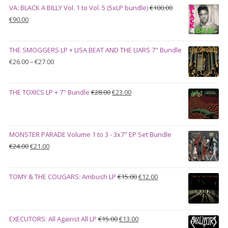
VA: BLACK A BILLY Vol. 1 to Vol. 5 (5xLP bundle)
€
100.00
Original
Current
€
90.00
price
price
was:
is:
THE SMOGGERS LP + LISA BEAT AND THE LIARS 7" Bundle
€100.00.
€90.00.
Price
€
26.00
–
€
27.00
range:
€26.00
Original
Current
THE TOXICS LP + 7" Bundle
€
28.00
€
23.00
through
price
price
€27.00
was:
is:
€28.00.
€23.00.
MONSTER PARADE Volume 1 to 3 - 3x7" EP Set Bundle
Original
Current
€
24.00
€
21.00
price
price
was:
is:
Original
Current
TOMY & THE COUGARS: Ambush LP
€
15.00
€
12.00
€24.00.
€21.00.
price
price
was:
is:
€15.00.
€12.00.
Original
Current
EXECUTORS: All Against All LP
€
15.00
€
13.00