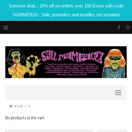
Summer deal... 10% off on orders over 100 Euros with code
SUMMER10 - Sale, preorders and bundles not included
€0.00
0
No products in the cart.