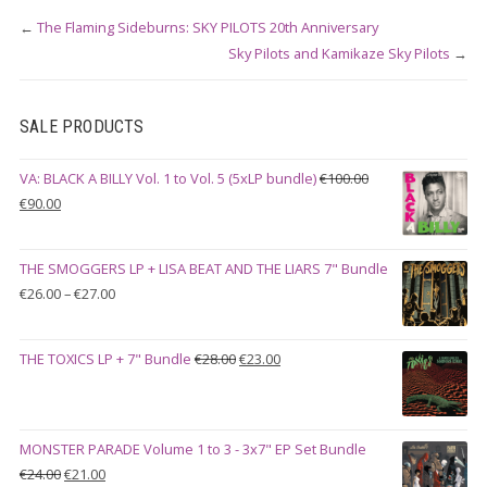
←
The Flaming Sideburns: SKY PILOTS 20th Anniversary
Sky Pilots and Kamikaze Sky Pilots
→
SALE PRODUCTS
VA: BLACK A BILLY Vol. 1 to Vol. 5 (5xLP bundle)
€
100.00
Original
Current
€
90.00
price
price
was:
is:
THE SMOGGERS LP + LISA BEAT AND THE LIARS 7" Bundle
€100.00.
€90.00.
Price
€
26.00
–
€
27.00
range:
€26.00
Original
Current
THE TOXICS LP + 7" Bundle
€
28.00
€
23.00
through
price
price
€27.00
was:
is:
€28.00.
€23.00.
MONSTER PARADE Volume 1 to 3 - 3x7" EP Set Bundle
Original
Current
€
24.00
€
21.00