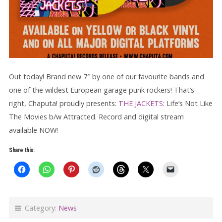
Out today! Brand new 7″ by one of our favourite bands and
one of the wildest European garage punk rockers! That’s
right, Chaputa! proudly presents:
THE JACKETS
: Life’s Not Like
The Movies b/w Attracted. Record and digital stream
available NOW!
Share this:
Category:
News