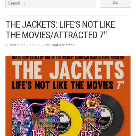
THE JACKETS: LIFE’S NOT LIKE
THE MOVIES/ATTRACTED 7″
Posted on June 6, 2023 by
Esgar Acelerado