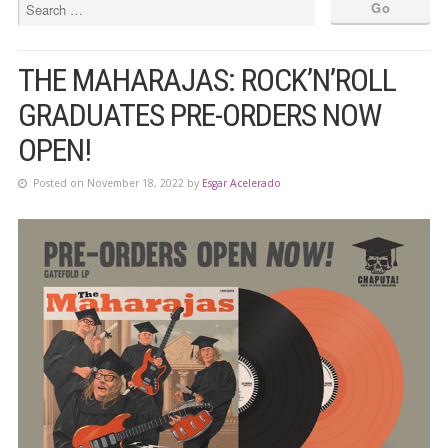
THE MAHARAJAS: ROCK’N’ROLL
GRADUATES PRE-ORDERS NOW
OPEN!
Posted on November 18, 2022 by
Esgar Acelerado