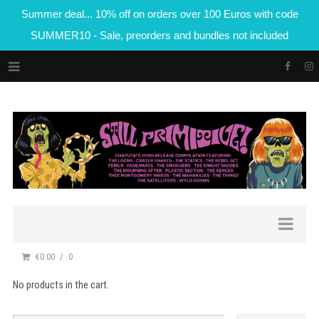
Summer deal... 10% off on orders over 100 Euros with code
SUMMER10 - Sale, preorders and bundles not included
€0.00
0
No products in the cart.