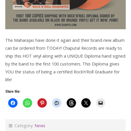
The Maharajas have done it again and their brand-new album
can be ordered from TODAY! Chaputa! Records are ready to
ship this HOT vinyl along with a UNIQUE Diploma hand signed
by the band to the first 100 customers. This Diploma gives
YOU the status of being a certified Rock’n’Roll Graduate for
life!
Share this:
Category:
News