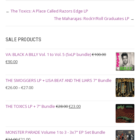
←
The Toxics: A Place Called Razors Edge LP
The Maharajas: Rock’n’Roll Graduates LP
→
SALE PRODUCTS
VA: BLACK A BILLY Vol. 1 to Vol. 5 (5xLP bundle)
€
100.00
Original
Current
€
90.00
price
price
was:
is:
THE SMOGGERS LP + LISA BEAT AND THE LIARS 7" Bundle
€100.00.
€90.00.
Price
€
26.00
–
€
27.00
range:
€26.00
Original
Current
THE TOXICS LP + 7" Bundle
€
28.00
€
23.00
through
price
price
€27.00
was:
is:
€28.00.
€23.00.
MONSTER PARADE Volume 1 to 3 - 3x7" EP Set Bundle
Original
Current
€
24.00
€
21.00