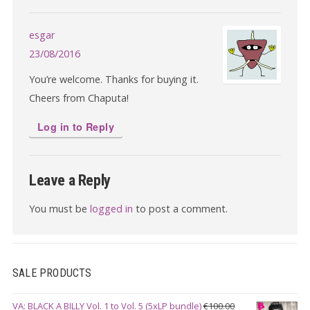
esgar
23/08/2016
You’re welcome. Thanks for buying it.
Cheers from Chaputa!
Log in to Reply
Leave a Reply
You must be
logged in
to post a comment.
SALE PRODUCTS
VA: BLACK A BILLY Vol. 1 to Vol. 5 (5xLP bundle)
€
100.00