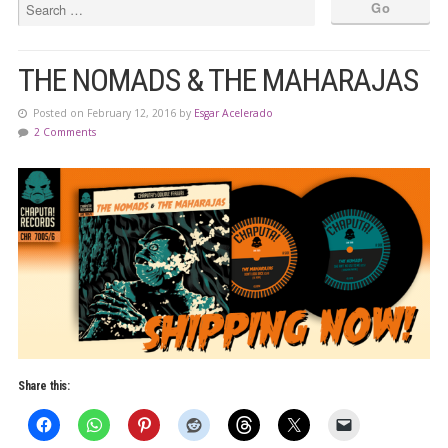
THE NOMADS & THE MAHARAJAS
Posted on February 12, 2016 by
Esgar Acelerado
2 Comments
Share this: