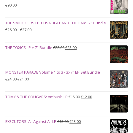
Original
Current
€
90.00
price
price
was:
is:
THE SMOGGERS LP + LISA BEAT AND THE LIARS 7" Bundle
€100.00.
€90.00.
Price
€
26.00
–
€
27.00
range:
€26.00
Original
Current
THE TOXICS LP + 7" Bundle
€
28.00
€
23.00
through
price
price
€27.00
was:
is:
€28.00.
€23.00.
MONSTER PARADE Volume 1 to 3 - 3x7" EP Set Bundle
Original
Current
€
24.00
€
21.00
price
price
was:
is:
Original
Current
TOMY & THE COUGARS: Ambush LP
€
15.00
€
12.00
€24.00.
€21.00.
price
price
was:
is:
€15.00.
€12.00.
Original
Current
EXECUTORS: All Against All LP
€
15.00
€
13.00
price
price