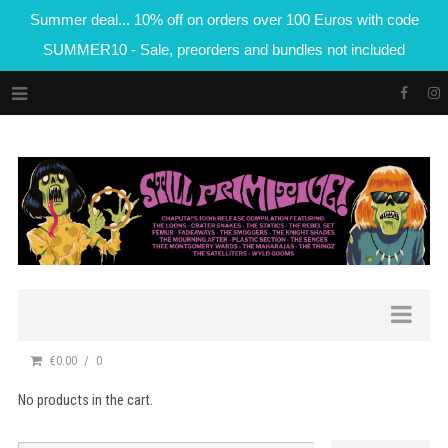
Summer deal... 10% off on orders over 100 Euros with code
SUMMER10 - Sale, preorders and bundles not included
€0.00
0
No products in the cart.