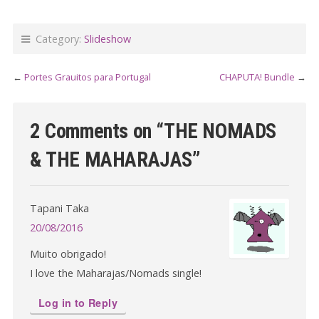
Category:
Slideshow
←
Portes Grauitos para Portugal
CHAPUTA! Bundle
→
2 Comments on “
THE NOMADS
& THE MAHARAJAS
”
Tapani Taka
20/08/2016
Muito obrigado!
I love the Maharajas/Nomads single!
Log in to Reply