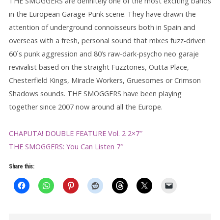
THE SMOGGERS are definitely one of the most exciting bands
in the European Garage-Punk scene. They have drawn the
attention of underground connoisseurs both in Spain and
overseas with a fresh, personal sound that mixes fuzz-driven
60´s punk aggression and 80’s raw-dark-psycho neo garaje
revivalist based on the straight Fuzztones, Outta Place,
Chesterfield Kings, Miracle Workers, Gruesomes or Crimson
Shadows sounds. THE SMOGGERS have been playing
together since 2007 now around all the Europe.
CHAPUTA! DOUBLE FEATURE Vol. 2 2×7″
THE SMOGGERS: You Can Listen 7″
Share this: