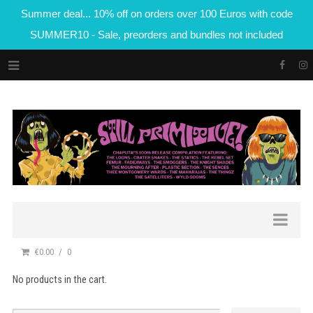
Summer deal... 10% off on orders over 100 Euros with code
SUMMER10 - Sale, preorders and bundles not included
€0.00
0
No products in the cart.