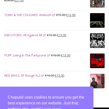
€
24.00
€
21.00
price
price
was:
is:
Original
Current
TOMY & THE COUGARS: Ambush LP
€
15.00
€
12.00
€24.00.
€21.00.
price
price
was:
is:
€15.00.
€12.00.
Original
Current
EXECUTORS: All Against All LP
€
15.00
€
13.00
price
price
was:
is:
€15.00.
€13.00.
Original
Current
PUFF: Living In The Partyzone LP
€
16.00
€
13.00
price
price
was:
is:
€16.00.
€13.00.
Original
Current
RED MASS: EP Rouge N.2 LP
€
16.00
€
13.00
price
price
was:
is:
€16.00.
€13.00.
Chaputa! uses cookies to ensure you get the
best experience on our website. Just that,
nothing else, punk!
Learn more