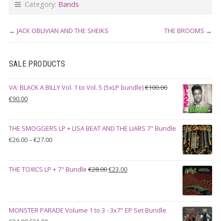
Category:
Bands
←
JACK OBLIVIAN AND THE SHEIKS
THE BROOMS
→
SALE PRODUCTS
VA: BLACK A BILLY Vol. 1 to Vol. 5 (5xLP bundle)
€
100.00
Original
Current
€
90.00
price
price
was:
is:
THE SMOGGERS LP + LISA BEAT AND THE LIARS 7" Bundle
€100.00.
€90.00.
Price
€
26.00
–
€
27.00
range:
€26.00
Original
Current
THE TOXICS LP + 7" Bundle
€
28.00
€
23.00
through
price
price
€27.00
was:
is:
€28.00.
€23.00.
MONSTER PARADE Volume 1 to 3 - 3x7" EP Set Bundle
Original
Current