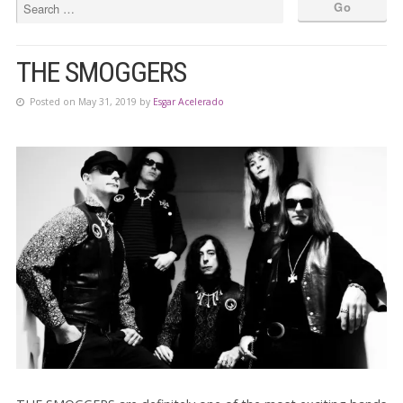
THE SMOGGERS
Posted on May 31, 2019 by
Esgar Acelerado