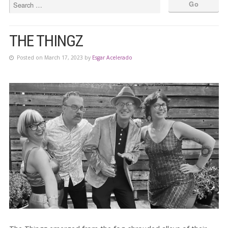
THE THINGZ
Posted on March 17, 2023 by
Esgar Acelerado