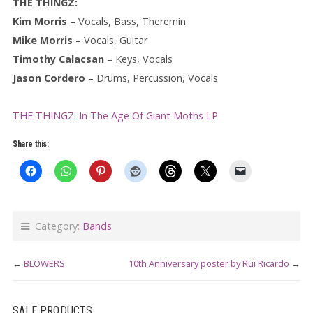
THE THINGZ:
Kim Morris
– Vocals, Bass, Theremin
Mike Morris
– Vocals, Guitar
Timothy Calacsan
– Keys, Vocals
Jason Cordero
– Drums, Percussion, Vocals
THE THINGZ: In The Age Of Giant Moths LP
Share this:
Category:
Bands
←
BLOWERS
10th Anniversary poster by Rui Ricardo
→
SALE PRODUCTS