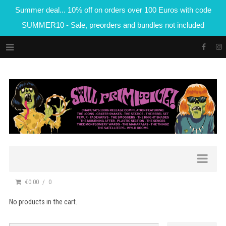
Summer deal... 10% off on orders over 100 Euros with code
SUMMER10 - Sale, preorders and bundles not included
€0.00
0
No products in the cart.