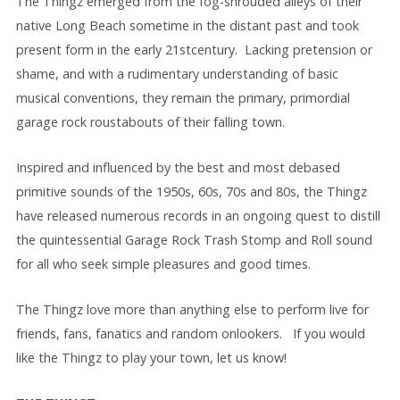
The Thingz emerged from the fog-shrouded alleys of their
native Long Beach sometime in the distant past and took
present form in the early 21stcentury. Lacking pretension or
shame, and with a rudimentary understanding of basic
musical conventions, they remain the primary, primordial
garage rock roustabouts of their falling town.
Inspired and influenced by the best and most debased
primitive sounds of the 1950s, 60s, 70s and 80s, the Thingz
have released numerous records in an ongoing quest to distill
the quintessential Garage Rock Trash Stomp and Roll sound
for all who seek simple pleasures and good times.
The Thingz love more than anything else to perform live for
friends, fans, fanatics and random onlookers. If you would
like the Thingz to play your town, let us know!