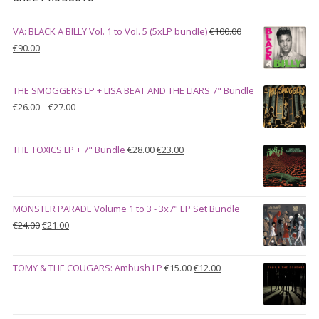
VA: BLACK A BILLY Vol. 1 to Vol. 5 (5xLP bundle)
€
100.00
Original
Current
€
90.00
price
price
was:
is:
THE SMOGGERS LP + LISA BEAT AND THE LIARS 7" Bundle
€100.00.
€90.00.
Price
€
26.00
–
€
27.00
range:
€26.00
Original
Current
THE TOXICS LP + 7" Bundle
€
28.00
€
23.00
through
price
price
€27.00
was:
is:
€28.00.
€23.00.
MONSTER PARADE Volume 1 to 3 - 3x7" EP Set Bundle
Original
Current
€
24.00
€
21.00
price
price
was:
is:
Original
Current
TOMY & THE COUGARS: Ambush LP
€
15.00
€
12.00
€24.00.
€21.00.
price
price
was:
is:
€15.00.
€12.00.