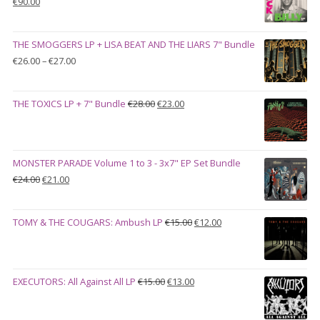
Original
Current
€
90.00
price
price
was:
is:
THE SMOGGERS LP + LISA BEAT AND THE LIARS 7" Bundle
€100.00.
€90.00.
Price
€
26.00
–
€
27.00
range:
€26.00
Original
Current
THE TOXICS LP + 7" Bundle
€
28.00
€
23.00
through
price
price
€27.00
was:
is:
€28.00.
€23.00.
MONSTER PARADE Volume 1 to 3 - 3x7" EP Set Bundle
Original
Current
€
24.00
€
21.00
price
price
was:
is:
Original
Current
TOMY & THE COUGARS: Ambush LP
€
15.00
€
12.00
€24.00.
€21.00.
price
price
was:
is:
€15.00.
€12.00.
Original
Current
EXECUTORS: All Against All LP
€
15.00
€
13.00
price
price
was:
is: