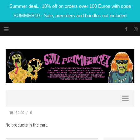
Summer deal... 10% off on orders over 100 Euros with code
SUMMER10 - Sale, preorders and bundles not included
€0.00
0
No products in the cart.