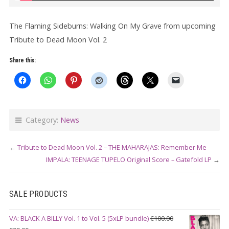
The Flaming Sideburns: Walking On My Grave from upcoming
Tribute to Dead Moon Vol. 2
Share this:
Category:
News
←
Tribute to Dead Moon Vol. 2 – THE MAHARAJAS: Remember Me
IMPALA: TEENAGE TUPELO Original Score – Gatefold LP
→
SALE PRODUCTS
VA: BLACK A BILLY Vol. 1 to Vol. 5 (5xLP bundle)
€
100.00