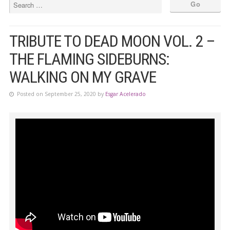
TRIBUTE TO DEAD MOON VOL. 2 –
THE FLAMING SIDEBURNS:
WALKING ON MY GRAVE
Posted on September 25, 2020 by
Esgar Acelerado