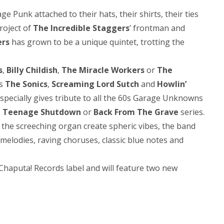
 Punk attached to their hats, their shirts, their ties
project of
The Incredible Staggers
’ frontman and
ers
has grown to be a unique quintet, trotting the
s
,
Billy Childish
,
The Miracle Workers
or
The
as
The Sonics
,
Screaming Lord Sutch
and
Howlin’
specially gives tribute to all the 60s Garage Unknowns
e
Teenage Shutdown
or
Back From The Grave
series.
 the screeching organ create spheric vibes, the band
melodies, raving choruses, classic blue notes and
Chaputa! Records label and will feature two new