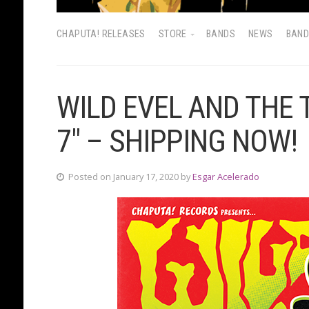
CHAPUTA! RELEASES
STORE
BANDS
NEWS
BAN
WILD EVEL AND THE
7″ – SHIPPING NOW!
Posted on January 17, 2020 by
Esgar Acelerado