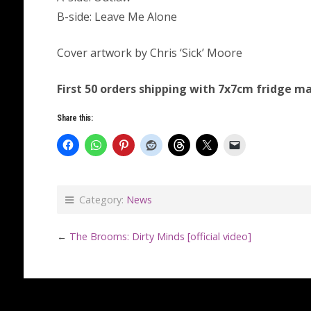
B-side: Leave Me Alone
Cover artwork by Chris ‘Sick’ Moore
First 50 orders shipping with 7x7cm fridge m
Share this:
Category:
News
←
The Brooms: Dirty Minds [official video]