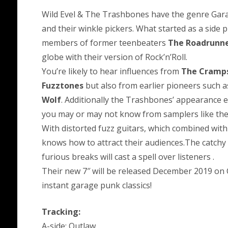
Wild Evel & The Trashbones have the genre Garage
and their winkle pickers. What started as a side 
members of former teenbeaters
The Roadrunn
globe with their version of Rock’n’Roll.
You’re likely to hear influences from
The Cramp
Fuzztones
but also from earlier pioneers such 
Wolf
. Additionally the Trashbones’ appearance e
you may or may not know from samplers like th
With distorted fuzz guitars, which combined with
knows how to attract their audiences.The catchy 
furious breaks will cast a spell over listeners .
Their new 7″ will be released December 2019 on 
instant garage punk classics!
Tracking:
A-side: Outlaw