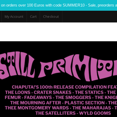
 on orders over 100 Euros with code SUMMER10 - Sale, preorders a
My Account
Cart
Checkout