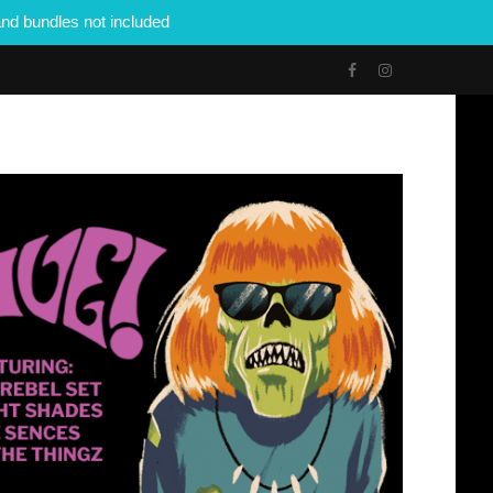
nd bundles not included