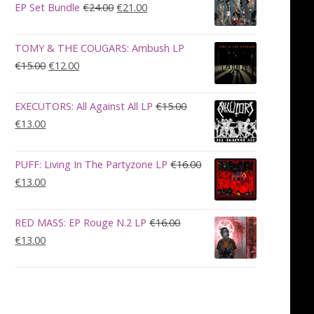
€28.00.
€23.00.
Original
Current
EP Set Bundle
€
24.00
€
21.00
price
price
was:
is:
TOMY & THE COUGARS: Ambush LP
€24.00.
€21.00.
Original
Current
€
15.00
€
12.00
price
price
was:
is:
EXECUTORS: All Against All LP
€
15.00
€15.00.
€12.00.
Original
Current
€
13.00
price
price
was:
is:
PUFF: Living In The Partyzone LP
€
16.00
€15.00.
€13.00.
Original
Current
€
13.00
price
price
was:
is:
RED MASS: EP Rouge N.2 LP
€
16.00
€16.00.
€13.00.
Original
Current
€
13.00
price
price
was:
is:
€16.00.
€13.00.