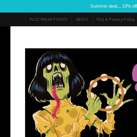
Summer deal... 10% off
FUZZ FREAK POINTS
ABOUT
FAQ & Privacy Policy