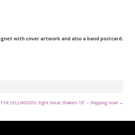
agnet with cover artwork and also a band postcard.
THE SELLWOODS: Eight Great Shakers 10″ – Shipping now!
→