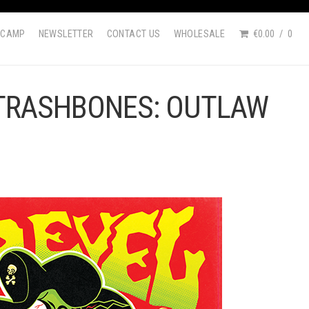
DCAMP
NEWSLETTER
CONTACT US
WHOLESALE
€0.00
0
 TRASHBONES: OUTLAW