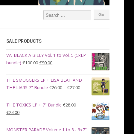
SALE PRODUCTS
VA: BLACK A BILLY Vol. 1 to Vol. 5 (5xLP
Original
Current
bundle)
€
100.00
€
90.00
price
price
was:
is:
THE SMOGGERS LP + LISA BEAT AND
€100.00.
€90.00.
Price
THE LIARS 7" Bundle
€
26.00
–
€
27.00
range:
€26.00
THE TOXICS LP + 7" Bundle
€
28.00
through
Original
Current
€
23.00
€27.00
price
price
was:
is:
MONSTER PARADE Volume 1 to 3 - 3x7"