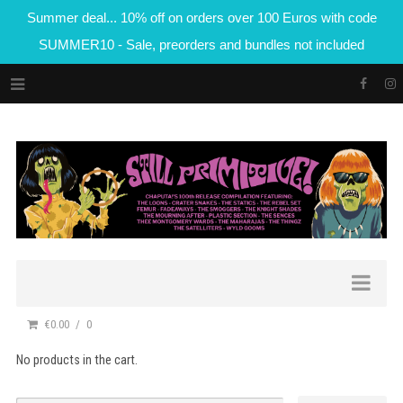
Summer deal... 10% off on orders over 100 Euros with code
SUMMER10 - Sale, preorders and bundles not included
€0.00
0
No products in the cart.