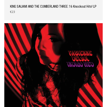
KING SALAMI AND THE CUMBERLAND THREE: 16 Knockout Hits! LP
€23