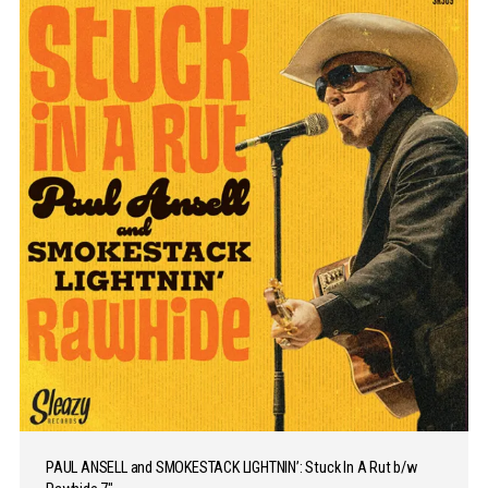
PAUL ANSELL and SMOKESTACK LIGHTNIN’: Stuck In A Rut b/w