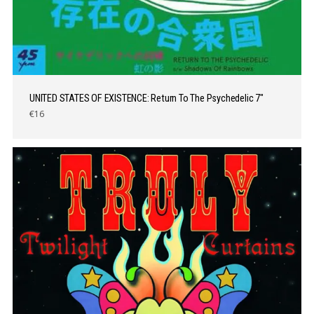
UNITED STATES OF EXISTENCE: Return To The Psychedelic 7″
€16