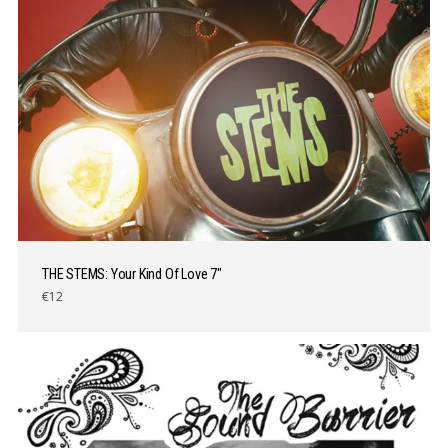
THE STEMS: Your Kind Of Love 7″
€12