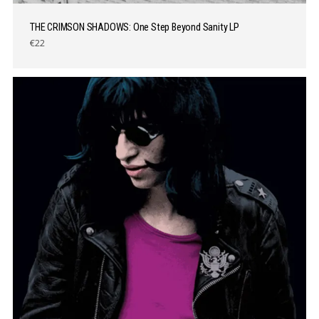
THE CRIMSON SHADOWS: One Step Beyond Sanity LP
€22