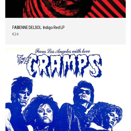
FABIENNE DELSOL: Indigo Red LP
€24