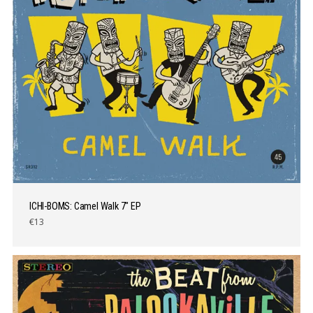
ICHI-BOMS: Camel Walk 7″ EP
€13