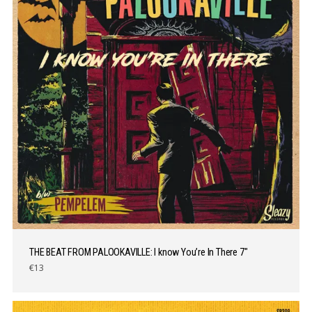
THE BEAT FROM PALOOKAVILLE: I know You’re In There 7″
€13