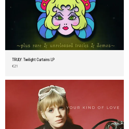
TRULY: Twilight Curtains LP
€21