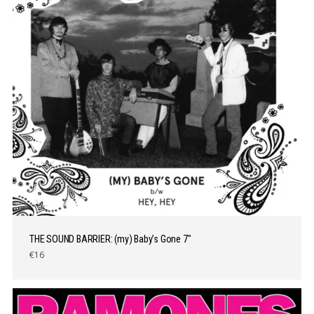
THE SOUND BARRIER: (my) Baby’s Gone 7″
€16