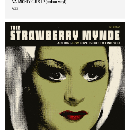
VA: MIGHTY CUTS LP (colour vinyl)
€23