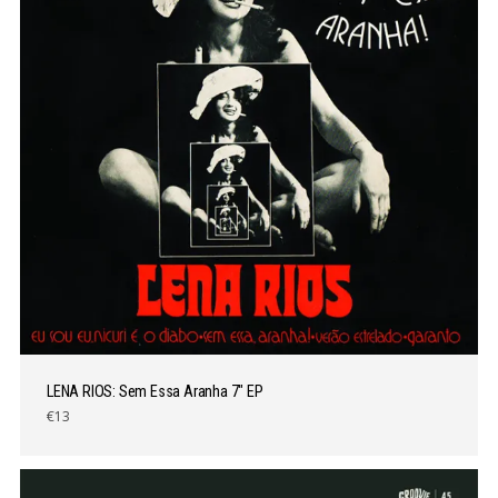
LENA RIOS: Sem Essa Aranha 7″ EP
€13