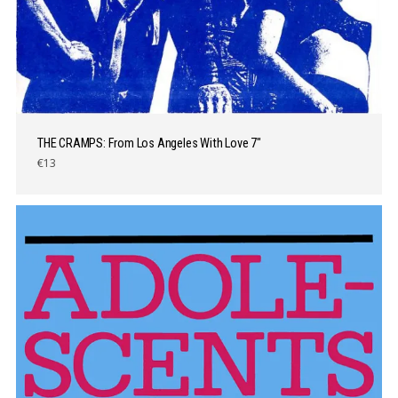
THE CRAMPS: From Los Angeles With Love 7″
€13