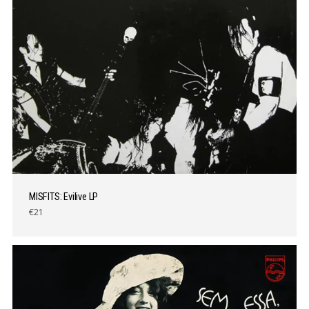
MISFITS: Evilive LP
€21