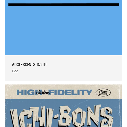
ADOLESCENTS: S/t LP
€22