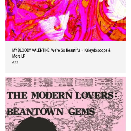
MY BLOODY VALENTINE: We’re So Beautiful – Kaleydoscope &
More LP
€23