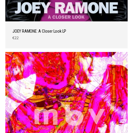
JOEY RAMONE: A Closer Look LP
€22