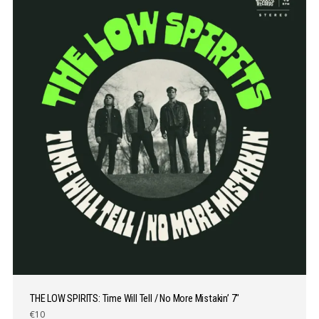
THE LOW SPIRITS: Time Will Tell / No More Mistakin’ 7″
€10