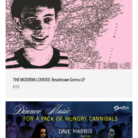
THE MODERN LOVERS: Beantown Gems LP
€23