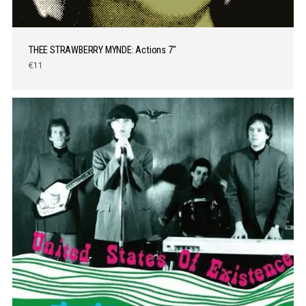
THEE STRAWBERRY MYNDE: Actions 7″
€11