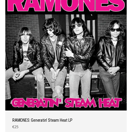
RAMONES: Generatin’ Steam Heat LP
€25