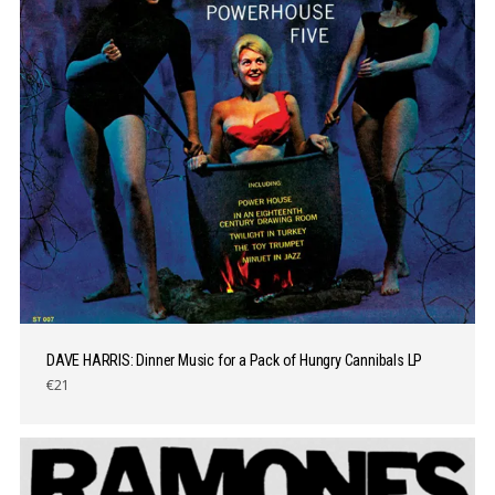
DAVE HARRIS: Dinner Music for a Pack of Hungry Cannibals LP
€21