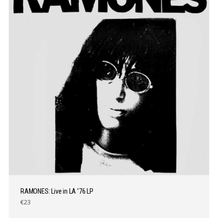
RAMONES: Live in LA ’76 LP
€23