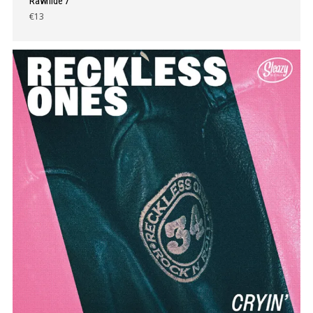
Rawhide 7″
€13