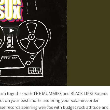
e beach together with THE MUMMIES and BLACK LIPS? Sounds
 Put on your best shorts and bring your salamirecorder
se records spinning weirdos with budget rock attitude and