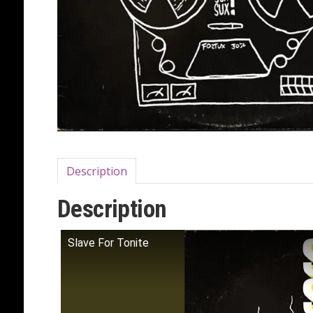
Description
Description
Slave For Tonite