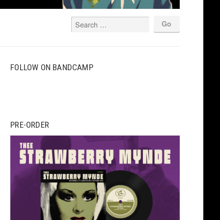
FOLLOW ON BANDCAMP
PRE-ORDER