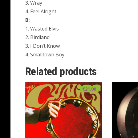
3. Wray
4. Feel Alright
B:
1. Wasted Elvis
2. Birdland
3. I Don’t Know
4. Smalltown Boy
Related products
€
21.00