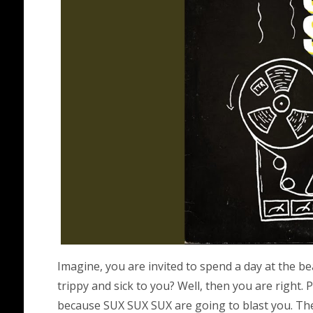
Imagine, you are invited to spend a day at th
trippy and sick to you? Well, then you are right.
because SUX SUX SUX are going to blast you. The