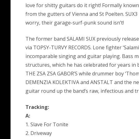
love for shitty guitars do it right! Formally kn
from the gutters of Vienna and St Poelten. SUX3
worry, their garage-surf-punk sound isn’t!
The former band SALAMI SUX previously released t
via TOPSY-TURVY RECORDS. Lone fighter ‘Salami R
incomparable singing and guitar playing. Bass ma
structures, which he has celebrated for years 
THE ZSA ZSA GABOR’S while drummer boy ‘Thoms’n
DEMENZIA KOLEKTIVA and ANSTALT and the newes
guitar round up the band’s raw, infectious and 
Tracking:
A:
1. Slave For Tonite
2. Driveway