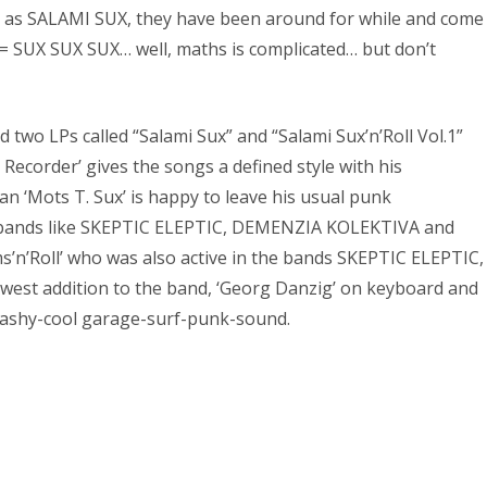
own as SALAMI SUX, they have been around for while and come
 = SUX SUX SUX… well, maths is complicated… but don’t
wo LPs called “Salami Sux” and “Salami Sux’n’Roll Vol.1”
ecorder’ gives the songs a defined style with his
n ‘Mots T. Sux’ is happy to leave his usual punk
in bands like SKEPTIC ELEPTIC, DEMENZIA KOLEKTIVA and
’Roll’ who was also active in the bands SKEPTIC ELEPTIC,
t addition to the band, ‘Georg Danzig’ on keyboard and
trashy-cool garage-surf-punk-sound.