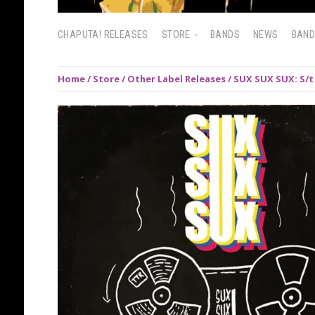
CHAPUTA! RELEASES
STORE
BANDS
NEWS
BAN
Home
/
Store
/
Other Label Releases
/ SUX SUX SUX: S/t