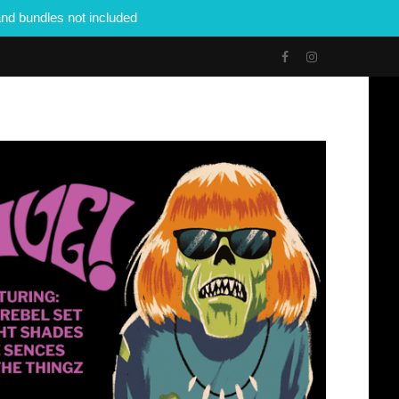
nd bundles not included