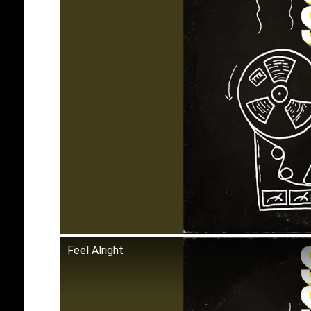
Feel Alright