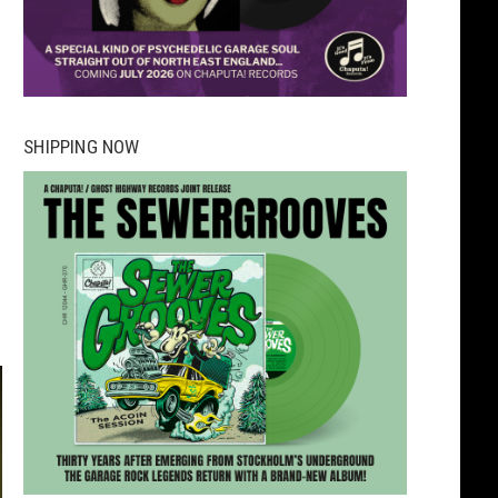
SHIPPING NOW