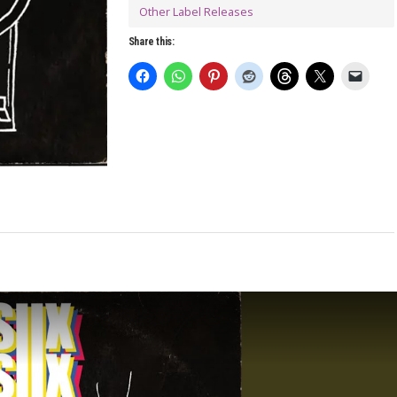
Other Label Releases
Share this: