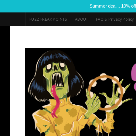
Summer deal... 10% off
FUZZ FREAK POINTS
ABOUT
FAQ & Privacy Policy