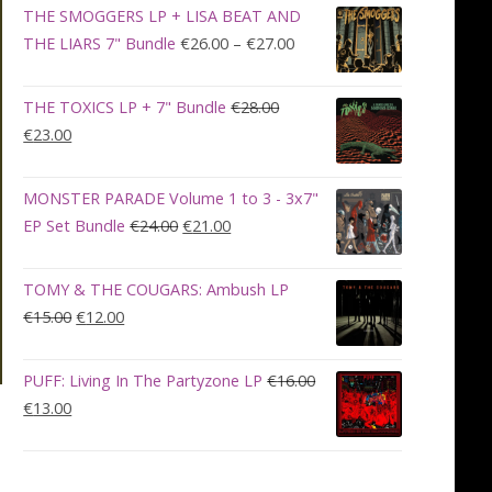
was:
is:
THE SMOGGERS LP + LISA BEAT AND
€100.00.
€90.00.
Price
THE LIARS 7" Bundle
€
26.00
–
€
27.00
range:
€26.00
THE TOXICS LP + 7" Bundle
€
28.00
through
Original
Current
€
23.00
€27.00
price
price
was:
is:
MONSTER PARADE Volume 1 to 3 - 3x7"
€28.00.
€23.00.
Original
Current
EP Set Bundle
€
24.00
€
21.00
price
price
was:
is:
TOMY & THE COUGARS: Ambush LP
€24.00.
€21.00.
Original
Current
€
15.00
€
12.00
price
price
was:
is:
PUFF: Living In The Partyzone LP
€
16.00
€15.00.
€12.00.
Original
Current
€
13.00
price
price
was:
is:
€16.00.
€13.00.