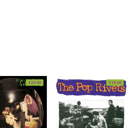
€
23.00
€
18.00