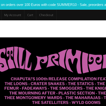
 on orders over 100 Euros with code SUMMER10 - Sale, preorders a
My Account
Cart
Checkout