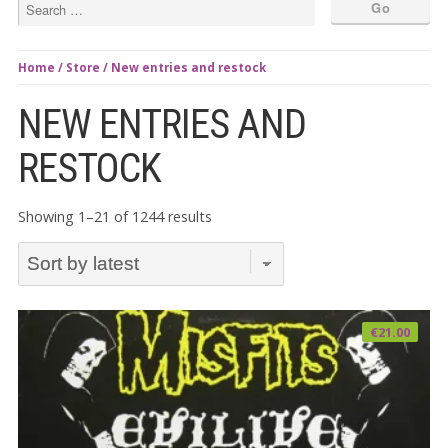
Home
/
Store
/ New entries and restock
NEW ENTRIES AND
RESTOCK
Sorted
Showing 1–21 of 1244 results
by
latest
€
21.00