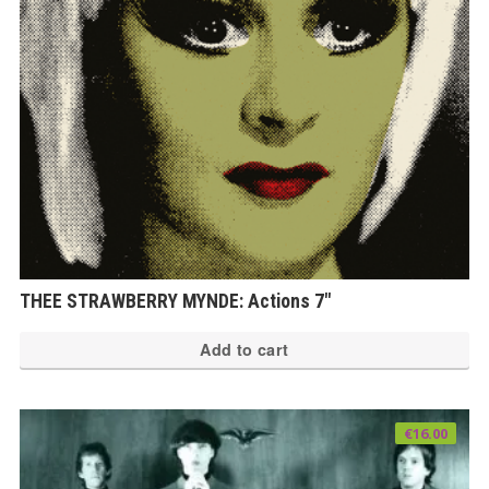
THEE STRAWBERRY MYNDE: Actions 7″
Add to cart
€
16.00