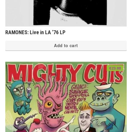
RAMONES: Live in LA ’76 LP
Add to cart
€
23.00