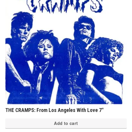
THE CRAMPS: From Los Angeles With Love 7″
Add to cart