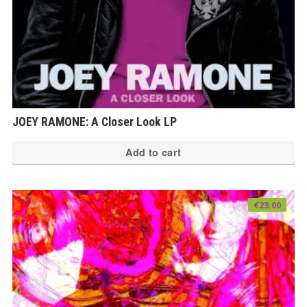
JOEY RAMONE: A Closer Look LP
Add to cart
€
23.00