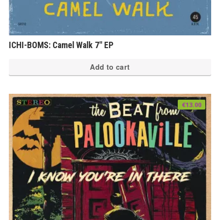
ICHI-BOMS: Camel Walk 7″ EP
Add to cart
€
13.00