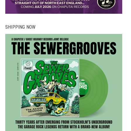
SHIPPING NOW