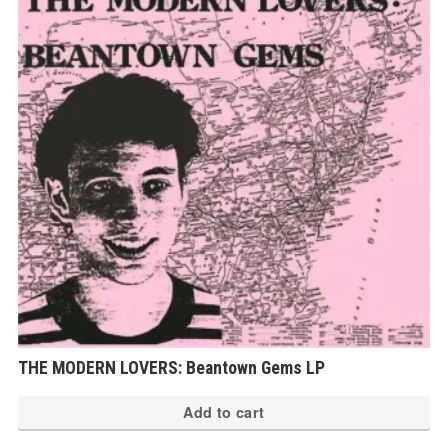
THE MODERN LOVERS: Beantown Gems LP
Add to cart