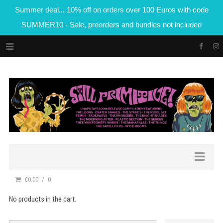
Summer deal... 10% off on orders over 100 Euros with code
SUMMER10 - Sale, preorders and bundles not included
€0.00
0
No products in the cart.