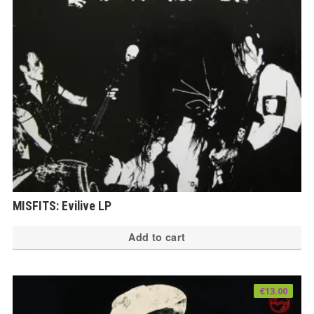
MISFITS: Evilive LP
Add to cart
€
13.00