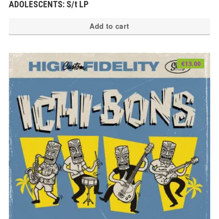
ADOLESCENTS: S/t LP
Add to cart
€
13.00