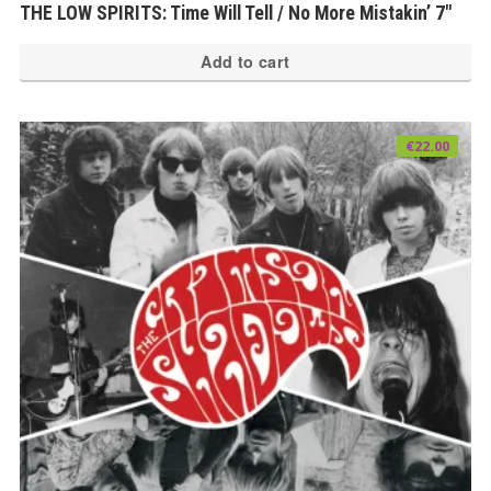
THE LOW SPIRITS: Time Will Tell / No More Mistakin’ 7″
Add to cart
€
22.00