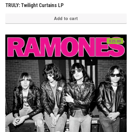
TRULY: Twilight Curtains LP
Add to cart
€
25.00