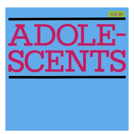
€
22.00