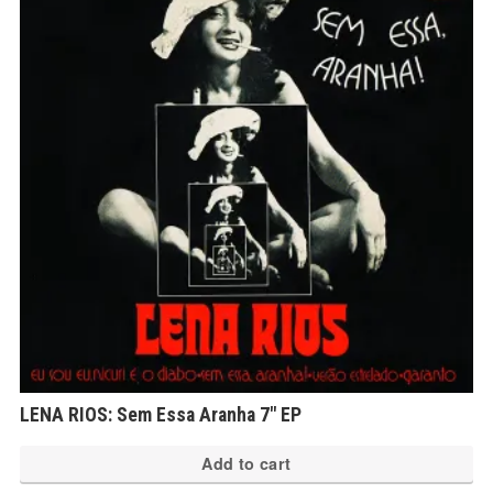
LENA RIOS: Sem Essa Aranha 7″ EP
Add to cart