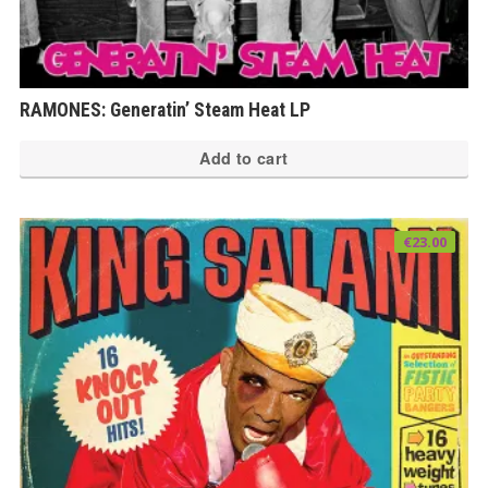
RAMONES: Generatin’ Steam Heat LP
Add to cart
€
23.00