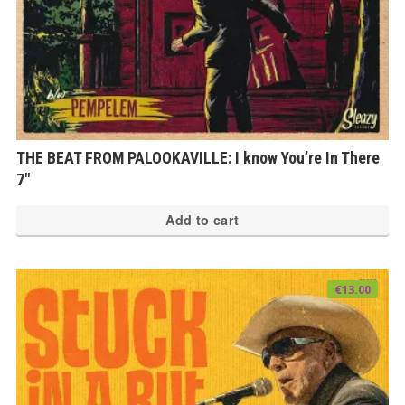
THE BEAT FROM PALOOKAVILLE: I know You’re In There
7″
Add to cart
€
13.00