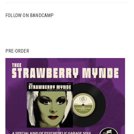
FOLLOW ON BANDCAMP
PRE-ORDER