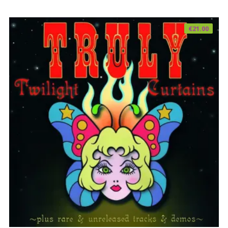
€
21.00