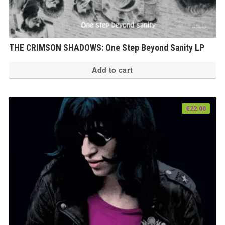
THE CRIMSON SHADOWS: One Step Beyond Sanity LP
Add to cart
€
22.00