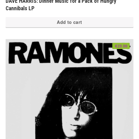
DAVE HARRIS: Dinner Music for a Pack of Hungry
Cannibals LP
Add to cart
€
23.00