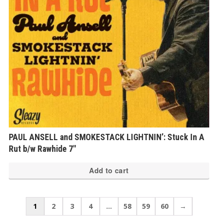
PAUL ANSELL and SMOKESTACK LIGHTNIN’: Stuck In A
Rut b/w Rawhide 7″
Add to cart
1
2
3
4
…
58
59
60
→