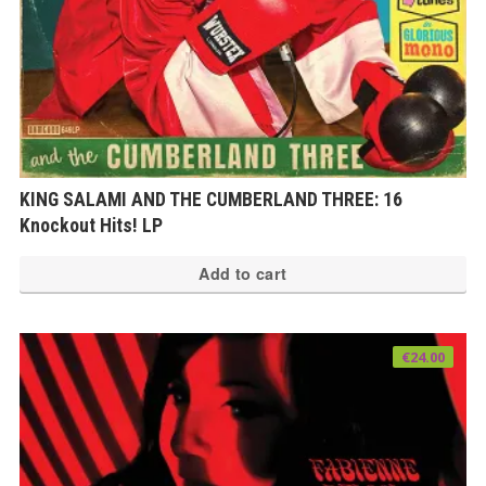
KING SALAMI AND THE CUMBERLAND THREE: 16
Knockout Hits! LP
Add to cart
€
24.00