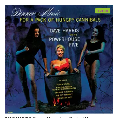
€
21.00