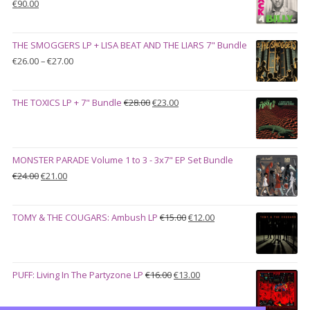
Original
Current
€
90.00
price
price
was:
is:
THE SMOGGERS LP + LISA BEAT AND THE LIARS 7" Bundle
€100.00.
€90.00.
Price
€
26.00
–
€
27.00
range:
€26.00
Original
Current
THE TOXICS LP + 7" Bundle
€
28.00
€
23.00
through
price
price
€27.00
was:
is:
€28.00.
€23.00.
MONSTER PARADE Volume 1 to 3 - 3x7" EP Set Bundle
Original
Current
€
24.00
€
21.00
price
price
was:
is:
Original
Current
TOMY & THE COUGARS: Ambush LP
€
15.00
€
12.00
€24.00.
€21.00.
price
price
was:
is:
€15.00.
€12.00.
Original
Current
PUFF: Living In The Partyzone LP
€
16.00
€
13.00
price
price
was:
is: