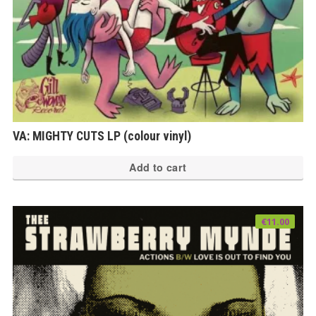
VA: MIGHTY CUTS LP (colour vinyl)
Add to cart
€
11.00