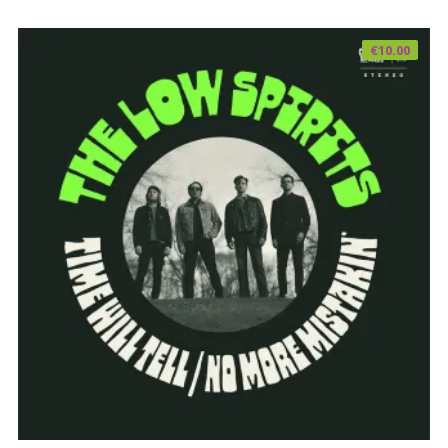
€
10.00