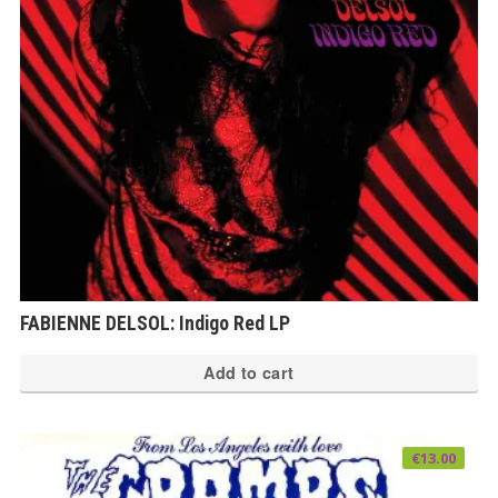
FABIENNE DELSOL: Indigo Red LP
Add to cart
€
13.00