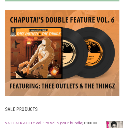
SALE PRODUCTS
VA: BLACK A BILLY Vol. 1 to Vol. 5 (5xLP bundle)
€
100.00