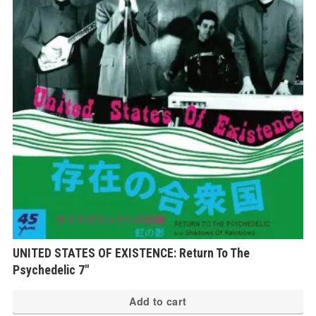
UNITED STATES OF EXISTENCE: Return To The
Psychedelic 7″
Add to cart