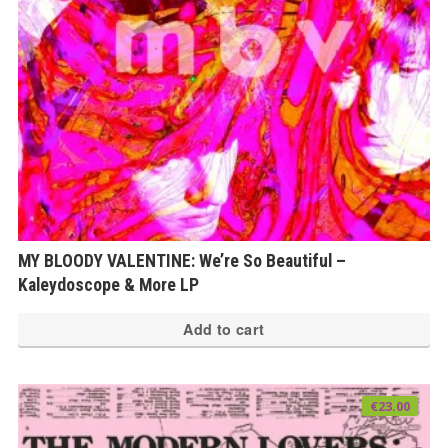
MY BLOODY VALENTINE: We’re So Beautiful –
Kaleydoscope & More LP
Add to cart
€
23.00