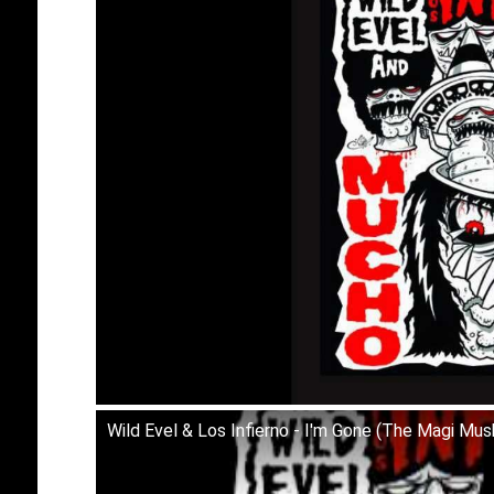
Wild Evel & Los Infierno - I'm Gone (The Magi Mu