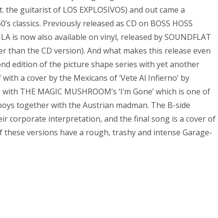
 the guitarist of LOS EXPLOSIVOS) and out came a
0’s classics. Previously released as CD on BOSS HOSS
A is now also available on vinyl, released by SOUNDFLAT
er than the CD version). And what makes this release even
ond edition of the picture shape series with yet another
f with a cover by the Mexicans of ‘Vete Al Infierno’ by
es with THE MAGIC MUSHROOM’s ‘I’m Gone’ which is one of
 boys together with the Austrian madman. The B-side
ir corporate interpretation, and the final song is a cover of
 of these versions have a rough, trashy and intense Garage-