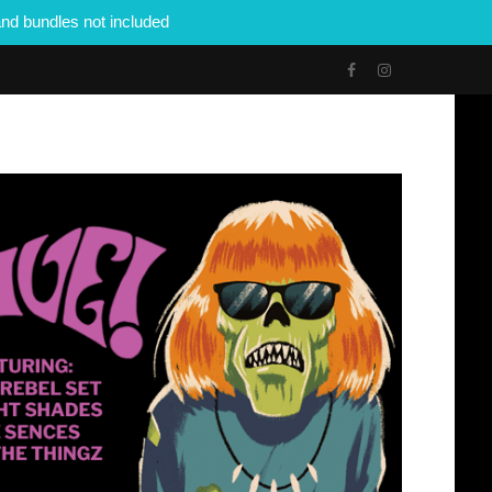
nd bundles not included