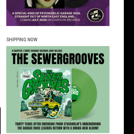
SHIPPING NOW