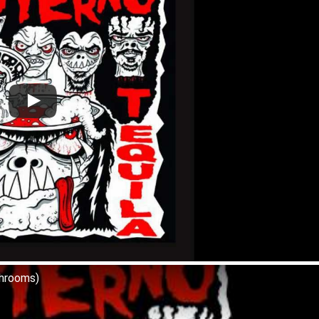
shrooms)