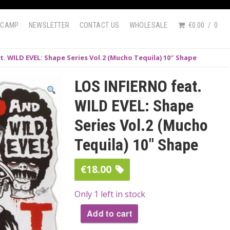
DCAMP
NEWSLETTER
CONTACT US
WHOLESALE
€0.00
0
t. WILD EVEL: Shape Series Vol.2 (Mucho Tequila) 10″ Shape
LOS INFIERNO feat.
WILD EVEL: Shape
Series Vol.2 (Mucho
Tequila) 10″ Shape
€
18.00
Only 1 left in stock
Add to cart