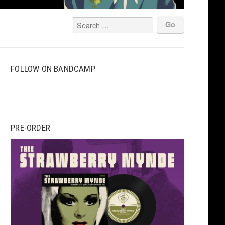
FOLLOW ON BANDCAMP
PRE-ORDER