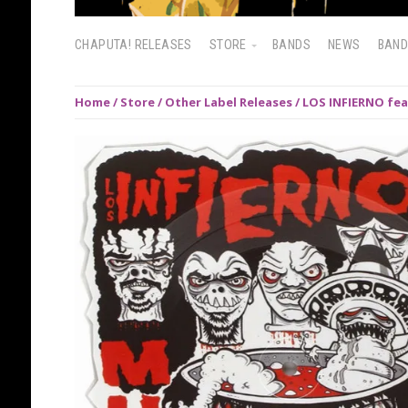
CHAPUTA! RELEASES
STORE
BANDS
NEWS
BAN
Home
/
Store
/
Other Label Releases
/ LOS INFIERNO fea