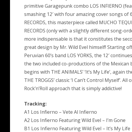
primitive Garagepunk combo LOS INFIERNO (feat.
smashing 12′ with four amazing cover songs of 6
RECORDS, this masterpiece called MUCHO TEQUIL
RECORDS (only with a slightly different song-ord
more indispensable is that it constitutes the sec
great design by Mr. Wild Evel himself! Starting of
Peruvian 60’s band LOS YORKS, the 12′ continu
the two included co-productions of the Mexican
begins with THE ANIMALS’ ‘It’s My Life’, again the
THE TROGGS’ classic ‘I Can’t Control Myself’. All
Rock’n’Roll approach that is simply addictive!
Tracking:
A1 Los Infierno – Vete Al Infierno
A2 Los Infierno Featuring Wild Evel – I’m Gone
B1 Los Infierno Featuring Wild Evel – It’s My Life