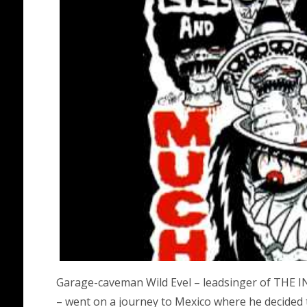
Garage-caveman Wild Evel – leadsinger of T
– went on a journey to Mexico where he decided 