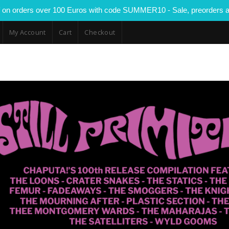
 on orders over 100 Euros with code SUMMER10 - Sale, preorders a
My Account
Cart
Checkout