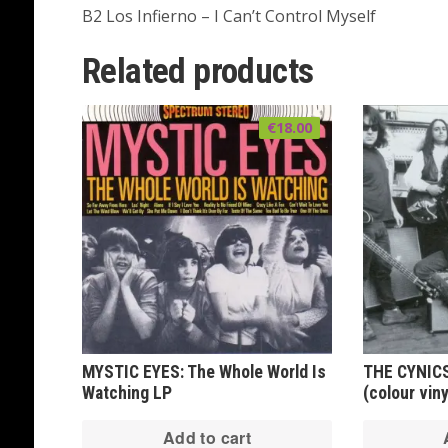
B2 Los Infierno – I Can’t Control Myself
Related products
€
18.00
MYSTIC EYES: The Whole World Is
THE CYNICS
Watching LP
(colour viny
Add to cart