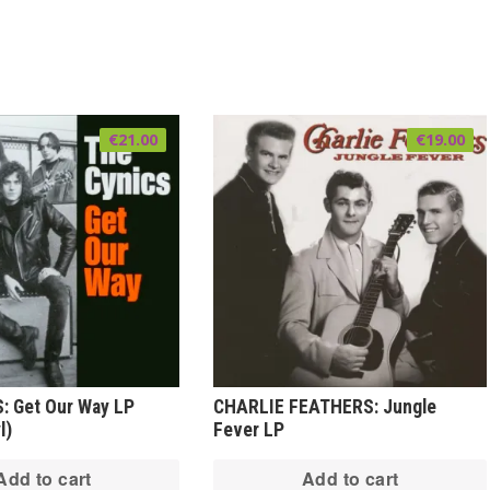
€
21.00
€
19.00
: Get Our Way LP
CHARLIE FEATHERS: Jungle
l)
Fever LP
Add to cart
Add to cart