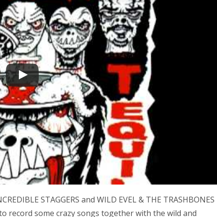
HE INCREDIBLE STAGGERS and WILD EVEL & THE TRASHBONES
to record some crazy songs together with the wild and