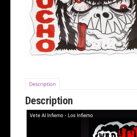
Description
Description
Vete Al Infierno - Los Infierno