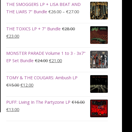
was:
is:
THE SMOGGERS LP + LISA BEAT AND
€100.00.
€90.00.
Price
THE LIARS 7" Bundle
€
26.00
–
€
27.00
range:
€26.00
THE TOXICS LP + 7" Bundle
€
28.00
through
Original
Current
€
23.00
€27.00
price
price
was:
is:
MONSTER PARADE Volume 1 to 3 - 3x7"
€28.00.
€23.00.
Original
Current
EP Set Bundle
€
24.00
€
21.00
price
price
was:
is:
TOMY & THE COUGARS: Ambush LP
€24.00.
€21.00.
Original
Current
€
15.00
€
12.00
price
price
was:
is:
PUFF: Living In The Partyzone LP
€
16.00
€15.00.
€12.00.
Original
Current
€
13.00
price
price
was:
is:
€16.00.
€13.00.