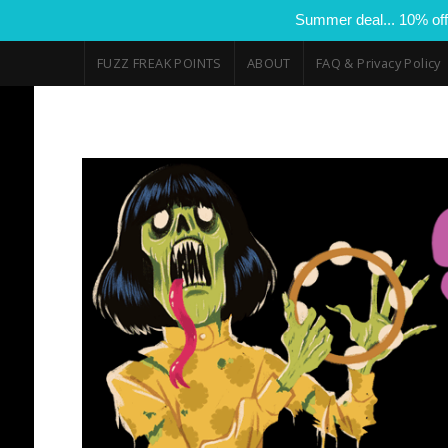
Summer deal... 10% off
FUZZ FREAK POINTS
ABOUT
FAQ & Privacy Policy