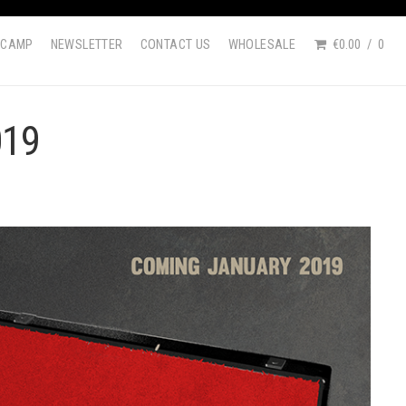
DCAMP
NEWSLETTER
CONTACT US
WHOLESALE
€0.00
0
019