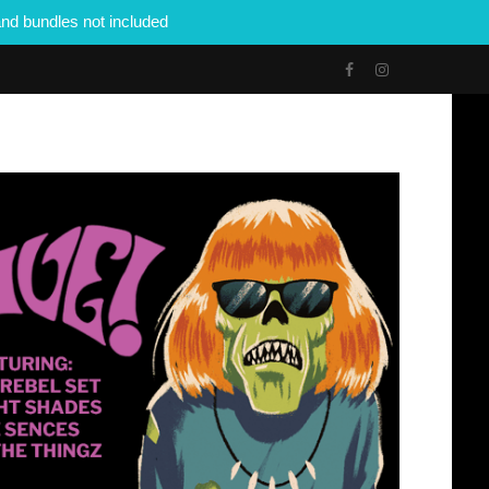
nd bundles not included