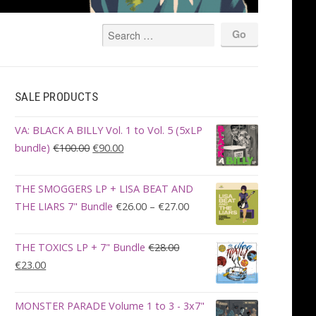
SALE PRODUCTS
VA: BLACK A BILLY Vol. 1 to Vol. 5 (5xLP
Original
Current
bundle)
€
100.00
€
90.00
price
price
was:
is:
THE SMOGGERS LP + LISA BEAT AND
€100.00.
€90.00.
Price
THE LIARS 7" Bundle
€
26.00
–
€
27.00
range:
€26.00
THE TOXICS LP + 7" Bundle
€
28.00
through
Original
Current
€
23.00
€27.00
price
price
was:
is:
MONSTER PARADE Volume 1 to 3 - 3x7"