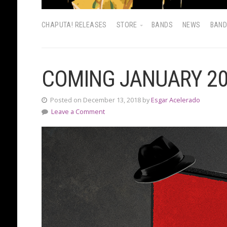
CHAPUTA! RELEASES
STORE
BANDS
NEWS
BAN
COMING JANUARY 2
Posted on December 13, 2018 by
Esgar Acelerado
Leave a Comment