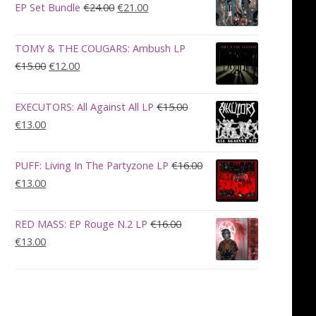
€28.00.
€23.00.
Original
Current
EP Set Bundle
€
24.00
€
21.00
price
price
was:
is:
TOMY & THE COUGARS: Ambush LP
€24.00.
€21.00.
Original
Current
€
15.00
€
12.00
price
price
was:
is:
EXECUTORS: All Against All LP
€
15.00
€15.00.
€12.00.
Original
Current
€
13.00
price
price
was:
is:
PUFF: Living In The Partyzone LP
€
16.00
€15.00.
€13.00.
Original
Current
€
13.00
price
price
was:
is:
RED MASS: EP Rouge N.2 LP
€
16.00
€16.00.
€13.00.
Original
Current
€
13.00
price
price
was:
is:
€16.00.
€13.00.