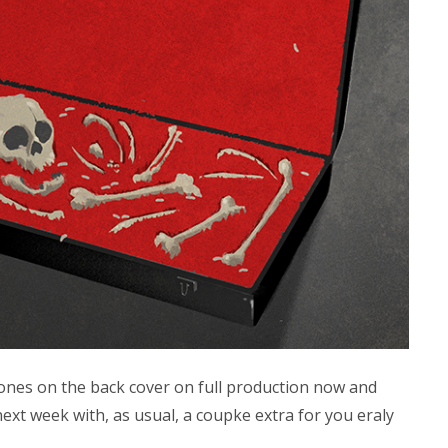
bones on the back cover on full production now and
ext week with, as usual, a coupke extra for you eraly