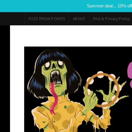
Summer deal... 10% off
FUZZ FREAK POINTS
ABOUT
FAQ & Privacy Policy