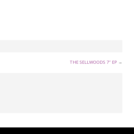
THE SELLWOODS 7″ EP
→