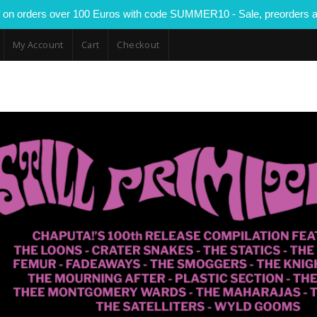
 on orders over 100 Euros with code SUMMER10 - Sale, preorders a
My Account
Cart
Checkout