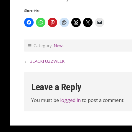
Share this:
Category:
News
←
BLACKFUZZWEEK
Leave a Reply
You must be
logged in
to post a comment.