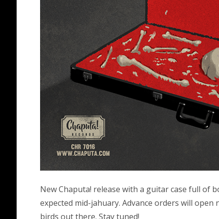
New Chaputa! release with a guitar case full of 
expected mid-jahuary. Advance orders will open n
birds out there. Stay tuned!