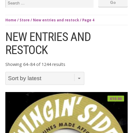
Home
/
Store
/
New entries and restock
/ Page 4
NEW ENTRIES AND
RESTOCK
Sorted
Showing 64–84 of 1244 results
by
latest
€
10.00