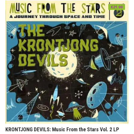
€
21.00
KRONTJONG DEVILS: Music From the Stars Vol. 2 LP