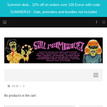
Summer deal... 10% off on orders over 100 Euros with code
SUMMER10 - Sale, preorders and bundles not included
€0.00
0
No products in the cart.