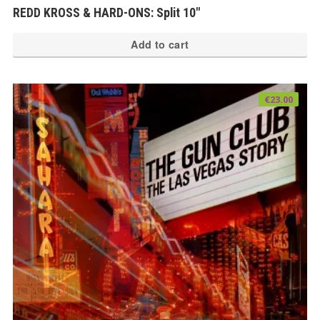
REDD KROSS & HARD-ONS: Split 10″
Add to cart
€
23.00