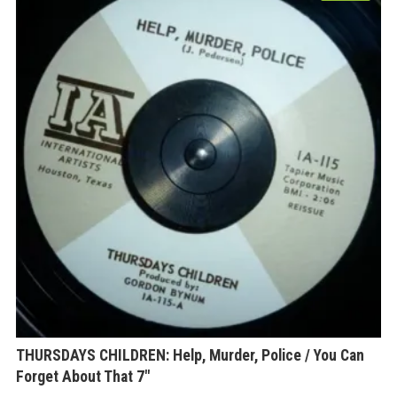
THURSDAYS CHILDREN: Help, Murder, Police / You Can
Forget About That 7″