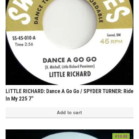
LITTLE RICHARD: Dance A Go Go / SPYDER TURNER: Ride
In My 225 7″
Add to cart
€
10.00