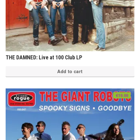
THE DAMNED: Live at 100 Club LP
Add to cart
€
10.00