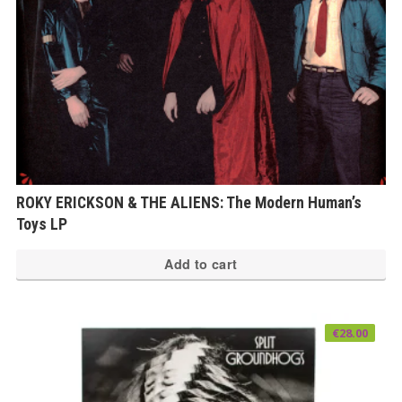
ROKY ERICKSON & THE ALIENS: The Modern Human’s
Toys LP
Add to cart
€
28.00