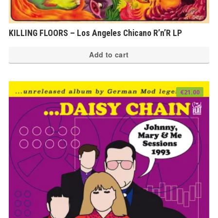
KILLING FLOORS – Los Angeles Chicano R’n’R LP
Add to cart
€
21.00