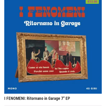
€
13.00
I FENOMENI: Ritornano in Garage 7″ EP