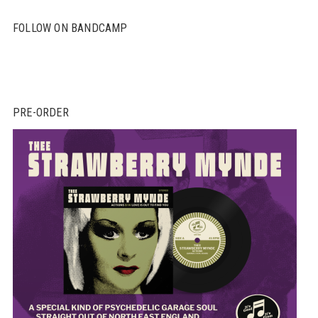
FOLLOW ON BANDCAMP
PRE-ORDER