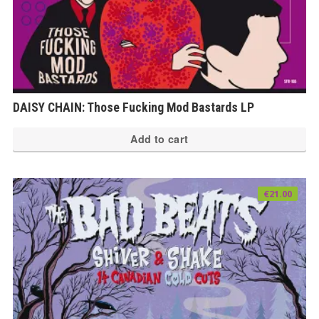
DAISY CHAIN: Those Fucking Mod Bastards LP
Add to cart
€
21.00