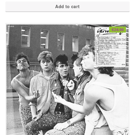
Add to cart
€
24.00