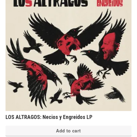
LOS ALTRAGOS: Necios y Engreidos LP
Add to cart