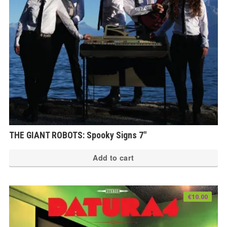
THE GIANT ROBOTS: Spooky Signs 7″
Add to cart
€
10.00