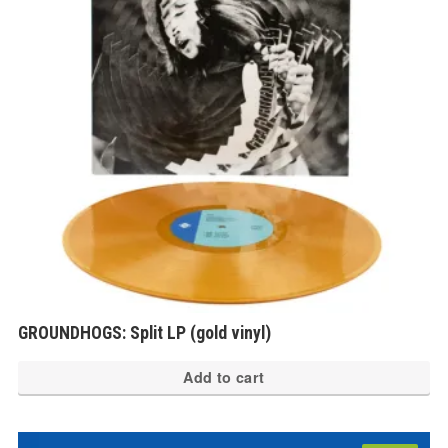
GROUNDHOGS: Split LP (gold vinyl)
Add to cart