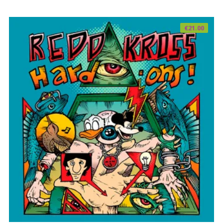
€
21.00