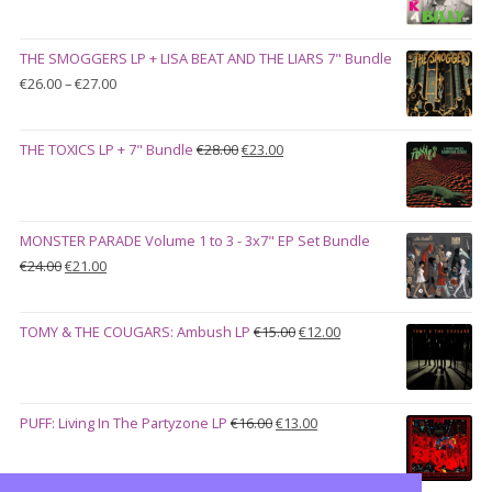
price
price
was:
is:
THE SMOGGERS LP + LISA BEAT AND THE LIARS 7" Bundle
€100.00.
€90.00.
Price
€
26.00
–
€
27.00
range:
€26.00
Original
Current
THE TOXICS LP + 7" Bundle
€
28.00
€
23.00
through
price
price
€27.00
was:
is:
€28.00.
€23.00.
MONSTER PARADE Volume 1 to 3 - 3x7" EP Set Bundle
Original
Current
€
24.00
€
21.00
price
price
was:
is:
Original
Current
TOMY & THE COUGARS: Ambush LP
€
15.00
€
12.00
€24.00.
€21.00.
price
price
was:
is:
€15.00.
€12.00.
Original
Current
PUFF: Living In The Partyzone LP
€
16.00
€
13.00
price
price
was:
is: