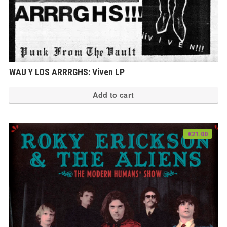
WAU Y LOS ARRRGHS: Viven LP
Add to cart
€
21.00