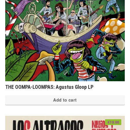
THE OOMPA-LOOMPAS: Agustus Gloop LP
Add to cart
€
19.00