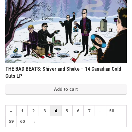
THE BAD BEATS: Shiver and Shake – 14 Canadian Cold
Cuts LP
Add to cart
←
1
2
3
4
5
6
7
…
58
59
60
→