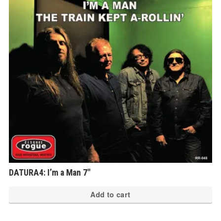
DATURA4: I’m a Man 7″
Add to cart