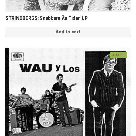
STRINDBERGS: Snabbare Än Tiden LP
Add to cart
€
23.00