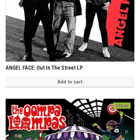
th
pr
pa
ANGEL FACE: Out In The Street LP
Add to cart
€
19.00