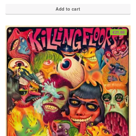
Add to cart
€
21.00