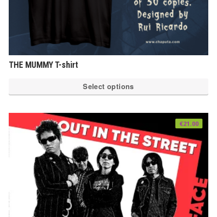
THE MUMMY T-shirt
Th
Select options
pr
ha
mu
€
21.00
var
Th
op
ma
be
ch
on