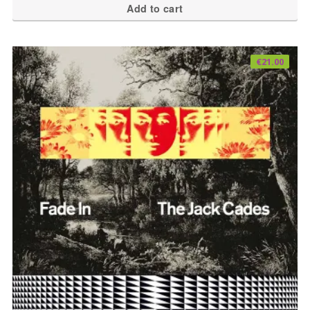
Add to cart
€
21.00