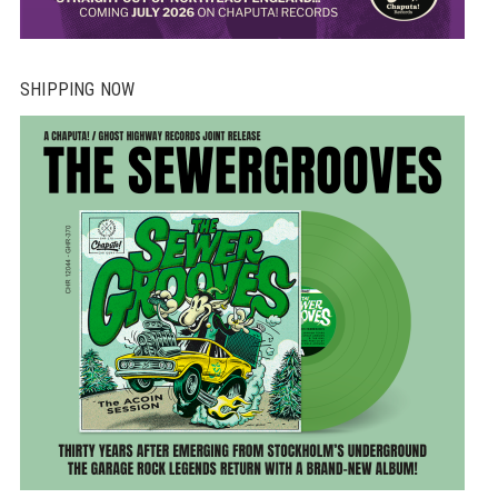
SHIPPING NOW