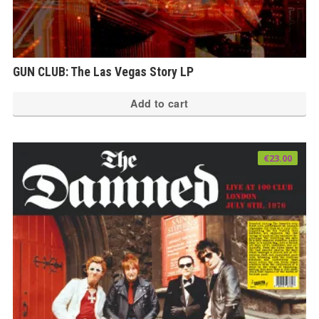
GUN CLUB: The Las Vegas Story LP
Add to cart
€
23.00