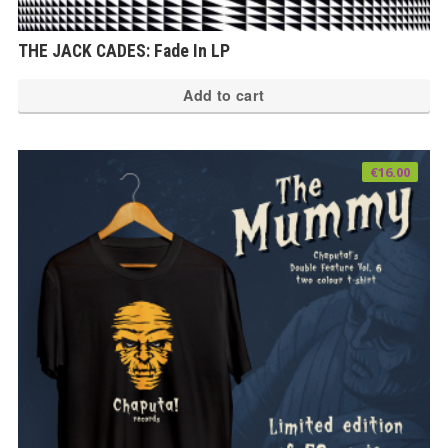
THE JACK CADES: Fade In LP
Add to cart
€
16.00