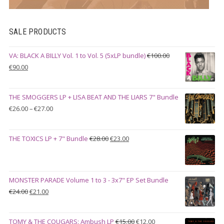
SALE PRODUCTS
VA: BLACK A BILLY Vol. 1 to Vol. 5 (5xLP bundle)
€
100.00
Original
Current
€
90.00
price
price
was:
is:
THE SMOGGERS LP + LISA BEAT AND THE LIARS 7" Bundle
€100.00.
€90.00.
Price
€
26.00
–
€
27.00
range:
€26.00
Original
Current
THE TOXICS LP + 7" Bundle
€
28.00
€
23.00
through
price
price
€27.00
was:
is:
€28.00.
€23.00.
MONSTER PARADE Volume 1 to 3 - 3x7" EP Set Bundle
Original
Current
€
24.00
€
21.00
price
price
was:
is:
Original
Current
TOMY & THE COUGARS: Ambush LP
€
15.00
€
12.00