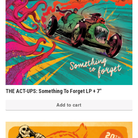
THE ACT-UPS: Something To Forget LP + 7″
Add to cart