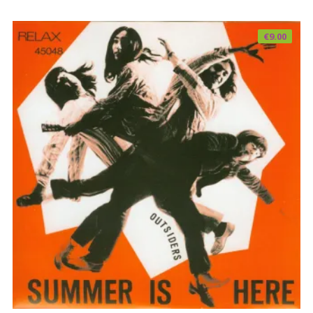
€
9.00