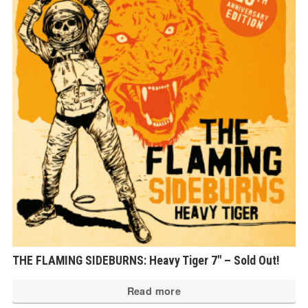
THE FLAMING SIDEBURNS: Heavy Tiger 7″ – Sold Out!
Read more