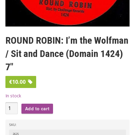
ROUND ROBIN: I’m the Wolfman
/ Sit and Dance (Domain 1424)
7″
€
10.00
In stock
ROUND
Add to cart
ROBIN:
I’m
SKU:
the
2625