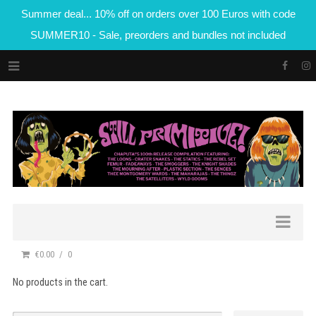
Summer deal... 10% off on orders over 100 Euros with code
SUMMER10 - Sale, preorders and bundles not included
€0.00
0
No products in the cart.