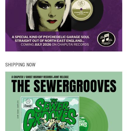
SHIPPING NOW