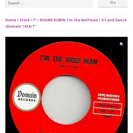
Home
/
Store
/
7"
/ ROUND ROBIN: I’m the Wolfman / Sit and Dance
(Domain 1424) 7″