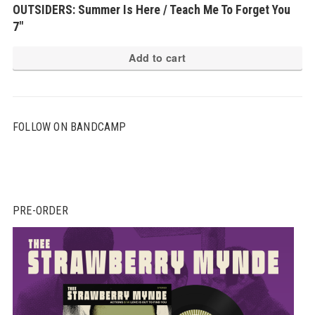
OUTSIDERS: Summer Is Here / Teach Me To Forget You
7″
Add to cart
FOLLOW ON BANDCAMP
PRE-ORDER