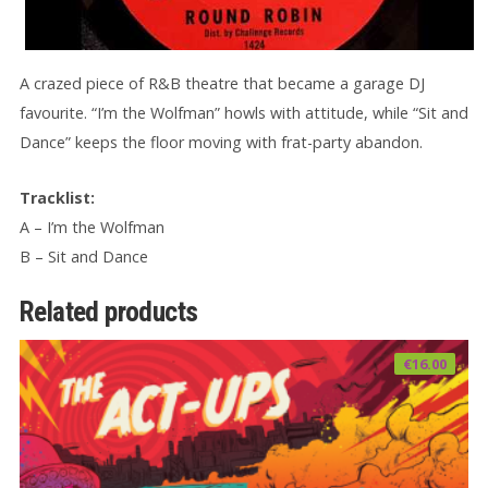
A crazed piece of R&B theatre that became a garage DJ
favourite. “I’m the Wolfman” howls with attitude, while “Sit and
Dance” keeps the floor moving with frat-party abandon.
Tracklist:
A – I’m the Wolfman
B – Sit and Dance
Related products
€
16.00