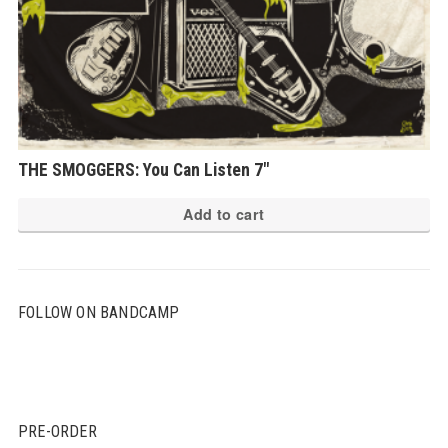
THE SMOGGERS: You Can Listen 7″
Add to cart
FOLLOW ON BANDCAMP
PRE-ORDER