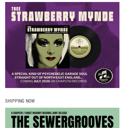
SHIPPING NOW