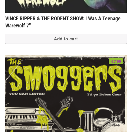
VINCE RIPPER & THE RODENT SHOW: I Was A Teenage
Warewolf 7″
Add to cart
€
7.00