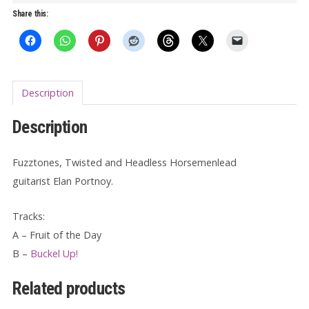
Of
Share this:
The
Day/Buckle
Up!
7"
Description
quantity
Description
Fuzztones, Twisted and Headless Horsemenlead
guitarist Elan Portnoy.
Tracks:
A – Fruit of the Day
B –
Buckel Up!
Related products