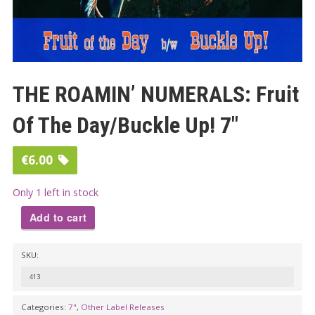
THE ROAMIN’ NUMERALS: Fruit
Of The Day/Buckle Up! 7″
€
6.00
Only 1 left in stock
Add to cart
THE
SKU:
ROAMIN'
NUMERALS:
413
Fruit
Categories:
7"
,
Other Label Releases