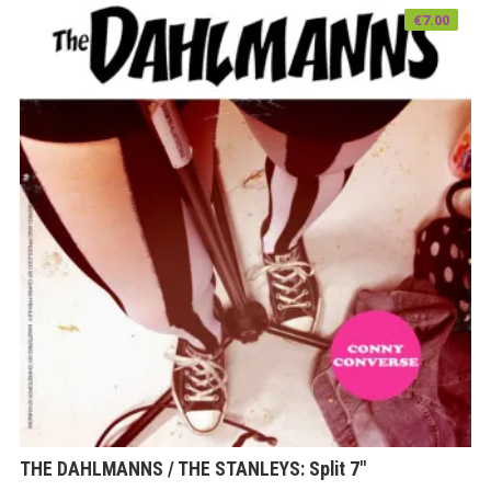
€
7.00
THE DAHLMANNS / THE STANLEYS: Split 7″