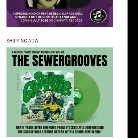
SHIPPING NOW