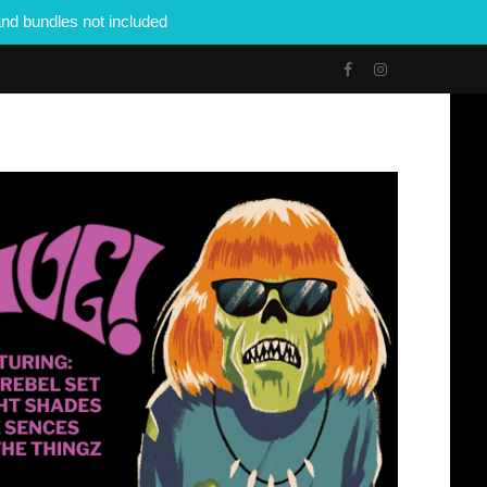
nd bundles not included