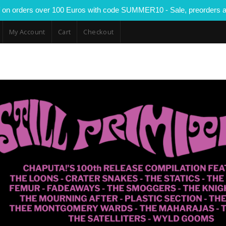
 on orders over 100 Euros with code SUMMER10 - Sale, preorders a
My Account
Cart
Checkout