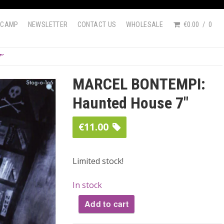
DCAMP
NEWSLETTER
CONTACT US
WHOLESALE
€0.00
0
7″
MARCEL BONTEMPI:
Haunted House 7″
€
11.00
Limited stock!
In stock
Add to cart
MARCEL