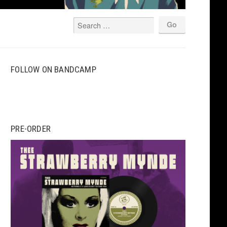
FOLLOW ON BANDCAMP
PRE-ORDER