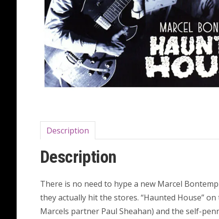
Description
Description
There is no need to hype a new Marcel Bontempi 
they actually hit the stores. “Haunted House” on t
Marcels partner Paul Sheahan) and the self-penne