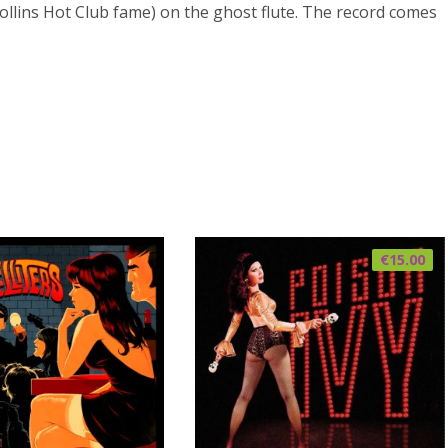
ollins Hot Club fame) on the ghost flute. The record comes
€
15.00