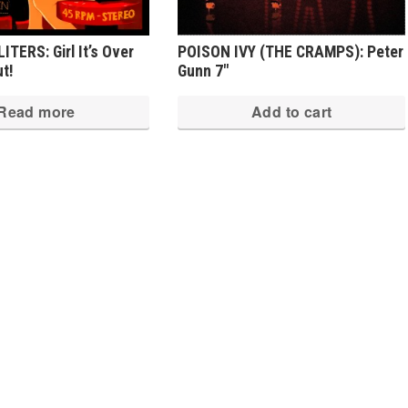
TERS: Girl It’s Over
POISON IVY (THE CRAMPS): Peter
ut!
Gunn 7″
Read more
Add to cart