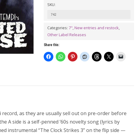
SKU:
BONTEMPI:
Haunted
742
House
Categories:
7"
,
New entries and restock
,
7"
Other Label Releases
quantity
Share this:
record, as they are usually sell out on pre-order before
he A side is a self-penned ’60s novelty song (lyrics by
d instrumental “The Clock Strikes 3” on the flip side —