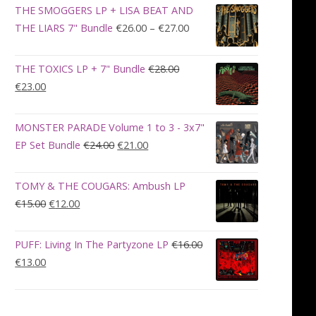
was:
is:
THE SMOGGERS LP + LISA BEAT AND
€100.00.
€90.00.
Price
THE LIARS 7" Bundle
€
26.00
–
€
27.00
range:
€26.00
THE TOXICS LP + 7" Bundle
€
28.00
through
Original
Current
€
23.00
€27.00
price
price
was:
is:
MONSTER PARADE Volume 1 to 3 - 3x7"
€28.00.
€23.00.
Original
Current
EP Set Bundle
€
24.00
€
21.00
price
price
was:
is:
TOMY & THE COUGARS: Ambush LP
€24.00.
€21.00.
Original
Current
€
15.00
€
12.00
price
price
was:
is:
PUFF: Living In The Partyzone LP
€
16.00
€15.00.
€12.00.
Original
Current
€
13.00
price
price
was:
is:
€16.00.
€13.00.