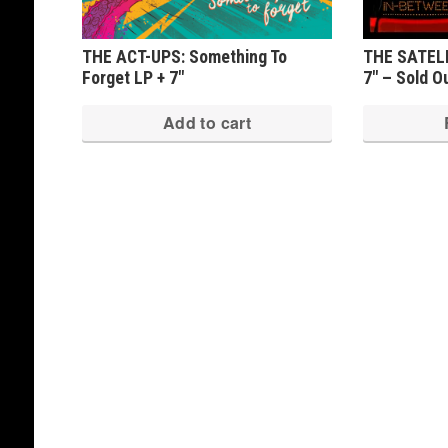
THE ACT-UPS: Something To
THE SATELLI
Forget LP + 7″
7″ – Sold O
Add to cart