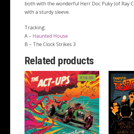
both with the wonderful Herr Doc Puky (of Ray C
with a sturdy sleeve.
Tracking:
A –
Haunted House
B – The Clock Strikes 3
Related products
€
16.00