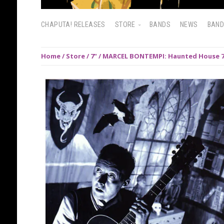
CHAPUTA! RELEASES
STORE
BANDS
NEWS
BAN
Home
/
Store
/
7"
/ MARCEL BONTEMPI: Haunted House 