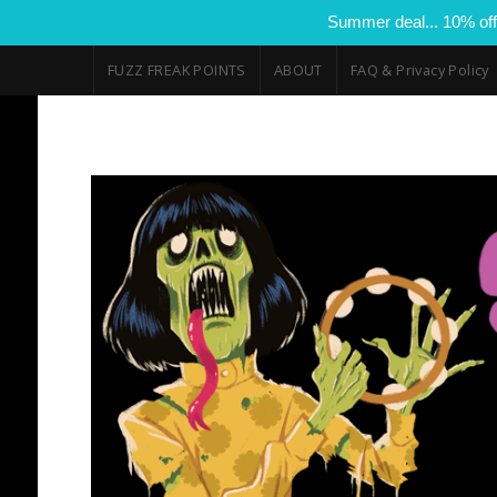
Summer deal... 10% off
FUZZ FREAK POINTS
ABOUT
FAQ & Privacy Policy