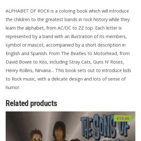
ALPHABET OF ROCK is a coloring book which will introduce
the children to the greatest bands in rock history while they
learn the alphabet, from AC/DC to ZZ top. Each letter is
represented by a band with an illustration of its members,
symbol or mascot, accompanied by a short description in
English and Spanish. From The Beatles to Motorhead, from
David Bowie to Kiss, including Stray Cats, Guns N’ Roses,
Henry Rollins, Nirvana… This book sets out to introduce kids
to Rock music, with a delicate design and lots of sense of
humor.
Related products
€
19.00