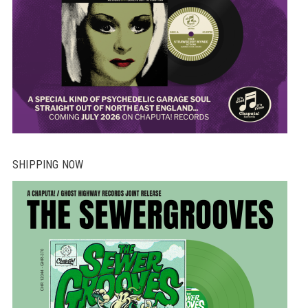
SHIPPING NOW