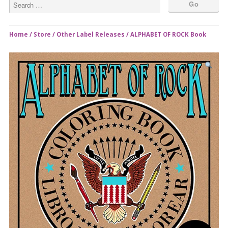
Home
/
Store
/
Other Label Releases
/ ALPHABET OF ROCK Book