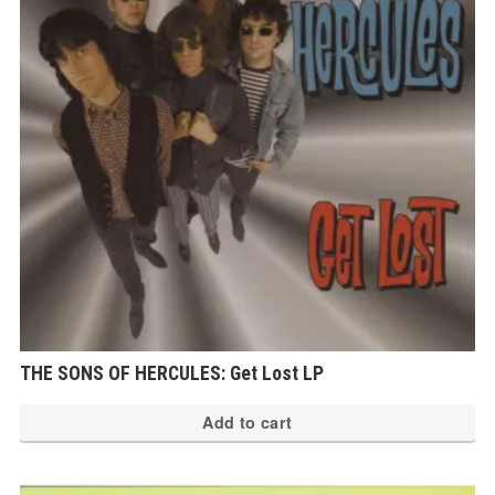
THE SONS OF HERCULES: Get Lost LP
Add to cart