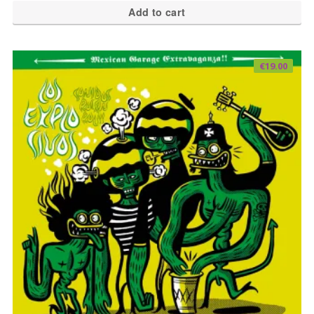
Add to cart
€
19.00