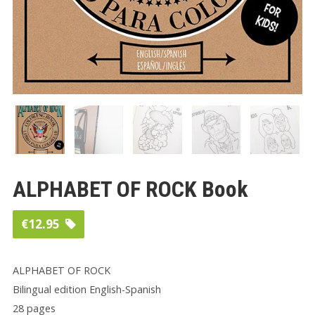
ALPHABET OF ROCK Book
€
12.95
ALPHABET OF ROCK
Bilingual edition English-Spanish
28 pages