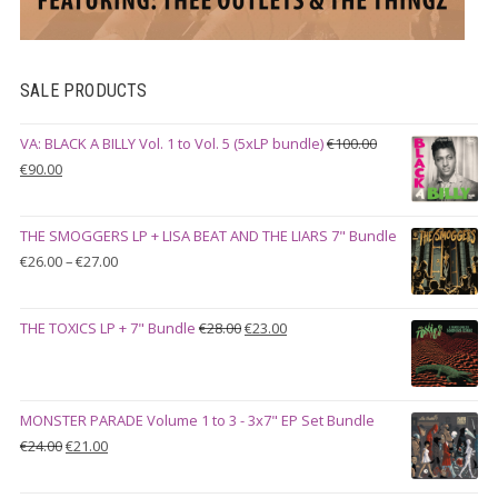
SALE PRODUCTS
VA: BLACK A BILLY Vol. 1 to Vol. 5 (5xLP bundle)
€
100.00
Original
Current
€
90.00
price
price
was:
is:
THE SMOGGERS LP + LISA BEAT AND THE LIARS 7" Bundle
€100.00.
€90.00.
Price
€
26.00
–
€
27.00
range:
€26.00
Original
Current
THE TOXICS LP + 7" Bundle
€
28.00
€
23.00
through
price
price
€27.00
was:
is:
€28.00.
€23.00.
MONSTER PARADE Volume 1 to 3 - 3x7" EP Set Bundle
Original
Current
€
24.00
€
21.00
price
price
was:
is: