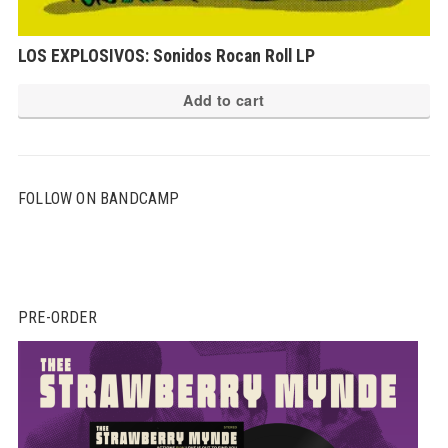
LOS EXPLOSIVOS: Sonidos Rocan Roll LP
Add to cart
FOLLOW ON BANDCAMP
PRE-ORDER