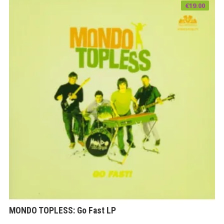
€
19.00
MONDO TOPLESS: Go Fast LP