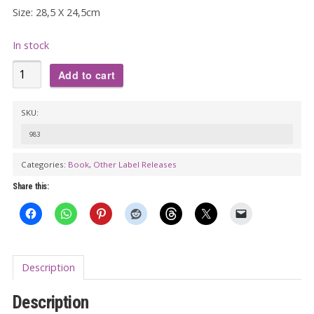
Size: 28,5 X 24,5cm
In stock
ALPHABET
Add to cart
OF
ROCK Book
SKU:
quantity
983
Categories:
Book
,
Other Label Releases
Share this:
Description
Description