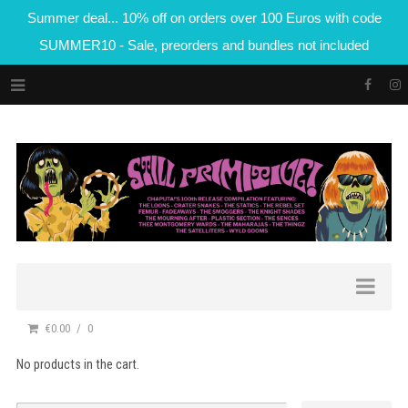
Summer deal... 10% off on orders over 100 Euros with code
SUMMER10 - Sale, preorders and bundles not included
€0.00
0
No products in the cart.