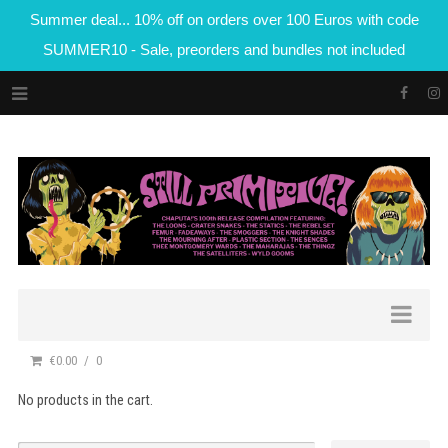
Summer deal... 10% off on orders over 100 Euros with code
SUMMER10 - Sale, preorders and bundles not included
€0.00
0
No products in the cart.