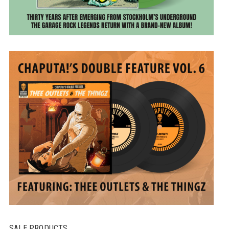
SALE PRODUCTS