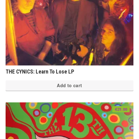
THE CYNICS: Learn To Lose LP
Add to cart
€
21.00