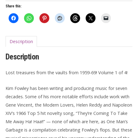
Garbage
Share this:
LP
quantity
Description
Description
Lost treasures from the vaults from 1959-69! Volume 1 of 4!
Kim Fowley has been writing and producing music for seven
decades. Some of his more notable efforts include work with
Gene Vincent, the Modern Lovers, Helen Reddy and Napoleon
XIV’s 1966 Top 5 hit novelty song, “They’re Coming To Take
Me Away Ha! Haa!!” — none of which are here, as One Man’s
Garbage is a compilation celebrating Fowley’s flops. But these