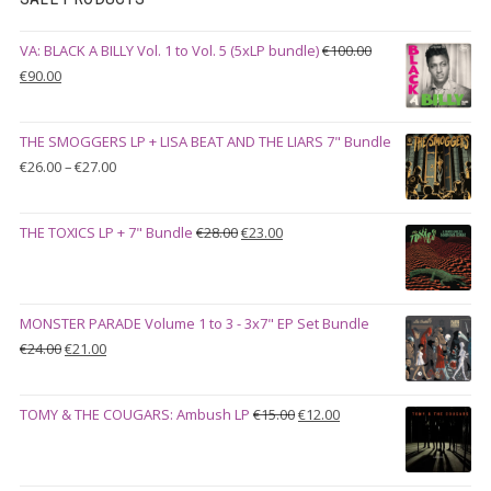
VA: BLACK A BILLY Vol. 1 to Vol. 5 (5xLP bundle)
€
100.00
Original
Current
€
90.00
price
price
was:
is:
THE SMOGGERS LP + LISA BEAT AND THE LIARS 7" Bundle
€100.00.
€90.00.
Price
€
26.00
–
€
27.00
range:
€26.00
Original
Current
THE TOXICS LP + 7" Bundle
€
28.00
€
23.00
through
price
price
€27.00
was:
is:
€28.00.
€23.00.
MONSTER PARADE Volume 1 to 3 - 3x7" EP Set Bundle
Original
Current
€
24.00
€
21.00
price
price
was:
is:
Original
Current
TOMY & THE COUGARS: Ambush LP
€
15.00
€
12.00
€24.00.
€21.00.
price
price
was:
is:
€15.00.
€12.00.