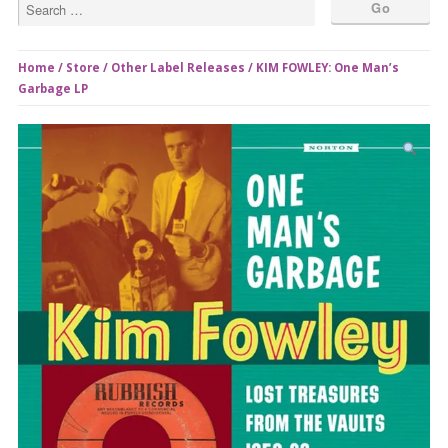
Home
/
Store
/
Other Label Releases
/ KIM FOWLEY: One Man’s
Garbage LP