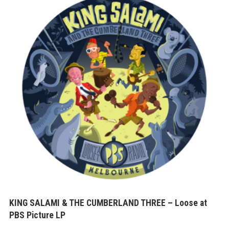
KING SALAMI & THE CUMBERLAND THREE – Loose at
PBS Picture LP