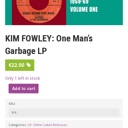
KIM FOWLEY: One Man’s
Garbage LP
€
22.00
Only 1 left in stock
Add to cart
KIM
SKU:
FOWLEY:
One
814
Man's
Categories:
LP
,
Other Label Releases