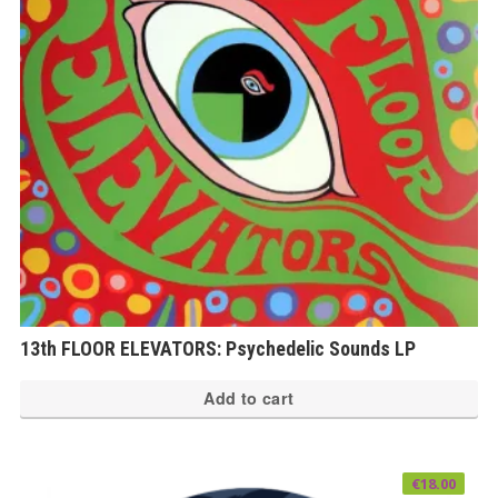
13th FLOOR ELEVATORS: Psychedelic Sounds LP
Add to cart
€
18.00