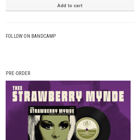
Add to cart
FOLLOW ON BANDCAMP
PRE-ORDER