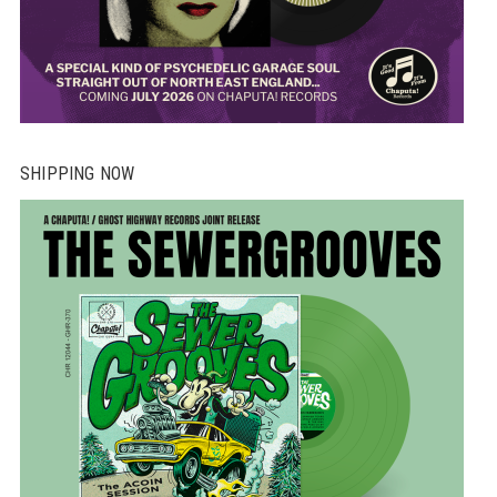
SHIPPING NOW