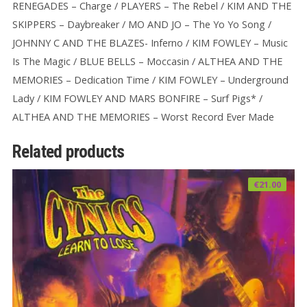
RENEGADES – Charge / PLAYERS – The Rebel / KIM AND THE
SKIPPERS – Daybreaker / MO AND JO – The Yo Yo Song /
JOHNNY C AND THE BLAZES- Inferno / KIM FOWLEY – Music
Is The Magic / BLUE BELLS – Moccasin / ALTHEA AND THE
MEMORIES – Dedication Time / KIM FOWLEY – Underground
Lady / KIM FOWLEY AND MARS BONFIRE – Surf Pigs* /
ALTHEA AND THE MEMORIES – Worst Record Ever Made
Related products
€
21.00