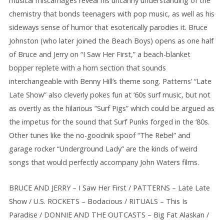
musical miscarriages reveal his uncanny understanding of the
chemistry that bonds teenagers with pop music, as well as his
sideways sense of humor that esoterically parodies it. Bruce
Johnston (who later joined the Beach Boys) opens as one half
of Bruce and Jerry on “I Saw Her First,” a beach-blanket
bopper replete with a horn section that sounds
interchangeable with Benny Hill’s theme song. Patterns’ “Late
Late Show” also cleverly pokes fun at ‘60s surf music, but not
as overtly as the hilarious “Surf Pigs” which could be argued as
the impetus for the sound that Surf Punks forged in the ‘80s.
Other tunes like the no-goodnik spoof “The Rebel” and
garage rocker “Underground Lady” are the kinds of weird
songs that would perfectly accompany John Waters films.
BRUCE AND JERRY – I Saw Her First / PATTERNS – Late Late
Show / U.S. ROCKETS – Bodacious / RITUALS – This Is
Paradise / DONNIE AND THE OUTCASTS – Big Fat Alaskan /