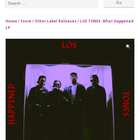
Home
/
Store
/
Other Label Releases
/ LOS TONES: What Happened
LP