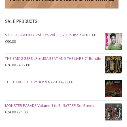
SALE PRODUCTS
VA: BLACK A BILLY Vol. 1 to Vol. 5 (5xLP bundle)
€
100.00
Original
Current
€
90.00
price
price
was:
is:
THE SMOGGERS LP + LISA BEAT AND THE LIARS 7" Bundle
€100.00.
€90.00.
Price
€
26.00
–
€
27.00
range:
€26.00
Original
Current
THE TOXICS LP + 7" Bundle
€
28.00
€
23.00
through
price
price
€27.00
was:
is:
€28.00.
€23.00.
MONSTER PARADE Volume 1 to 3 - 3x7" EP Set Bundle
Original
Current
€
24.00
€
21.00
price
price
was:
is: