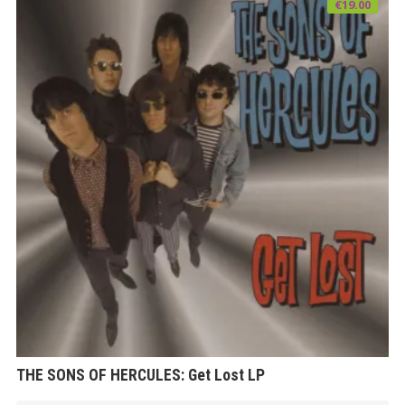
€
19.00
THE SONS OF HERCULES: Get Lost LP