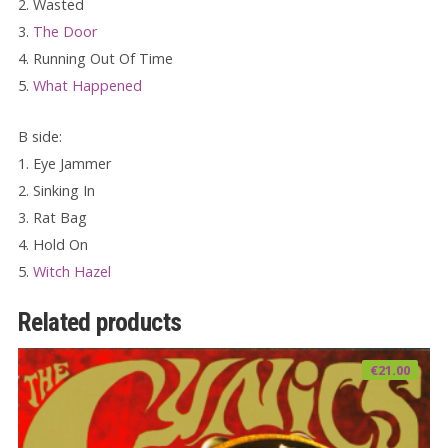
2. Wasted
3.
The Door
4. Running Out Of Time
5.
What Happened
B side:
1. Eye Jammer
2. Sinking In
3. Rat Bag
4. Hold On
5.
Witch Hazel
Related products
€
21.00