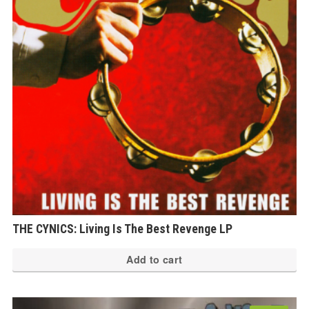
THE CYNICS: Living Is The Best Revenge LP
Add to cart