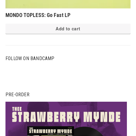
MONDO TOPLESS: Go Fast LP
Add to cart
FOLLOW ON BANDCAMP
PRE-ORDER