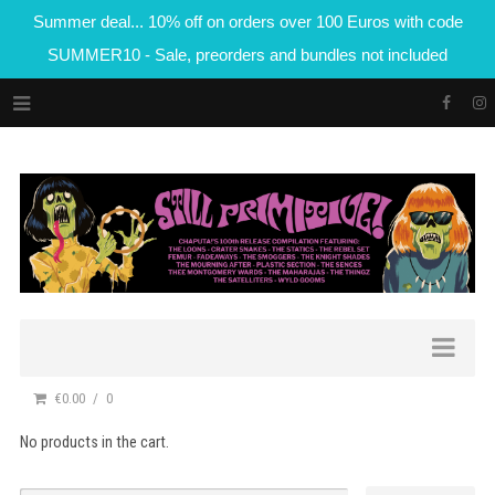
Summer deal... 10% off on orders over 100 Euros with code
SUMMER10 - Sale, preorders and bundles not included
€0.00
0
No products in the cart.