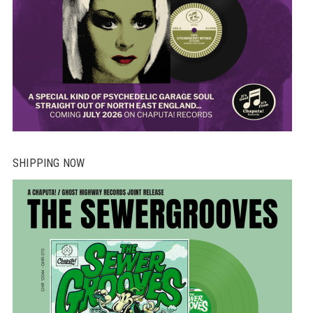
SHIPPING NOW