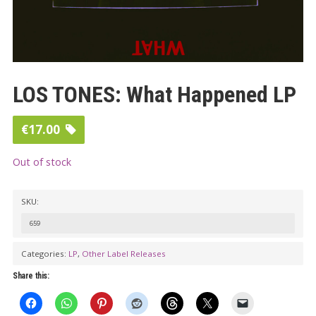
LOS TONES: What Happened LP
€
17.00
Out of stock
SKU:
659
Categories:
LP
,
Other Label Releases
Share this: