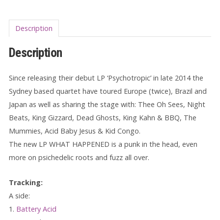
Description
Description
Since releasing their debut LP ‘Psychotropic’ in late 2014 the
Sydney based quartet have toured Europe (twice), Brazil and
Japan as well as sharing the stage with: Thee Oh Sees, Night
Beats, King Gizzard, Dead Ghosts, King Kahn & BBQ, The
Mummies, Acid Baby Jesus & Kid Congo.
The new LP WHAT HAPPENED is a punk in the head, even
more on psichedelic roots and fuzz all over.
Tracking:
A side:
1.
Battery Acid