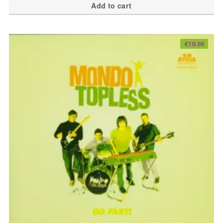
Add to cart
€
19.00