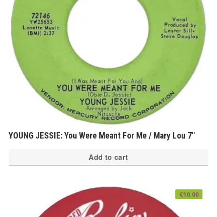
YOUNG JESSIE: You Were Meant For Me / Mary Lou 7″
Add to cart
€
10.00