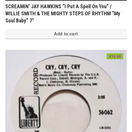
SCREAMIN’ JAY HAWKINS “I Put A Spell On You” /
WILLIE SMITH & THE MIGHTY STEPS OF RHYTHM “My
Soul Baby” 7″
Add to cart
€
10.00