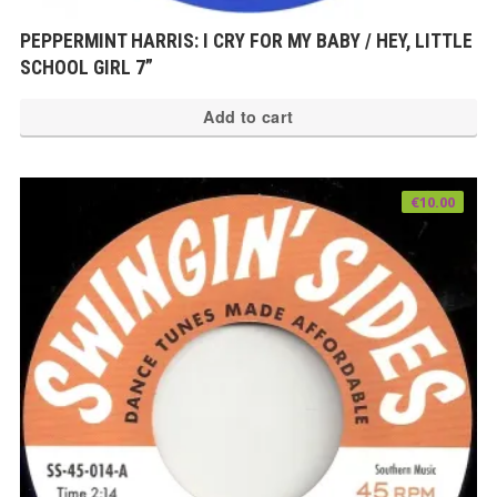
PEPPERMINT HARRIS: I CRY FOR MY BABY / HEY, LITTLE
SCHOOL GIRL 7”
Add to cart
€
10.00