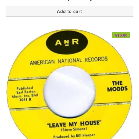
Add to cart
€
10.00