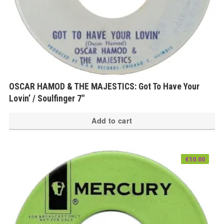
OSCAR HAMOD & THE MAJESTICS: Got To Have Your
Lovin’ / Soulfinger 7″
Add to cart
€
10.00