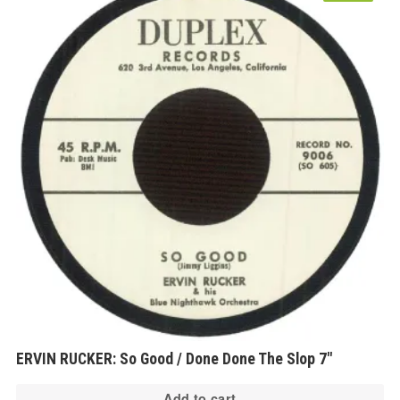
ERVIN RUCKER: So Good / Done Done The Slop 7″
Add to cart