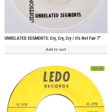
UNRELATED SEGMENTS: Cry, Cry, Cry / It’s Not Fair 7”
Add to cart
€
10.00