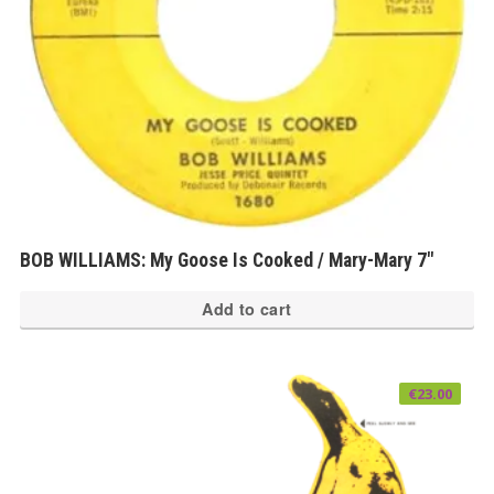
BOB WILLIAMS: My Goose Is Cooked / Mary-Mary 7″
Add to cart
€
23.00