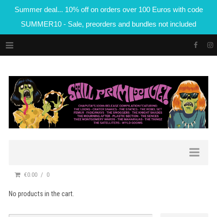
Summer deal... 10% off on orders over 100 Euros with code
SUMMER10 - Sale, preorders and bundles not included
€0.00
0
No products in the cart.