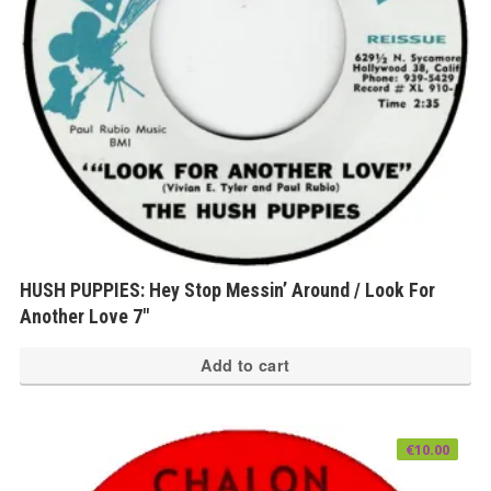
HUSH PUPPIES: Hey Stop Messin’ Around / Look For
Another Love 7″
Add to cart
€
10.00