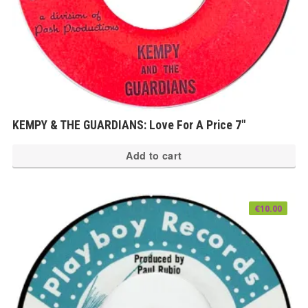
KEMPY & THE GUARDIANS: Love For A Price 7″
Add to cart
€
10.00