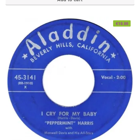
€
10.00