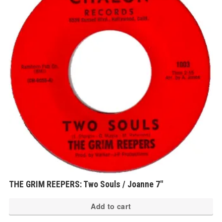
THE GRIM REEPERS: Two Souls / Joanne 7″
Add to cart