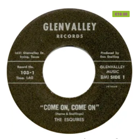
€
10.00