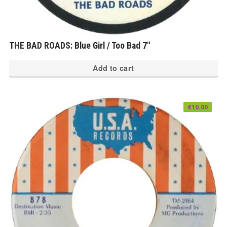
THE BAD ROADS: Blue Girl / Too Bad 7″
Add to cart
€
10.00