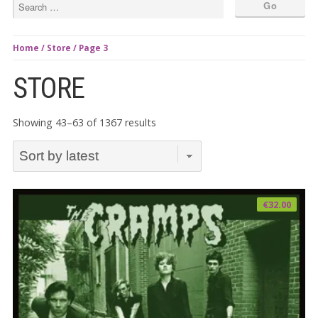
Home
/
Store
/ Page 3
STORE
Sorted
Showing 43–63 of 1367 results
by
latest
€
32.00