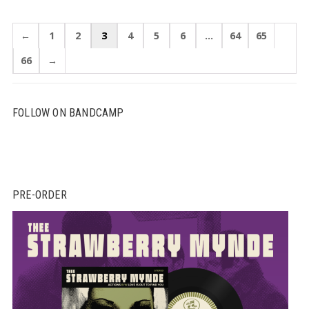
←
1
2
3
4
5
6
…
64
65
66
→
FOLLOW ON BANDCAMP
PRE-ORDER