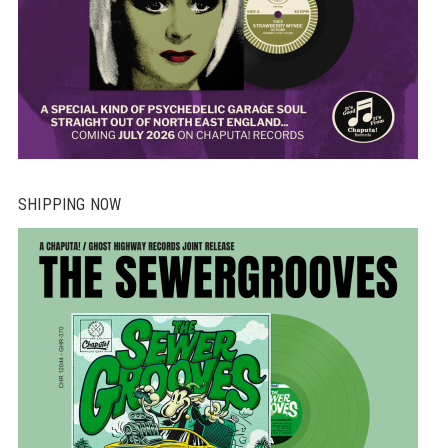
SHIPPING NOW