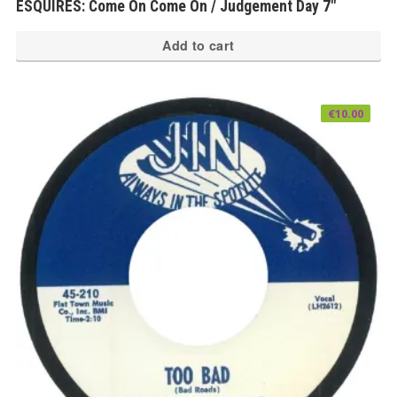
ESQUIRES: Come On Come On / Judgement Day 7″
Add to cart
€
10.00