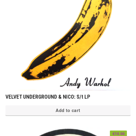
VELVET UNDERGROUND & NICO: S/t LP
Add to cart
€
10.00