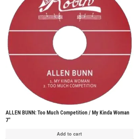
ALLEN BUNN: Too Much Competition / My Kinda Woman
7″
Add to cart