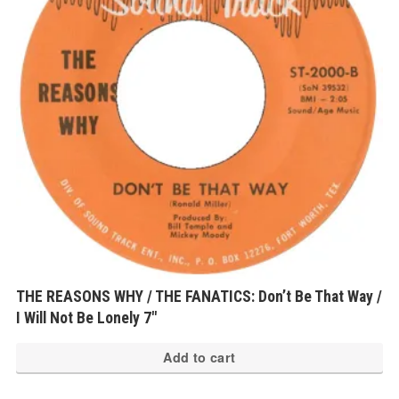
THE REASONS WHY / THE FANATICS: Don’t Be That Way /
I Will Not Be Lonely 7″
Add to cart