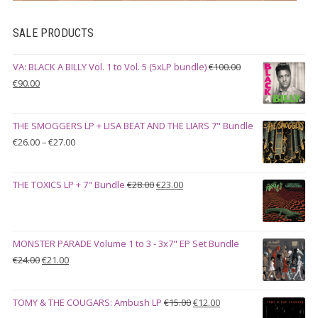
SALE PRODUCTS
VA: BLACK A BILLY Vol. 1 to Vol. 5 (5xLP bundle)
€
100.00
Original
Current
€
90.00
price
price
was:
is:
THE SMOGGERS LP + LISA BEAT AND THE LIARS 7" Bundle
€100.00.
€90.00.
Price
€
26.00
–
€
27.00
range:
€26.00
Original
Current
THE TOXICS LP + 7" Bundle
€
28.00
€
23.00
through
price
price
€27.00
was:
is:
€28.00.
€23.00.
MONSTER PARADE Volume 1 to 3 - 3x7" EP Set Bundle
Original
Current
€
24.00
€
21.00
price
price
was:
is:
Original
Current
TOMY & THE COUGARS: Ambush LP
€
15.00
€
12.00
€24.00.
€21.00.
price
price