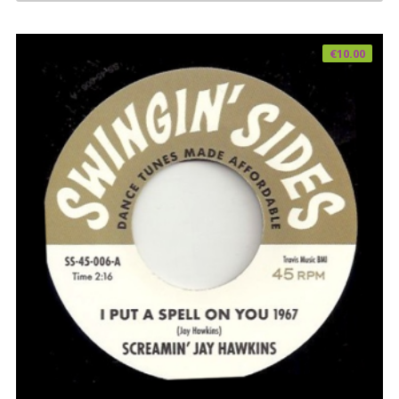
€
10.00