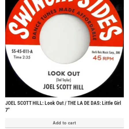
JOEL SCOTT HILL: Look Out / THE LA DE DAS: Little Girl
7″
Add to cart