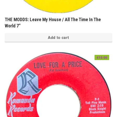
THE MODDS: Leave My House / All The Time In The
World 7″
Add to cart
€
10.00