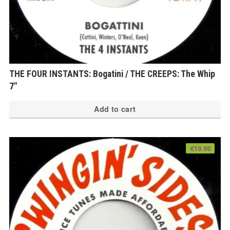
THE FOUR INSTANTS: Bogatini / THE CREEPS: The Whip
7″
Add to cart
€
10.00