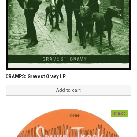
CRAMPS: Gravest Gravy LP
Add to cart
€
10.00