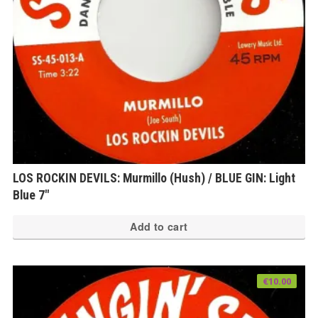
LOS ROCKIN DEVILS: Murmillo (Hush) / BLUE GIN: Light
Blue 7″
Add to cart
€
10.00