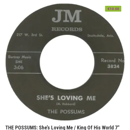
€
10.00
THE POSSUMS: She’s Loving Me / King Of His World 7″