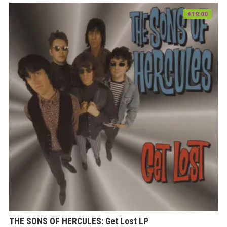
€
19.00
THE SONS OF HERCULES: Get Lost LP