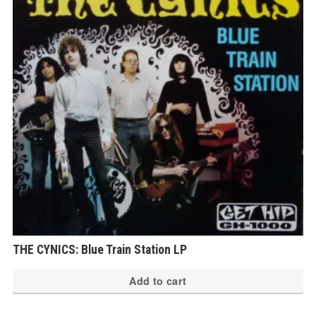
THE CYNICS: Blue Train Station LP
Add to cart