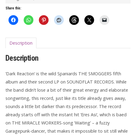
Share this:
Description
Description
‘Dark Reaction’ is the wild Spaniards THE SMOGGERS fifth
album and their second LP on SOUNDFLAT RECORDS. While
the band didn’t lose a bit of their great energy and elaborate
songwriting, this record, just like its title already gives away,
sounds a little bit darker than its predecessor. The record
already starts off with the instant hit ‘Eres Asi’, which is baed
on THE MIRACLE WORKERS-song ‘Waiting’ – a fuzzy
Garagepunk-dancer, that makes it impossible to sit still while