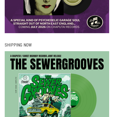
SHIPPING NOW