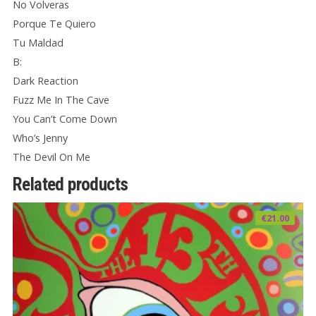
No Volveras
Porque Te Quiero
Tu Maldad
B:
Dark Reaction
Fuzz Me In The Cave
You Can’t Come Down
Who’s Jenny
The Devil On Me
Related products
€
21.00