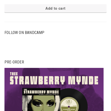
Add to cart
FOLLOW ON BANDCAMP
PRE-ORDER