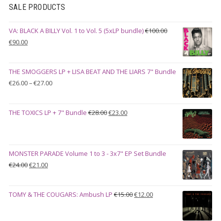
SALE PRODUCTS
VA: BLACK A BILLY Vol. 1 to Vol. 5 (5xLP bundle)
€
100.00
Original
Current
€
90.00
price
price
was:
is:
THE SMOGGERS LP + LISA BEAT AND THE LIARS 7" Bundle
€100.00.
€90.00.
Price
€
26.00
–
€
27.00
range:
€26.00
Original
Current
THE TOXICS LP + 7" Bundle
€
28.00
€
23.00
through
price
price
€27.00
was:
is:
€28.00.
€23.00.
MONSTER PARADE Volume 1 to 3 - 3x7" EP Set Bundle
Original
Current
€
24.00
€
21.00
price
price
was:
is:
Original
Current
TOMY & THE COUGARS: Ambush LP
€
15.00
€
12.00
€24.00.
€21.00.
price
price
was:
is: