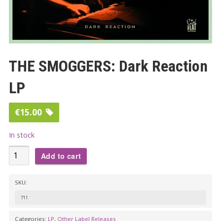
THE SMOGGERS: Dark Reaction
LP
€
15.00
In stock
THE
Add to cart
SMOGGERS:
Dark
SKU:
Reaction
711
LP
quantity
Categories:
LP
,
Other Label Releases