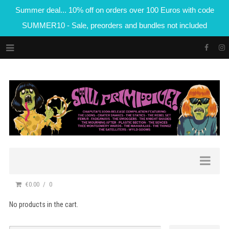
Summer deal... 10% off on orders over 100 Euros with code
SUMMER10 - Sale, preorders and bundles not included
€0.00
0
No products in the cart.