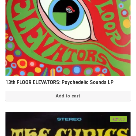
13th FLOOR ELEVATORS: Psychedelic Sounds LP
Add to cart
€
21.00