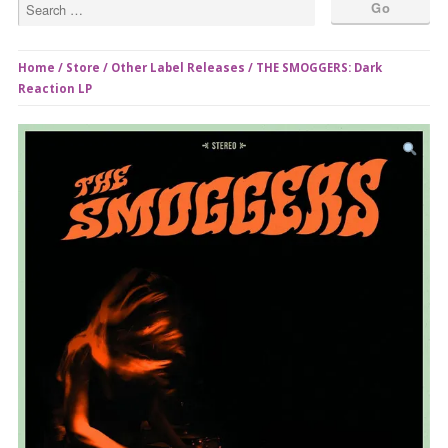
Home
/
Store
/
Other Label Releases
/ THE SMOGGERS: Dark
Reaction LP