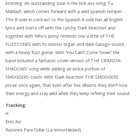
listening. An outstanding tune is the kick-ass-song ‘Tu
Maldad’, which comes forward with a wild Spanish temper.
The B-side in contrast to the Spanish A-side has all English
lyrics and starts off with the catchy ‘Dark Reaction’ and
together with ‘Who’s Jenny’ reminds one a little of THE
FUZZTONES with its sinister organ and dark Garage-sound
with a heavy fuzz-guitar. With ‘You Can’t Come Down’ the
band included a fantastic cover-version of THE CRIMSON
SHADOWS’ song while adding an extra-portion of
SMOGGERS-touch. With ‘Dark Reaction’ THE SMOGGERS
prove once again, that even after five albums they don’t lose
their energy and stay wild while they keep refining their sound.
Tracking:
A:
Eres Asi
Razones Para Odiar (La Inmortalidad)