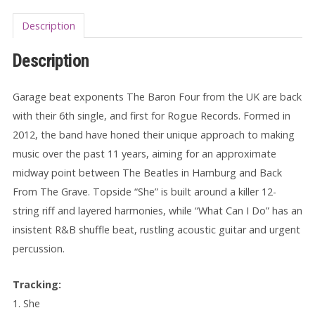
Description
Description
Garage beat exponents The Baron Four from the UK are back
with their 6th single, and first for Rogue Records. Formed in
2012, the band have honed their unique approach to making
music over the past 11 years, aiming for an approximate
midway point between The Beatles in Hamburg and Back
From The Grave. Topside “She” is built around a killer 12-
string riff and layered harmonies, while “What Can I Do” has an
insistent R&B shuffle beat, rustling acoustic guitar and urgent
percussion.
Tracking:
1. She