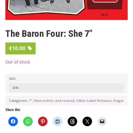
The Baron Four: She 7″
€
10.00
Out of stock
SKU:
2036
Categories:
7"
,
New entries and restock
,
Other Label Releases
,
Rogue
Share this: