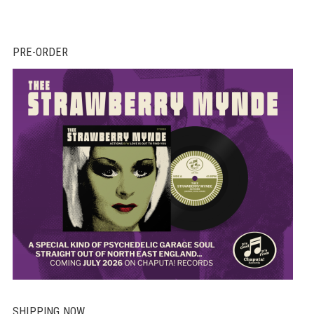
PRE-ORDER
SHIPPING NOW