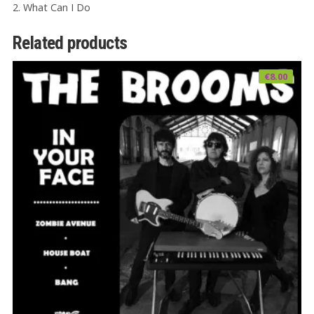
2. What Can I Do
Related products
€
8.00