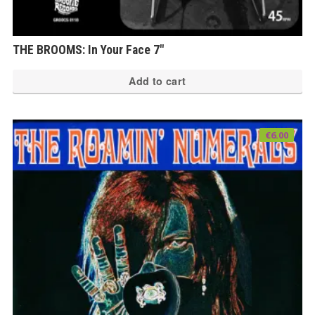
THE BROOMS: In Your Face 7″
Add to cart
€
6.00