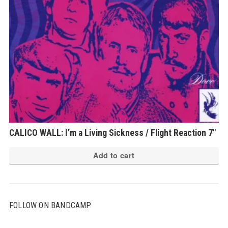
CALICO WALL: I’m a Living Sickness / Flight Reaction 7″
Add to cart
FOLLOW ON BANDCAMP