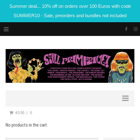
Summer deal... 10% off on orders over 100 Euros with code
SUMMER10 - Sale, preorders and bundles not included
€0.00
0
No products in the cart.