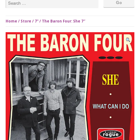
Home
/
Store
/
7"
/ The Baron Four: She 7″