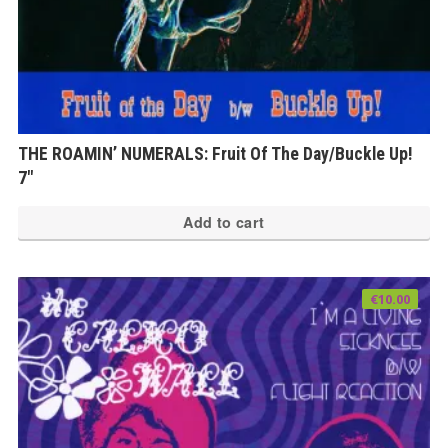
THE ROAMIN’ NUMERALS: Fruit Of The Day/Buckle Up!
7″
Add to cart
€
10.00